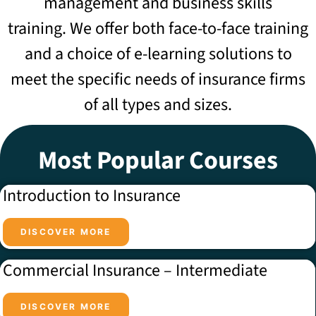
management and business skills
training.
We offer both face-to-face training
and a choice of e-learning solutions to
meet the specific needs of insurance firms
of all types and sizes.
Most Popular Courses
Introduction to Insurance
DISCOVER MORE
Commercial Insurance – Intermediate
DISCOVER MORE