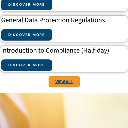
DISCOVER MORE
General Data Protection Regulations
DISCOVER MORE
Introduction to Compliance (Half-day)
DISCOVER MORE
VIEW ALL