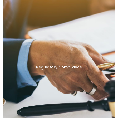
Regulatory Compliance