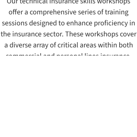
Our technical insurance skills workshops
offer a comprehensive series of training
sessions designed to enhance proficiency in
the insurance sector. These workshops cover
a diverse array of critical areas within both
commercial and personal lines insurance.
Cyber Risks Insurance – Introduction
DISCOVER MORE
Liability Insurance – Intermediate
DISCOVER MORE
Business Interruption Insurance –