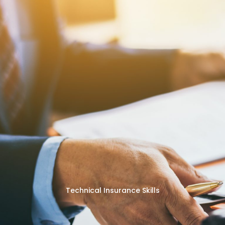
Technical Insurance Skills