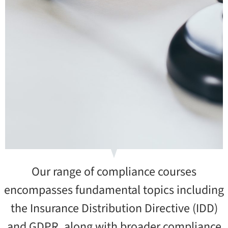
Our range of compliance courses
encompasses fundamental topics including
the Insurance Distribution Directive (IDD)
and GDPR, along with broader compliance