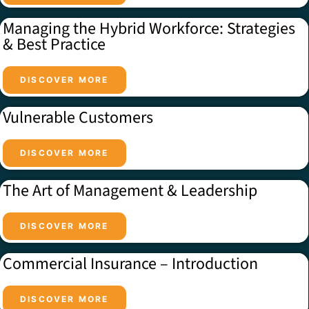
Managing the Hybrid Workforce: Strategies
& Best Practice
DISCOVER MORE
Vulnerable Customers
DISCOVER MORE
The Art of Management & Leadership
DISCOVER MORE
Commercial Insurance – Introduction
DISCOVER MORE