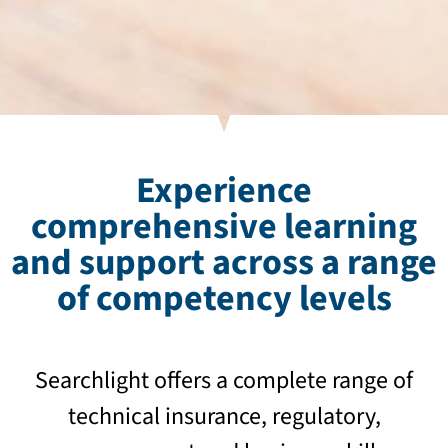
Experience
comprehensive learning
and support across a range
of competency levels
Searchlight offers a complete range of
technical insurance, regulatory,