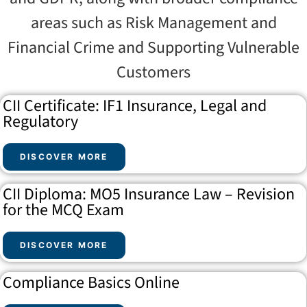
areas such as Risk Management and
Financial Crime and Supporting Vulnerable
Customers
CII Certificate: IF1 Insurance, Legal and
Regulatory
DISCOVER MORE
CII Diploma: MO5 Insurance Law – Revision
for the MCQ Exam
DISCOVER MORE
Compliance Basics Online