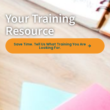
Your Training
Resource
Save Time. Tell Us What Training You Are
Looking For.