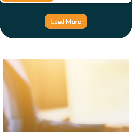
Load More