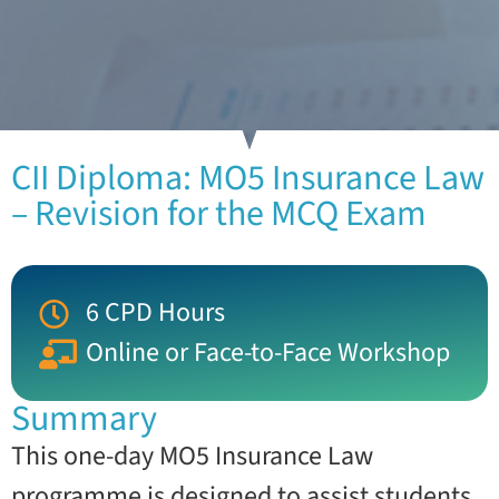
CII Diploma: MO5 Insurance Law
– Revision for the MCQ Exam
6 CPD Hours
Online or Face-to-Face Workshop
Summary
This one-day MO5 Insurance Law
programme is designed to assist students