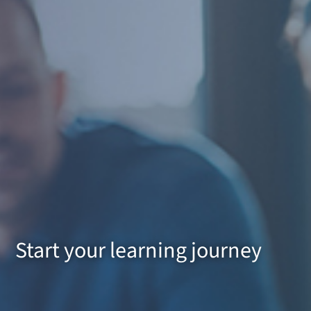
Start your learning journey