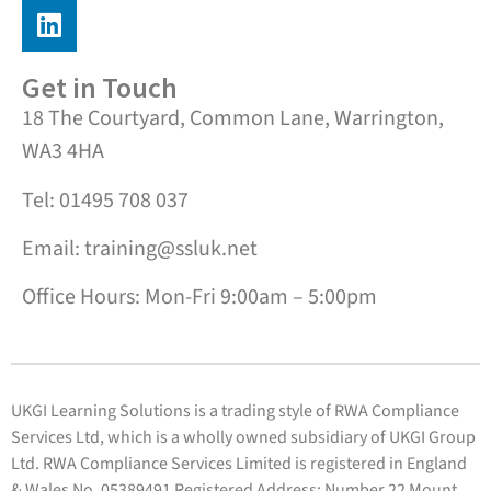
Get in Touch
18 The Courtyard, Common Lane, Warrington,
WA3 4HA
Tel: 01495 708 037
Email: training@ssluk.net
Office Hours: Mon-Fri 9:00am – 5:00pm
UKGI Learning Solutions is a trading style of RWA Compliance
Services Ltd, which is a wholly owned subsidiary of UKGI Group
Ltd. RWA Compliance Services Limited is registered in England
& Wales No. 05389491 Registered Address: Number 22 Mount