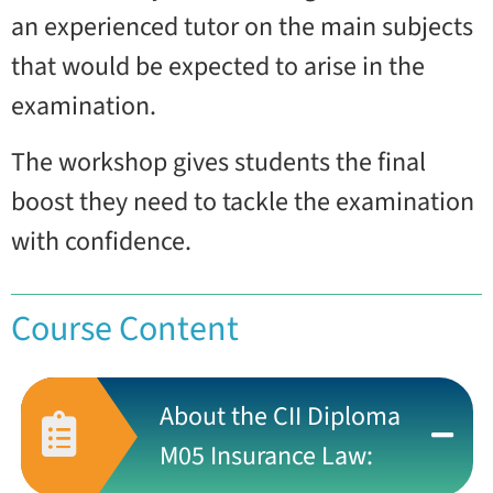
an experienced tutor on the main subjects
that would be expected to arise in the
examination.
The workshop gives students the final
boost they need to tackle the examination
with confidence.
Course Content
About the CII Diploma
M05 Insurance Law: