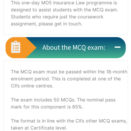
This one-day MO5 Insurance Law programme is
designed to assist students with the MCQ exam.
Students who require just the coursework
assignment, please get in touch.
About the MCQ exam:
The MCQ exam must be passed within the 18-month
enrolment period. This is completed at one of the
CII’s online centres.
The exam includes 50 MCQs. The nominal pass
mark for this component is 65%.
The format is in line with the CII’s other MCQ exams,
taken at Certificate level.