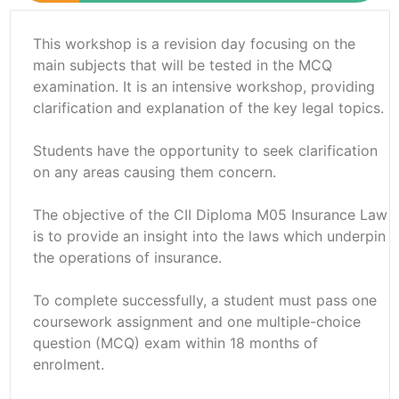
This workshop is a revision day focusing on the
main subjects that will be tested in the MCQ
examination. It is an intensive workshop, providing
clarification and explanation of the key legal topics.
Students have the opportunity to seek clarification
on any areas causing them concern.
The objective of the CII Diploma M05 Insurance Law
is to provide an insight into the laws which underpin
the operations of insurance.
To complete successfully, a student must pass one
coursework assignment and one multiple-choice
question (MCQ) exam within 18 months of
enrolment.