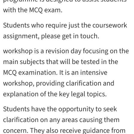
with the MCQ exam.
Students who require just the coursework
assignment, please get in touch.
workshop is a revision day focusing on the
main subjects that will be tested in the
MCQ examination. It is an intensive
workshop, providing clarification and
explanation of the key legal topics.
Students have the opportunity to seek
clarification on any areas causing them
concern. They also receive guidance from