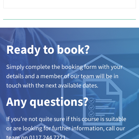
Ready to book?
Simply complete the booking form with your
details and a member of our team will be in
touch with the next available dates.
A
ny questions?
If you’re not quite sure if this course is suitable
or are looking
for further information, call our
team on 0117 244 7221.