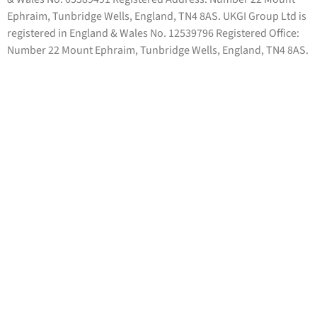
Ephraim, Tunbridge Wells, England, TN4 8AS. UKGI Group Ltd is
registered in England & Wales No. 12539796 Registered Office:
Number 22 Mount Ephraim, Tunbridge Wells, England, TN4 8AS.