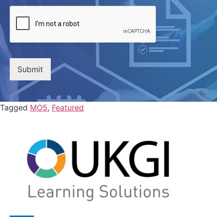
Submit
Tagged
MO5
,
Featured