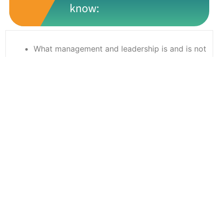
know:
What management and leadership is and is not
Management styles and appropriate uses
depending on the person and situation
How to get the best from your team using a
combination of coaching and mentoring
Know how to motivate and engage the team
How to delegate using a structured approach
How to give constructive feedback
Ready to book?
Simply complete the booking form with your