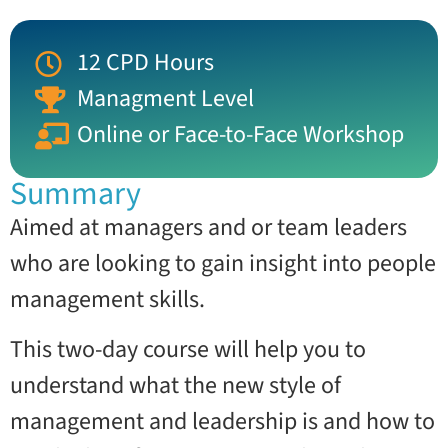
12 CPD Hours
Managment Level
Online or Face-to-Face Workshop
Summary
Aimed at managers and or team leaders
who are looking to gain insight into people
management skills.
This two-day course will help you to
understand what the new style of
management and leadership is and how to