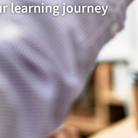
ur learning journey