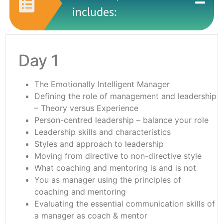
includes:
Day 1
The Emotionally Intelligent Manager
Defining the role of management and leadership
– Theory versus Experience
Person-centred leadership – balance your role
Leadership skills and characteristics
Styles and approach to leadership
Moving from directive to non-directive style
What coaching and mentoring is and is not
You as manager using the principles of
coaching and mentoring
Evaluating the essential communication skills of
a manager as coach & mentor