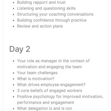
Building rapport and trust
Listening and questioning skills
Structuring your coaching conversations
Building confidence through practice
Review and action plans
Day 2
Your role as manager in the context of
motivation and engaging the team
Your team challenges
What is motivation?
What drives employee engagement?
3 core beliefs of engaged workers
Positive psychology for improved motivation,
performance and engagement
What delegation is and is not