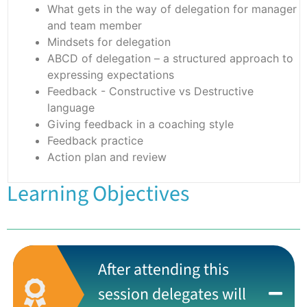
What gets in the way of delegation for manager
and team member
Mindsets for delegation
ABCD of delegation – a structured approach to
expressing expectations
Feedback - Constructive vs Destructive
language
Giving feedback in a coaching style
Feedback practice
Action plan and review
Learning Objectives
After attending this
session delegates will