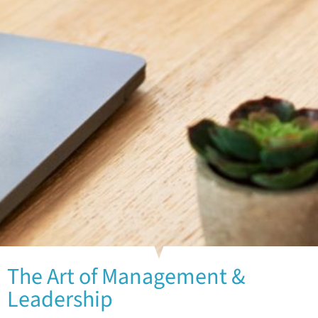
The Art of Management &
Leadership