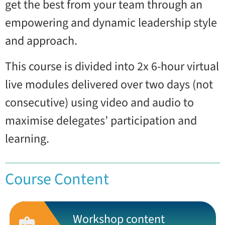
get the best from your team through an
empowering and dynamic leadership style
and approach.
This course is divided into 2x 6-hour virtual
live modules delivered over two days (not
consecutive) using video and audio to
maximise delegates’ participation and
learning.
Course Content
Workshop content