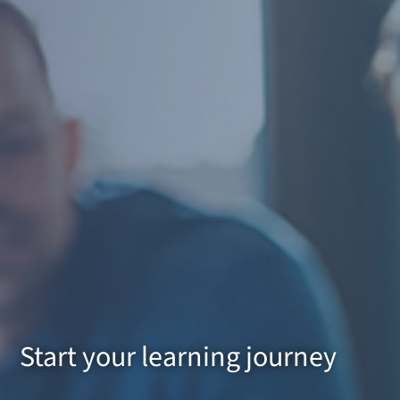
Start your learning journey