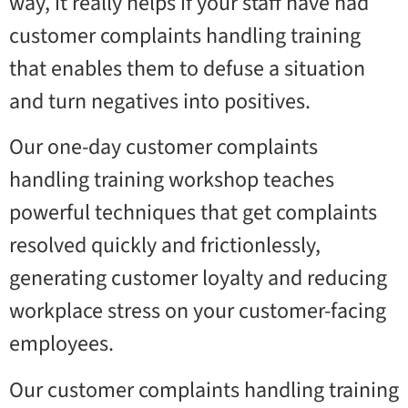
way, it really helps if your staff have had
customer complaints handling training
that enables them to defuse a situation
and turn negatives into positives.
Our one-day customer complaints
handling training workshop teaches
powerful techniques that get complaints
resolved quickly and frictionlessly,
generating customer loyalty and reducing
workplace stress on your customer-facing
employees.
Our customer complaints handling training