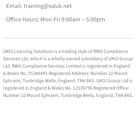
Email: training@ssluk.net
Office Hours: Mon-Fri 9:00am – 5:00pm
UKGI Learning Solutions is a trading style of RWA Compliance
Services Ltd, which is a wholly owned subsidiary of UKGI Group
Ltd. RWA Compliance Services Limited is registered in England
& Wales No. 05389491 Registered Address: Number 22 Mount
Ephraim, Tunbridge Wells, England, TN4 8AS. UKGI Group Ltd is
registered in England & Wales No. 12539796 Registered Office:
Number 22 Mount Ephraim, Tunbridge Wells, England, TN4 8AS.