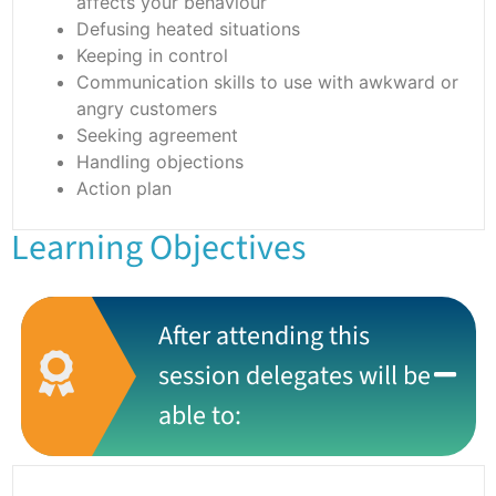
affects your behaviour
Defusing heated situations
Keeping in control
Communication skills to use with awkward or
angry customers
Seeking agreement
Handling objections
Action plan
Learning Objectives
After attending this
session delegates will be
able to: