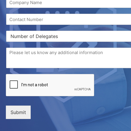
Submit