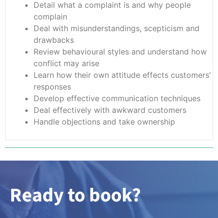
Detail what a complaint is and why people
complain
Deal with misunderstandings, scepticism and
drawbacks
Review behavioural styles and understand how
conflict may arise
Learn how their own attitude effects customers’
responses
Develop effective communication techniques
Deal effectively with awkward customers
Handle objections and take ownership
Ready to book?