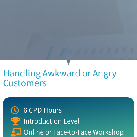
Handling Awkward or Angry
Customers
6 CPD Hours
Introduction Level
Online or Face-to-Face Workshop