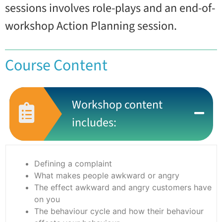
sessions involves role-plays and an end-of-
workshop Action Planning session.
Course Content
Workshop content
includes:
Defining a complaint
What makes people awkward or angry
The effect awkward and angry customers have
on you
The behaviour cycle and how their behaviour