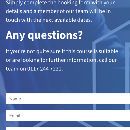
Simply complete the booking form with your
details and a member of our team will be in
touch with the next available dates.
A
ny questions?
If you’re not quite sure if this course is suitable
or are looking
for further information, call our
team on 0117 244 7221.