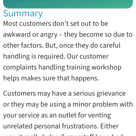
Summary
Most customers don’t set out to be
awkward or angry – they become so due to
other factors. But, once they do careful
handling is required. Our customer
complaints handling training workshop
helps makes sure that happens.
Customers may have a serious grievance
or they may be using a minor problem with
your service as an outlet for venting
unrelated personal frustrations. Either