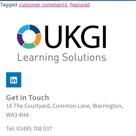
Tagged
customer complaints
,
Featured
Get in Touch
18 The Courtyard, Common Lane, Warrington,
WA3 4HA
Tel: 01495 708 037