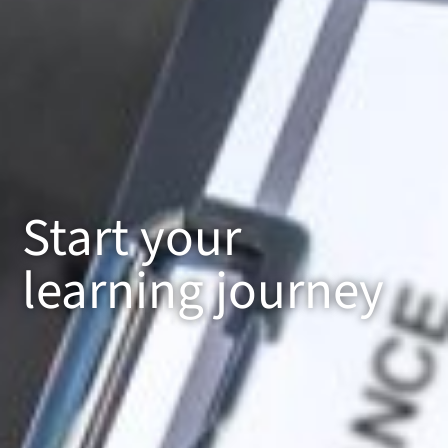
Start your
learning journey