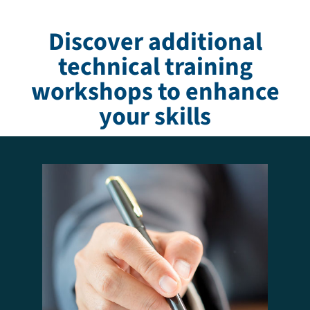
Discover additional
technical training
workshops to enhance
your skills