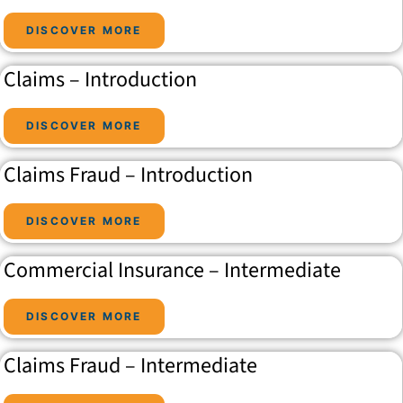
DISCOVER MORE
Claims – Introduction
DISCOVER MORE
Claims Fraud – Introduction
DISCOVER MORE
Commercial Insurance – Intermediate
DISCOVER MORE
Claims Fraud – Intermediate