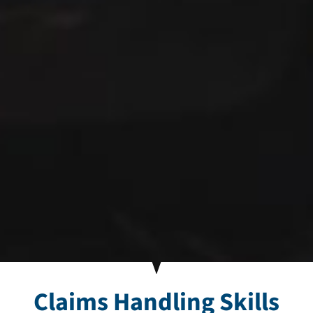
Claims Handling Skills