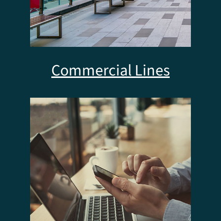
Commercial Lines