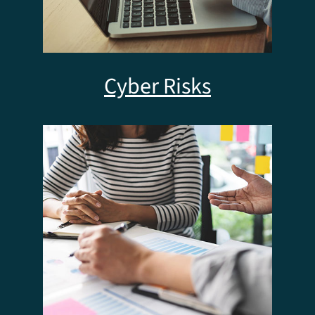
Cyber Risks