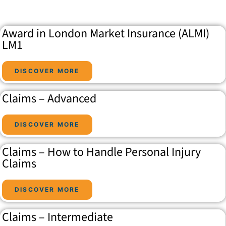
Award in London Market Insurance (ALMI)
LM1
DISCOVER MORE
Claims – Advanced
DISCOVER MORE
Claims – How to Handle Personal Injury
Claims
DISCOVER MORE
Claims – Intermediate