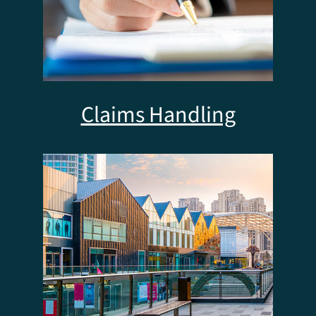
Claims Handling