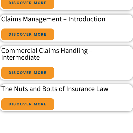
DISCOVER MORE
Claims Management – Introduction
DISCOVER MORE
Commercial Claims Handling –
Intermediate
DISCOVER MORE
The Nuts and Bolts of Insurance Law
DISCOVER MORE