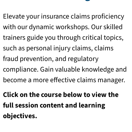
Elevate your insurance claims proficiency
with our dynamic workshops. Our skilled
trainers guide you through critical topics,
such as personal injury claims, claims
fraud prevention, and regulatory
compliance. Gain valuable knowledge and
become a more effective claims manager.
Click on the course below to view the
full session content and learning
objectives.