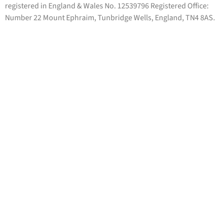
registered in England & Wales No. 12539796 Registered Office:
Number 22 Mount Ephraim, Tunbridge Wells, England, TN4 8AS.