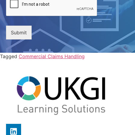
Submit
Tagged
Commercial Claims Handling