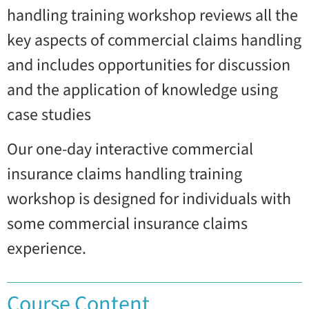
handling training workshop reviews all the
key aspects of commercial claims handling
and includes opportunities for discussion
and the application of knowledge using
case studies
Our one-day interactive commercial
insurance claims handling training
workshop is designed for individuals with
some commercial insurance claims
experience.
Course Content