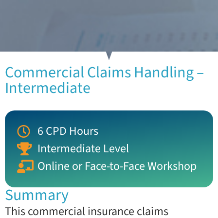
Commercial Claims Handling –
Intermediate
6 CPD Hours
Intermediate Level
Online or Face-to-Face Workshop
Summary
This commercial insurance claims