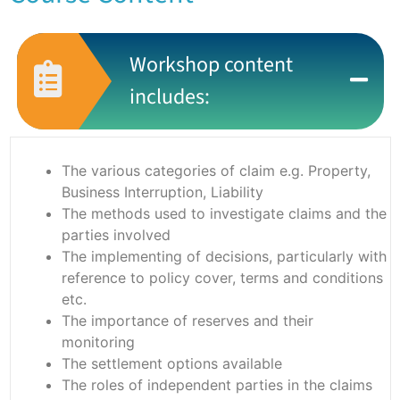
Workshop content
includes:
The various categories of claim e.g. Property,
Business Interruption, Liability
The methods used to investigate claims and the
parties involved
The implementing of decisions, particularly with
reference to policy cover, terms and conditions
etc.
The importance of reserves and their
monitoring
The settlement options available
The roles of independent parties in the claims