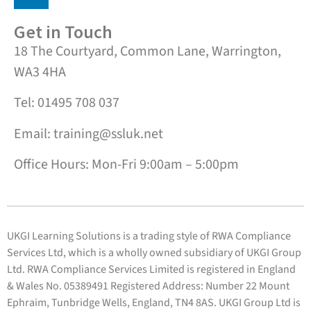
Get in Touch
18 The Courtyard, Common Lane, Warrington,
WA3 4HA
Tel: 01495 708 037
Email: training@ssluk.net
Office Hours: Mon-Fri 9:00am – 5:00pm
UKGI Learning Solutions is a trading style of RWA Compliance
Services Ltd, which is a wholly owned subsidiary of UKGI Group
Ltd. RWA Compliance Services Limited is registered in England
& Wales No. 05389491 Registered Address: Number 22 Mount
Ephraim, Tunbridge Wells, England, TN4 8AS. UKGI Group Ltd is