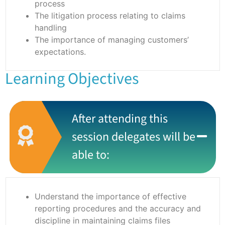
process
The litigation process relating to claims
handling
The importance of managing customers’
expectations.
Learning Objectives
After attending this
session delegates will be
able to:
Understand the importance of effective
reporting procedures and the accuracy and
discipline in maintaining claims files