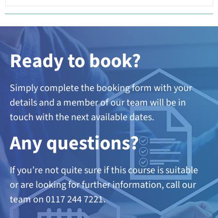
Ready to book?
Simply complete the booking form with your
details and a member of our team will be in
touch with the next available dates.
A
ny questions?
If you’re not quite sure if this course is suitable
or are looking
for further information, call our
team on 0117 244 7221.