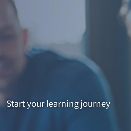
Start your learning journey