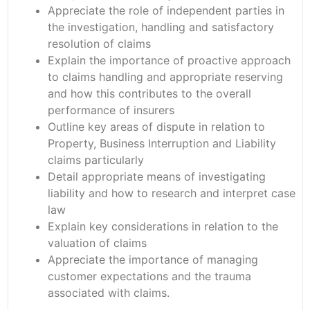
Appreciate the role of independent parties in
the investigation, handling and satisfactory
resolution of claims
Explain the importance of proactive approach
to claims handling and appropriate reserving
and how this contributes to the overall
performance of insurers
Outline key areas of dispute in relation to
Property, Business Interruption and Liability
claims particularly
Detail appropriate means of investigating
liability and how to research and interpret case
law
Explain key considerations in relation to the
valuation of claims
Appreciate the importance of managing
customer expectations and the trauma
associated with claims.