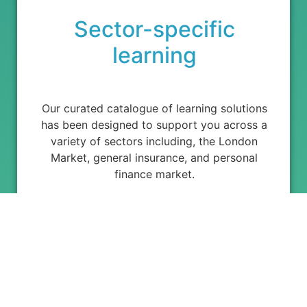
Sector-specific
learning
Our curated catalogue of learning solutions
has been designed to support you across a
variety of sectors including, the London
Market, general insurance, and personal
finance market.
Powering Professional