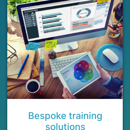
Bespoke training
solutions