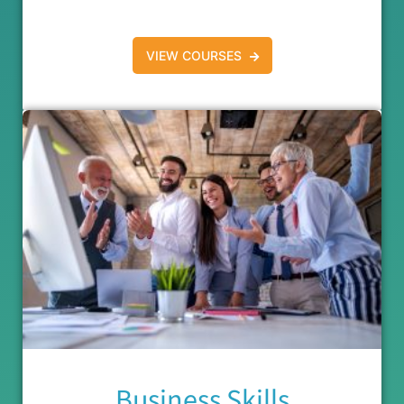
VIEW COURSES
Business Skills