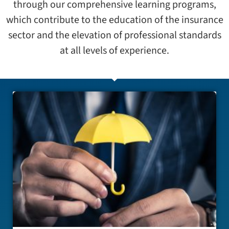
through our comprehensive learning programs,
which contribute to the education of the insurance
sector and the elevation of professional standards
at all levels of experience.