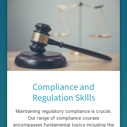
Compliance and
Regulation Skills
Maintaining regulatory compliance is crucial.
Our range of compliance courses
encompasses fundamental topics including the