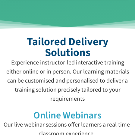
Tailored Delivery
Solutions
Experience instructor-led interactive training
either online or in person. Our learning materials
can be customised and personalised to deliver a
training solution precisely tailored to your
requirements
Online Webinars
Our live webinar sessions offer learners a real-time
classroom experience.