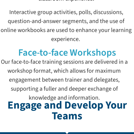
Interactive group activities, polls, discussions,
question-and-answer segments, and the use of
online workbooks are used to enhance your learning
experience.
Face-to-face Workshops
Our face-to-face training sessions are delivered in a
workshop format, which allows for maximum
engagement between trainer and delegates,
supporting a fuller and deeper exchange of
knowledge and information.
Engage and Develop Your
Teams