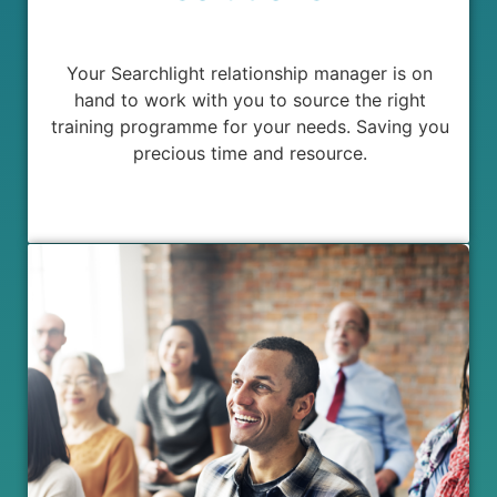
Your Searchlight relationship manager is on
hand to work with you to source the right
training programme for your needs. Saving you
precious time and resource.