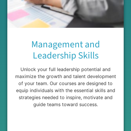
Management and
Leadership Skills
Unlock your full leadership potential and
maximize the growth and talent development
of your team. Our courses are designed to
equip individuals with the essential skills and
strategies needed to inspire, motivate and
guide teams toward success.