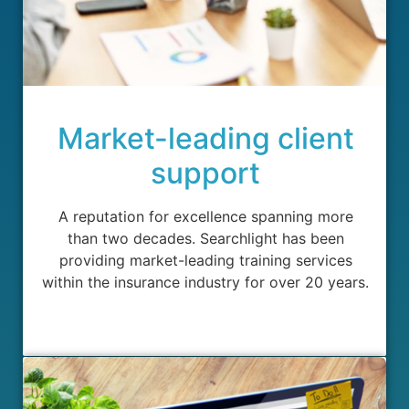
Market-leading client
support
A reputation for excellence spanning more
than two decades. Searchlight has been
providing market-leading training services
within the insurance industry for over 20 years.