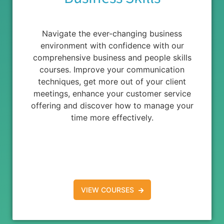
Navigate the ever-changing business
environment with confidence with our
comprehensive business and people skills
courses. Improve your communication
techniques, get more out of your client
meetings, enhance your customer service
offering and discover how to manage your
time more effectively.
VIEW COURSES