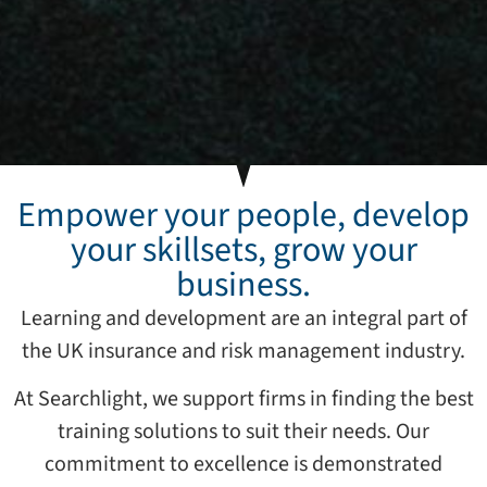
Empower your people, develop
your skillsets, grow your
business.
Learning and development are an integral part of
the UK insurance and risk management industry.
At Searchlight, we support firms in finding the best
training solutions to suit their needs. Our
commitment to excellence is demonstrated