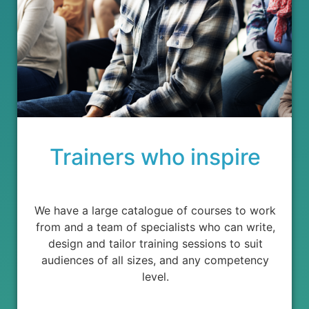
Trainers who inspire
We have a large catalogue of courses to work
from and a team of specialists who can write,
design and tailor training sessions to suit
audiences of all sizes, and any competency
level.