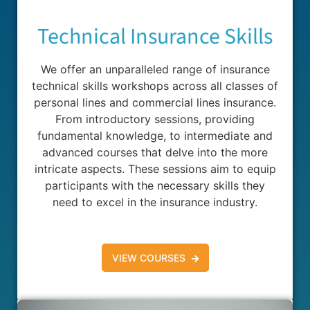
Technical Insurance Skills
We offer an unparalleled range of insurance
technical skills workshops across all classes of
personal lines and commercial lines insurance.
From introductory sessions, providing
fundamental knowledge, to intermediate and
advanced courses that delve into the more
intricate aspects. These sessions aim to equip
participants with the necessary skills they
need to excel in the insurance industry.
VIEW COURSES