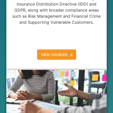
Insurance Distribution Directive (IDD) and
GDPR, along with broader compliance areas
such as Risk Management and Financial Crime
and Supporting Vulnerable Customers.
VIEW COURSES