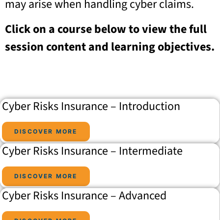
may arise when handling cyber claims.
Click on a course below to view the full
session content and learning objectives.
Cyber Risks Insurance – Introduction
DISCOVER MORE
Cyber Risks Insurance – Intermediate
DISCOVER MORE
Cyber Risks Insurance – Advanced