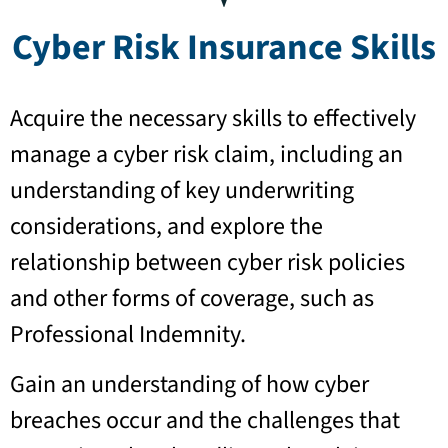
Cyber Risk Insurance Skills
Acquire the necessary skills to effectively
manage a cyber risk claim, including an
understanding of key underwriting
considerations, and explore the
relationship between cyber risk policies
and other forms of coverage, such as
Professional Indemnity.
Gain an understanding of how cyber
breaches occur and the challenges that