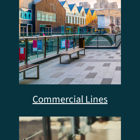
Commercial Lines