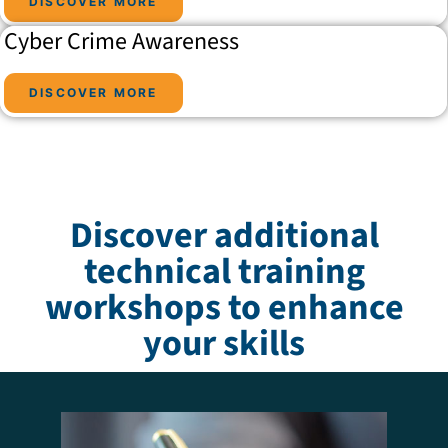
DISCOVER MORE
Cyber Crime Awareness
DISCOVER MORE
Discover additional
technical training
workshops to enhance
your skills