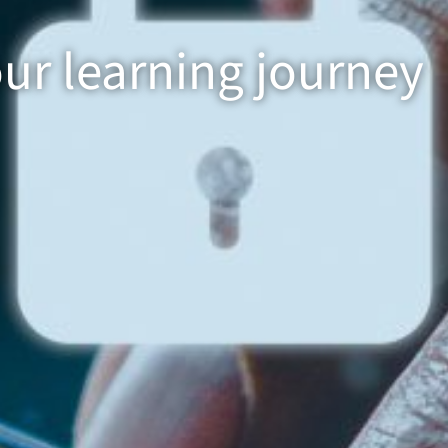
our learning journey