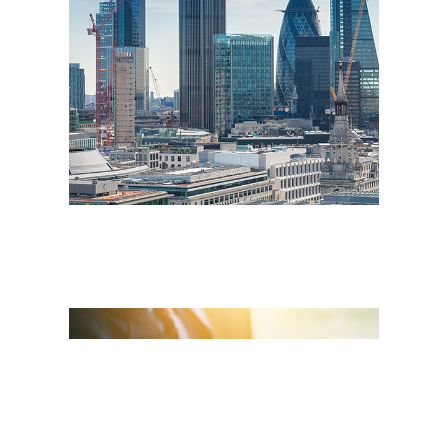
Insurance Market