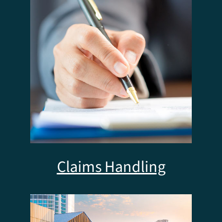
Claims Handling