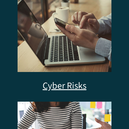
Cyber Risks