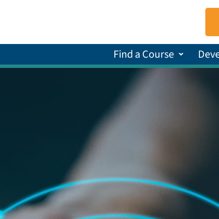
Find a Course
Dev