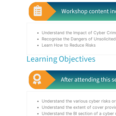
Workshop content in
Understand the Impact of Cyber Crim
Recognise the Dangers of Unsolicited
Learn How to Reduce Risks
Learning Objectives
After attending this s
Understand the various cyber risks or
Understand the extent of cover provid
Understand the BI section of a cyber 