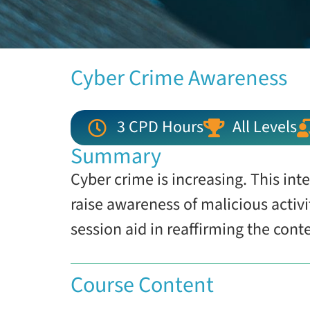
Cyber Crime Awareness
3 CPD Hours
All Levels
Summary
Cyber crime is increasing. This int
raise awareness of malicious activ
session aid in reaffirming the cont
Course Content