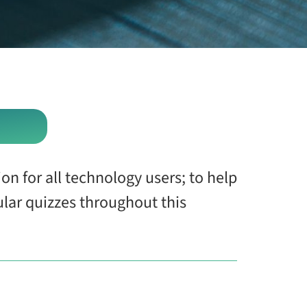
on for all technology users; to help
ular quizzes throughout this