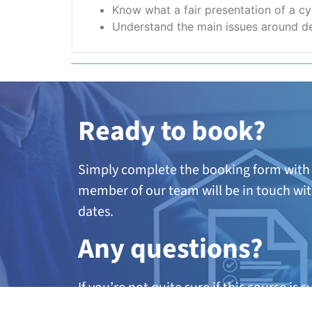
Know what a fair presentation of a cy
Understand the main issues around de
Ready to book?
Simply complete the booking form with 
member of our team will be in touch wit
dates.
A
ny questions?
If you’re not quite sure if this course is 
further information, call our team on 01