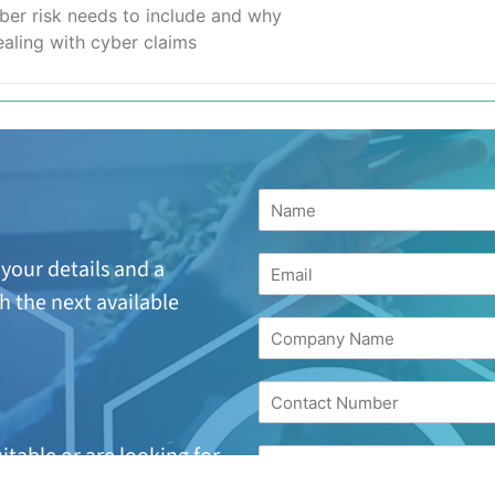
ber risk needs to include and why
aling with cyber claims
your details and a
h the next available
suitable or are looking
for
17 244 7221.