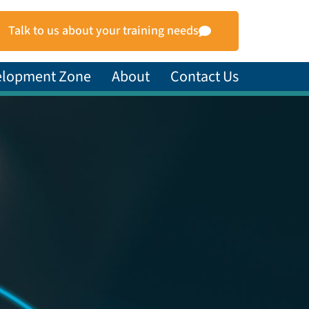
Talk to us about your training needs
elopment Zone
About
Contact Us