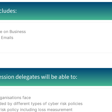
cludes:
e on Business
 Emails
ession delegates will be able to:
ganisations face
ed by different types of cyber risk policies
risk policy including loss measurement