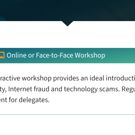
Online or Face-to-Face Workshop
eractive workshop provides an ideal introducti
ity, Internet fraud and technology scams. Reg
ent for delegates.