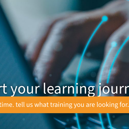
rt your learning jour
time. tell us what training you are looking for.