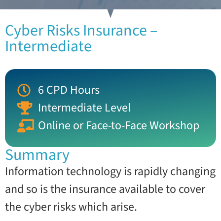
Cyber Risks Insurance –
Intermediate
6 CPD Hours
Intermediate Level
Online or Face-to-Face Workshop
Summary
Information technology is rapidly changing
and so is the insurance available to cover
the cyber risks which arise.