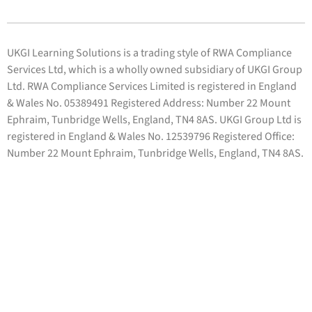
UKGI Learning Solutions is a trading style of RWA Compliance
Services Ltd, which is a wholly owned subsidiary of UKGI Group
Ltd. RWA Compliance Services Limited is registered in England
& Wales No. 05389491 Registered Address: Number 22 Mount
Ephraim, Tunbridge Wells, England, TN4 8AS. UKGI Group Ltd is
registered in England & Wales No. 12539796 Registered Office:
Number 22 Mount Ephraim, Tunbridge Wells, England, TN4 8AS.