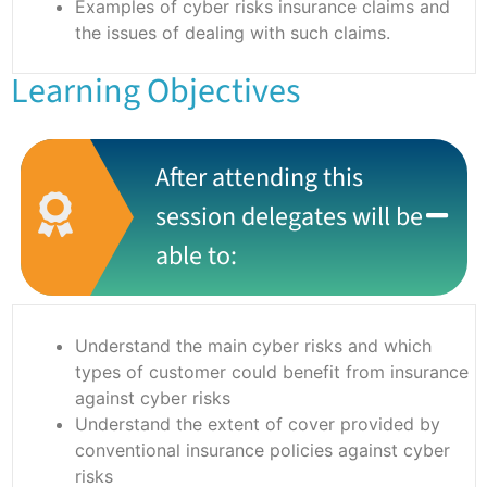
Examples of cyber risks insurance claims and
the issues of dealing with such claims.
Learning Objectives
After attending this
session delegates will be
able to:
Understand the main cyber risks and which
types of customer could benefit from insurance
against cyber risks
Understand the extent of cover provided by
conventional insurance policies against cyber
risks