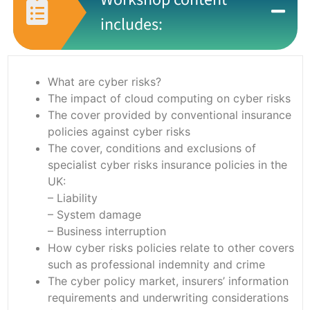
includes:
What are cyber risks?
The impact of cloud computing on cyber risks
The cover provided by conventional insurance
policies against cyber risks
The cover, conditions and exclusions of
specialist cyber risks insurance policies in the
UK:
– Liability
– System damage
– Business interruption
How cyber risks policies relate to other covers
such as professional indemnity and crime
The cyber policy market, insurers’ information
requirements and underwriting considerations