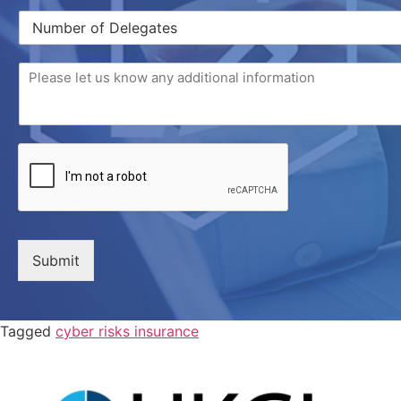
Submit
Tagged
cyber risks insurance