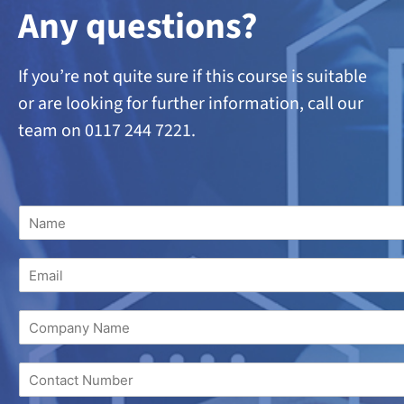
A
ny questions?
If you’re not quite sure if this course is suitable
or are looking
for further information, call our
team on 0117 244 7221.