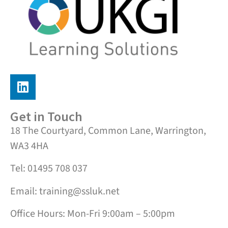
Get in Touch
18 The Courtyard, Common Lane, Warrington,
WA3 4HA
Tel: 01495 708 037
Email: training@ssluk.net
Office Hours: Mon-Fri 9:00am – 5:00pm