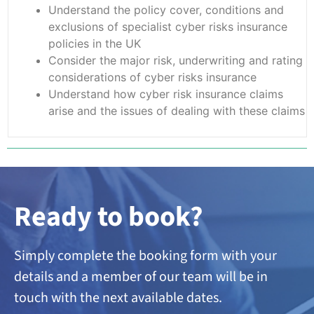
Understand the policy cover, conditions and
exclusions of specialist cyber risks insurance
policies in the UK
Consider the major risk, underwriting and rating
considerations of cyber risks insurance
Understand how cyber risk insurance claims
arise and the issues of dealing with these claims
Ready to book?
Simply complete the booking form with your
details and a member of our team will be in
touch with the next available dates.