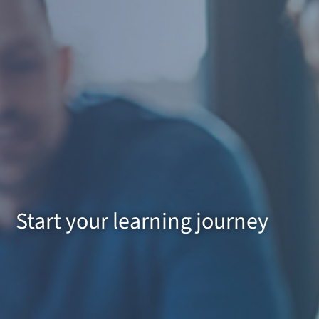
Start your learning journey