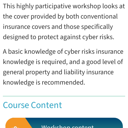
This highly participative workshop looks at
the cover provided by both conventional
insurance covers and those specifically
designed to protect against cyber risks.
A basic knowledge of cyber risks insurance
knowledge is required, and a good level of
general property and liability insurance
knowledge is recommended.
Course Content
Workshop content