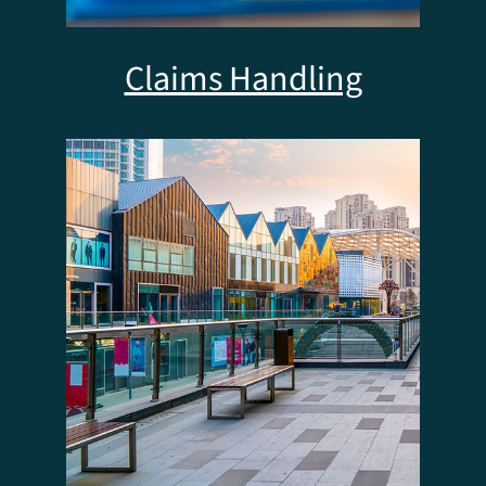
Claims Handling