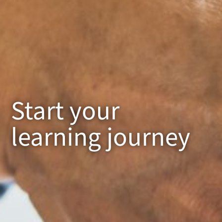
Start your
learning journey