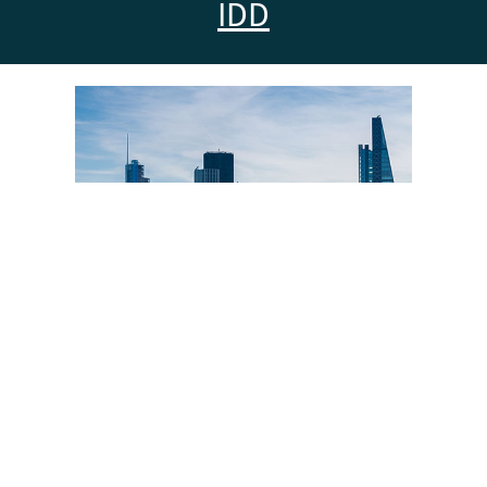
IDD
Insurance Market