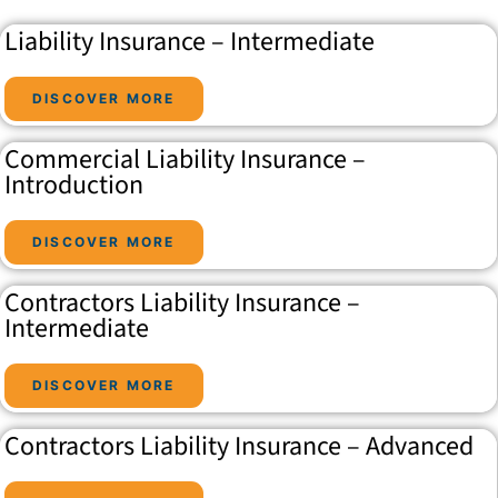
Liability Insurance – Intermediate
DISCOVER MORE
Commercial Liability Insurance –
Introduction
DISCOVER MORE
Contractors Liability Insurance –
Intermediate
DISCOVER MORE
Contractors Liability Insurance – Advanced