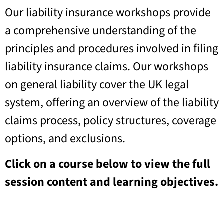
Our liability insurance workshops provide
a comprehensive understanding of the
principles and procedures involved in filing
liability insurance claims. Our workshops
on general liability cover the UK legal
system, offering an overview of the liability
claims process, policy structures, coverage
options, and exclusions.
Click on a course below to view the full
session content and learning objectives.