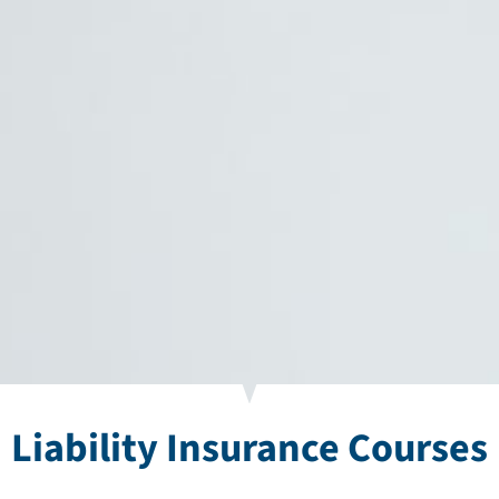
Liability Insurance Courses