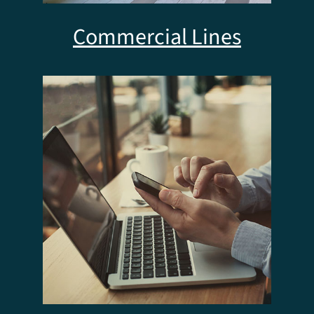
Commercial Lines