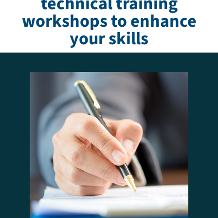
technical training
workshops to enhance
your skills