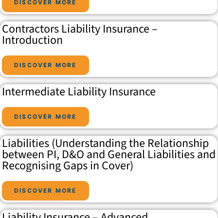
DISCOVER MORE
Contractors Liability Insurance –
Introduction
DISCOVER MORE
Intermediate Liability Insurance
DISCOVER MORE
Liabilities (Understanding the Relationship
between PI, D&O and General Liabilities and
Recognising Gaps in Cover)
DISCOVER MORE
Liability Insurance – Advanced