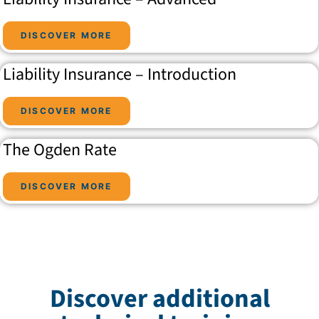
DISCOVER MORE
Liability Insurance – Introduction
DISCOVER MORE
The Ogden Rate
DISCOVER MORE
Discover additional