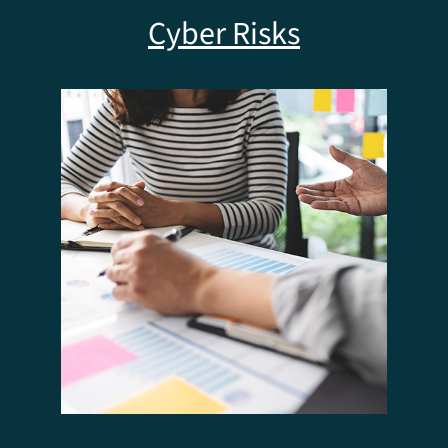
Cyber Risks