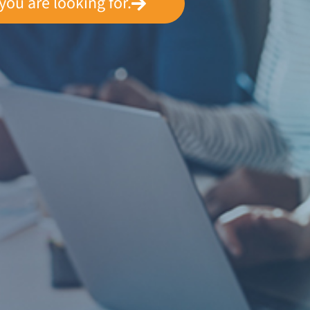
you are looking for.