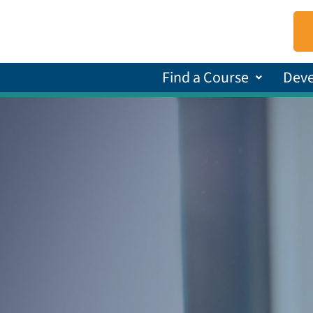
Find a Course
Dev