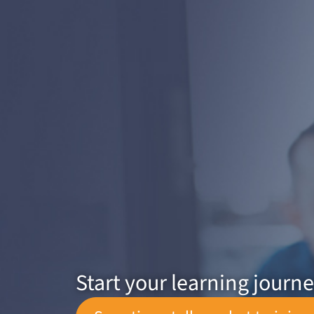
Start your learning journ