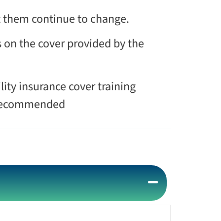
ct them continue to change.
s on the cover provided by the
lity insurance cover training
s recommended