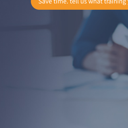
Save time. tell us what training 