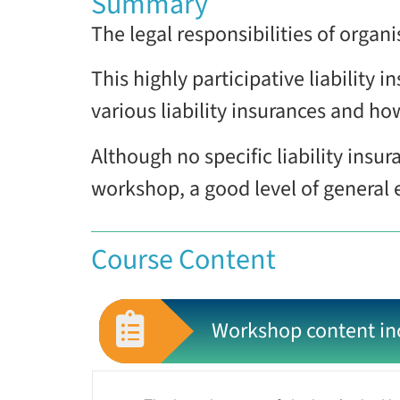
Summary
The legal responsibilities of organ
This highly participative liability
various liability insurances and ho
Although no specific liability insur
workshop, a good level of general
Course Content
Workshop content in