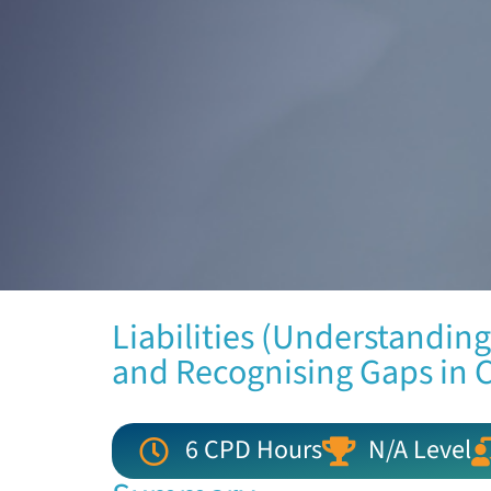
Liabilities (Understanding
and Recognising Gaps in 
6 CPD Hours
N/A Level