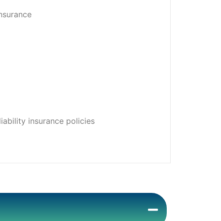
insurance
ability insurance policies