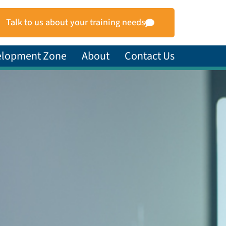
Talk to us about your training needs
elopment Zone
About
Contact Us