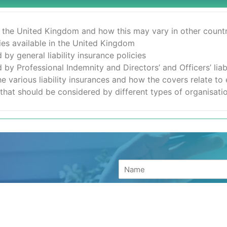
n the United Kingdom and how this may vary in other countr
icies available in the United Kingdom
by general liability insurance policies
by Professional Indemnity and Directors’ and Officers’ liabi
the various liability insurances and how the covers relate to
es that should be considered by different types of organisati
your details and a
h the next available