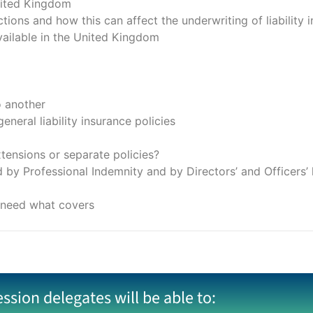
nited Kingdom
tions and how this can affect the underwriting of liability 
 available in the United Kingdom
o another
neral liability insurance policies
ensions or separate policies?
by Professional Indemnity and by Directors’ and Officers’ li
y need what covers
ession delegates will be able to: