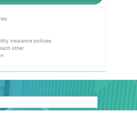
ies
lity insurance policies
 each other
on