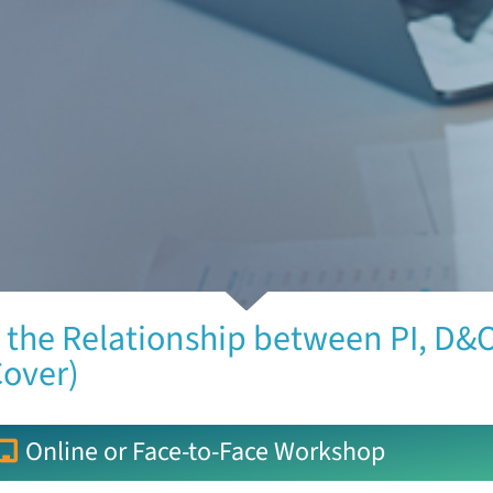
 the Relationship between PI, D&O
Cover)
Online or Face-to-Face Workshop