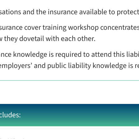
isations and the insurance available to prote
 insurance cover training workshop concentrate
w they dovetail with each other.
ance knowledge is required to attend this liabi
 employers’ and public liability knowledge i
cludes: