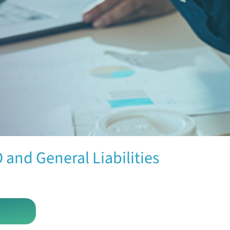
 and General Liabilities