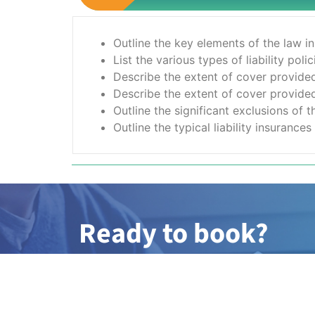
Outline the key elements of the law i
List the various types of liability pol
Describe the extent of cover provided 
Describe the extent of cover provided 
Outline the significant exclusions of 
Outline the typical liability insuranc
Ready to book?
Simply complete the booking form with 
member of our team will be in touch wit
dates.