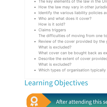
The key elements of the law in the U
How the law may vary in other jurisdic
Identify the various liability policies
Who and what does it cover?
How is it sold?
Claims triggers
The difficulties of moving from one t
Review of the cover provided by the ge
What is excluded?
What cover can be bought back as ext
Describe the extent of cover provided 
What is excluded?
Which types of organisation typicall
Learning Objectives
After attending this s