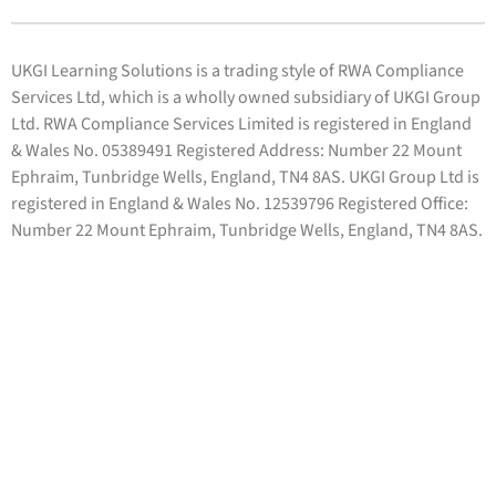
UKGI Learning Solutions is a trading style of RWA Compliance
Services Ltd, which is a wholly owned subsidiary of UKGI Group
Ltd. RWA Compliance Services Limited is registered in England
& Wales No. 05389491 Registered Address: Number 22 Mount
Ephraim, Tunbridge Wells, England, TN4 8AS. UKGI Group Ltd is
registered in England & Wales No. 12539796 Registered Office:
Number 22 Mount Ephraim, Tunbridge Wells, England, TN4 8AS.