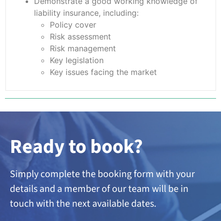
Demonstrate a good working knowledge of
liability insurance, including:
Policy cover
Risk assessment
Risk management
Key legislation
Key issues facing the market
Ready to book?
Simply complete the booking form with your
details and a member of our team will be in
touch with the next available dates.