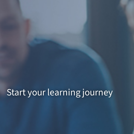
Start your learning journey