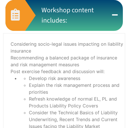
Workshop content
includes:
Considering socio-legal issues impacting on liability
insurance
Recommending a balanced package of insurance
and risk management measures
Post exercise feedback and discussion will:
Develop risk awareness
Explain the risk management process and
priorities
Refresh knowledge of normal EL, PL and
Products Liability Policy Covers
Consider the Technical Basics of Liability
Underwriting, Recent Trends and Current
Issues facing the Liability Market