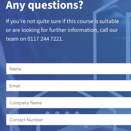
A
ny questions?
If you’re not quite sure if this course is suitable
or are looking
for further information, call our
team on 0117 244 7221.