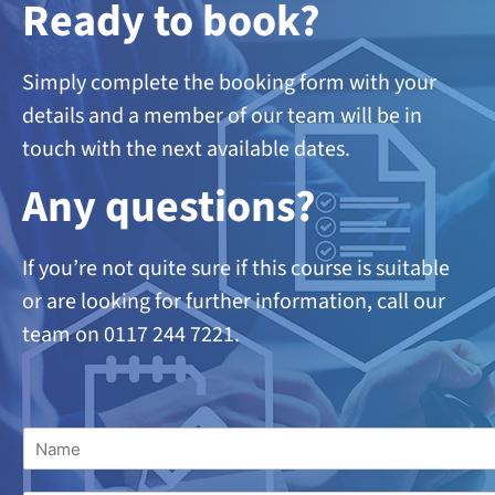
Ready to book?
Simply complete the booking form with your
details and a member of our team will be in
touch with the next available dates.
A
ny questions?
If you’re not quite sure if this course is suitable
or are looking
for further information, call our
team on 0117 244 7221.