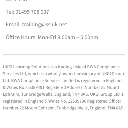
Tel: 01495 708 037
Email: training@ssluk.net
Office Hours: Mon-Fri 9:00am – 5:00pm
UKGI Learning Solutions is a trading style of RWA Compliance
Services Ltd, which is a wholly owned subsidiary of UKGI Group
Ltd. RWA Compliance Services Limited is registered in England
& Wales No. 05389491 Registered Address: Number 22 Mount
Ephraim, Tunbridge Wells, England, TN4 8AS. UKGI Group Ltd is
registered in England & Wales No. 12539796 Registered Office:
Number 22 Mount Ephraim, Tunbridge Wells, England, TN4 8AS.