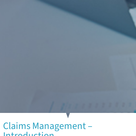
Claims Management –
Introduction