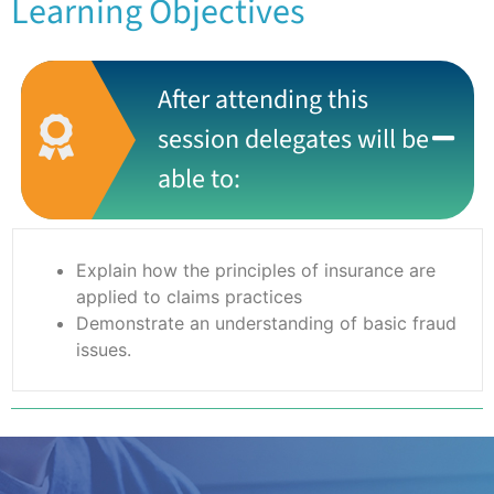
Learning Objectives
After attending this
session delegates will be
able to:
Explain how the principles of insurance are
applied to claims practices
Demonstrate an understanding of basic fraud
issues.