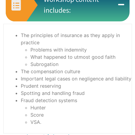
includes:
The principles of insurance as they apply in
practice
Problems with indemnity
What happened to utmost good faith
Subrogation
The compensation culture
Important legal cases on negligence and liability
Prudent reserving
Spotting and handling fraud
Fraud detection systems
Hunter
Score
VSA.