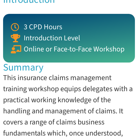
3 CPD Hours
Introduction Level
Online or Face-to-Face Workshop
Summary
This insurance claims management
training workshop equips delegates with a
practical working knowledge of the
handling and management of claims. It
covers a range of claims business
fundamentals which, once understood,