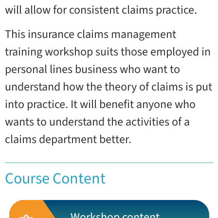
will allow for consistent claims practice.
This insurance claims management
training workshop suits those employed in
personal lines business who want to
understand how the theory of claims is put
into practice. It will benefit anyone who
wants to understand the activities of a
claims department better.
Course Content
Workshop content