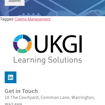
Submit
Tagged
Claims Management
Get in Touch
18 The Courtyard, Common Lane, Warrington,
WA3 4HA