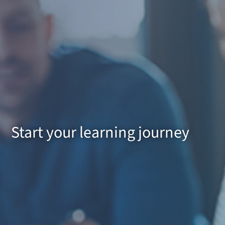
Start your learning journey