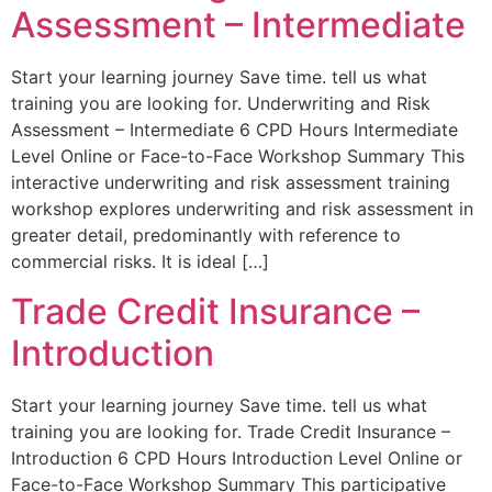
Assessment – Intermediate
Start your learning journey Save time. tell us what
training you are looking for. Underwriting and Risk
Assessment – Intermediate 6 CPD Hours Intermediate
Level Online or Face-to-Face Workshop Summary This
interactive underwriting and risk assessment training
workshop explores underwriting and risk assessment in
greater detail, predominantly with reference to
commercial risks. It is ideal […]
Trade Credit Insurance –
Introduction
Start your learning journey Save time. tell us what
training you are looking for. Trade Credit Insurance –
Introduction 6 CPD Hours Introduction Level Online or
Face-to-Face Workshop Summary This participative