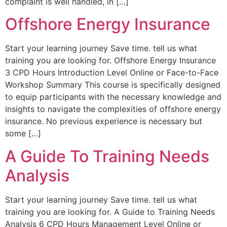
complaint is well handled, in […]
Offshore Energy Insurance
Start your learning journey Save time. tell us what
training you are looking for. Offshore Energy Insurance
3 CPD Hours Introduction Level Online or Face-to-Face
Workshop Summary This course is specifically designed
to equip participants with the necessary knowledge and
insights to navigate the complexities of offshore energy
insurance. No previous experience is necessary but
some […]
A Guide To Training Needs
Analysis
Start your learning journey Save time. tell us what
training you are looking for. A Guide to Training Needs
Analysis 6 CPD Hours Management Level Online or