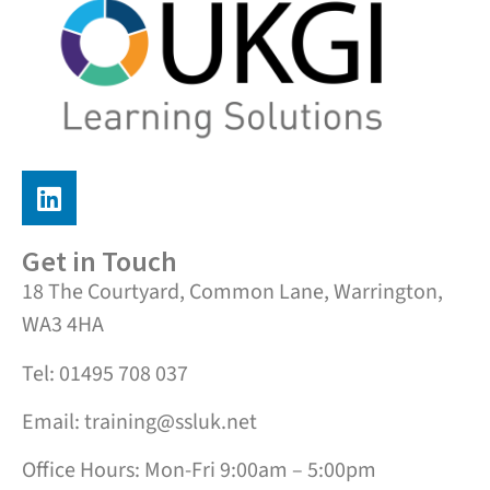
Get in Touch
18 The Courtyard, Common Lane, Warrington,
WA3 4HA
Tel: 01495 708 037
Email: training@ssluk.net
Office Hours: Mon-Fri 9:00am – 5:00pm