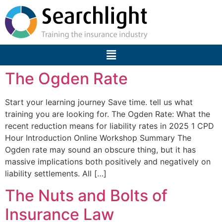
The Ogden Rate
Start your learning journey Save time. tell us what
training you are looking for. The Ogden Rate: What the
recent reduction means for liability rates in 2025 1 CPD
Hour Introduction Online Workshop Summary The
Ogden rate may sound an obscure thing, but it has
massive implications both positively and negatively on
liability settlements. All […]
The Nuts and Bolts of
Insurance Law