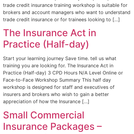
trade credit insurance training workshop is suitable for
brokers and account managers who want to understand
trade credit insurance or for trainees looking to […]
The Insurance Act in
Practice (Half-day)
Start your learning journey Save time. tell us what
training you are looking for. The Insurance Act in
Practice (Half-day) 3 CPD Hours N/A Level Online or
Face-to-Face Workshop Summary This half day
workshop is designed for staff and executives of
insurers and brokers who wish to gain a better
appreciation of how the Insurance […]
Small Commercial
Insurance Packages –