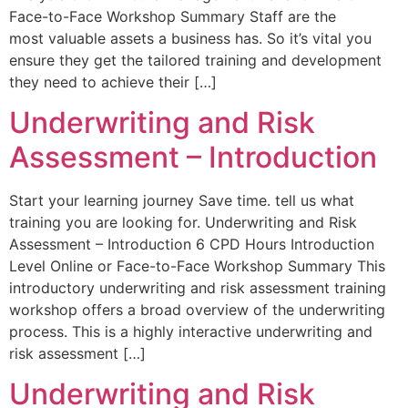
Face-to-Face Workshop Summary Staff are the
most valuable assets a business has. So it’s vital you
ensure they get the tailored training and development
they need to achieve their […]
Underwriting and Risk
Assessment – Introduction
Start your learning journey Save time. tell us what
training you are looking for. Underwriting and Risk
Assessment – Introduction 6 CPD Hours Introduction
Level Online or Face-to-Face Workshop Summary This
introductory underwriting and risk assessment training
workshop offers a broad overview of the underwriting
process. This is a highly interactive underwriting and
risk assessment […]
Underwriting and Risk