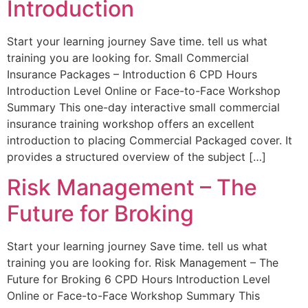
Introduction
Start your learning journey Save time. tell us what
training you are looking for. Small Commercial
Insurance Packages – Introduction 6 CPD Hours
Introduction Level Online or Face-to-Face Workshop
Summary This one-day interactive small commercial
insurance training workshop offers an excellent
introduction to placing Commercial Packaged cover. It
provides a structured overview of the subject […]
Risk Management – The
Future for Broking
Start your learning journey Save time. tell us what
training you are looking for. Risk Management – The
Future for Broking 6 CPD Hours Introduction Level
Online or Face-to-Face Workshop Summary This