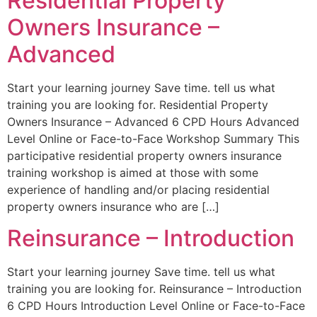
Residential Property
Owners Insurance –
Advanced
Start your learning journey Save time. tell us what
training you are looking for. Residential Property
Owners Insurance – Advanced 6 CPD Hours Advanced
Level Online or Face-to-Face Workshop Summary This
participative residential property owners insurance
training workshop is aimed at those with some
experience of handling and/or placing residential
property owners insurance who are […]
Reinsurance – Introduction
Start your learning journey Save time. tell us what
training you are looking for. Reinsurance – Introduction
6 CPD Hours Introduction Level Online or Face-to-Face