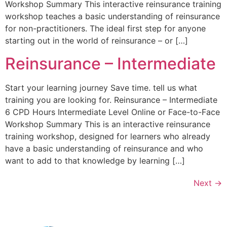
Workshop Summary This interactive reinsurance training
workshop teaches a basic understanding of reinsurance
for non-practitioners. The ideal first step for anyone
starting out in the world of reinsurance – or […]
Reinsurance – Intermediate
Start your learning journey Save time. tell us what
training you are looking for. Reinsurance – Intermediate
6 CPD Hours Intermediate Level Online or Face-to-Face
Workshop Summary This is an interactive reinsurance
training workshop, designed for learners who already
have a basic understanding of reinsurance and who
want to add to that knowledge by learning […]
Next
→