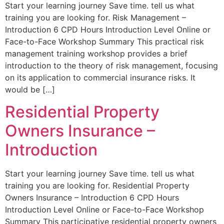
Start your learning journey Save time. tell us what
training you are looking for. Risk Management –
Introduction 6 CPD Hours Introduction Level Online or
Face-to-Face Workshop Summary This practical risk
management training workshop provides a brief
introduction to the theory of risk management, focusing
on its application to commercial insurance risks. It
would be […]
Residential Property
Owners Insurance –
Introduction
Start your learning journey Save time. tell us what
training you are looking for. Residential Property
Owners Insurance – Introduction 6 CPD Hours
Introduction Level Online or Face-to-Face Workshop
Summary This participative residential property owners