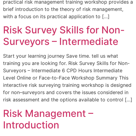
practical risk management training workshop provides a
brief introduction to the theory of risk management,
with a focus on its practical application to […]
Risk Survey Skills for Non-
Surveyors – Intermediate
Start your learning journey Save time. tell us what
training you are looking for. Risk Survey Skills for Non-
Surveyors – Intermediate 6 CPD Hours Intermediate
Level Online or Face-to-Face Workshop Summary This
interactive risk surveying training workshop is designed
for non–surveyors and covers the issues considered in
risk assessment and the options available to control […]
Risk Management –
Introduction