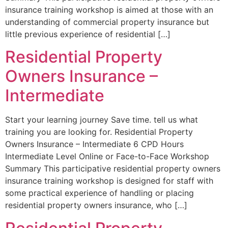
insurance training workshop is aimed at those with an
understanding of commercial property insurance but
little previous experience of residential […]
Residential Property
Owners Insurance –
Intermediate
Start your learning journey Save time. tell us what
training you are looking for. Residential Property
Owners Insurance – Intermediate 6 CPD Hours
Intermediate Level Online or Face-to-Face Workshop
Summary This participative residential property owners
insurance training workshop is designed for staff with
some practical experience of handling or placing
residential property owners insurance, who […]