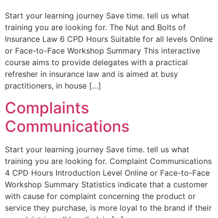
Start your learning journey Save time. tell us what
training you are looking for. The Nut and Bolts of
Insurance Law 6 CPD Hours Suitable for all levels Online
or Face-to-Face Workshop Summary This interactive
course aims to provide delegates with a practical
refresher in insurance law and is aimed at busy
practitioners, in house […]
Complaints
Communications
Start your learning journey Save time. tell us what
training you are looking for. Complaint Communications
4 CPD Hours Introduction Level Online or Face-to-Face
Workshop Summary Statistics indicate that a customer
with cause for complaint concerning the product or
service they purchase, is more loyal to the brand if their