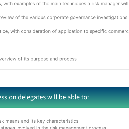
with examples of the main techniques a risk manager will us
view of the various corporate governance investigations 
ce, with consideration of application to specific commerci
overview of its purpose and process
ession delegates will be able to:
k means and its key characteristics
 stages involved in the risk management process