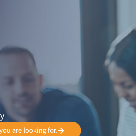
ey
you are looking for.