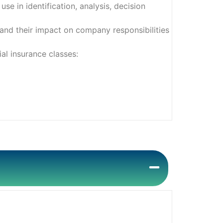
e in identification, analysis, decision
and their impact on company responsibilities
al insurance classes: