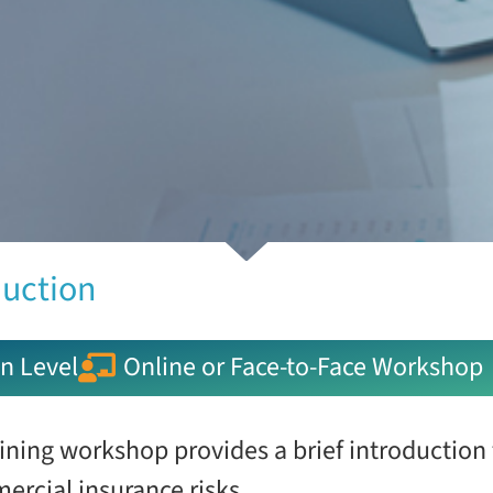
duction
n Level
Online or Face-to-Face Workshop
ining workshop provides a brief introduction
ercial insurance risks.