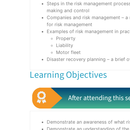
Steps in the risk management process, 
making and control
Companies and risk management – a re
for risk management
Examples of risk management in practi
Property
Liability
Motor fleet
Disaster recovery planning – a brief 
Learning Objectives
After attending this s
Demonstrate an awareness of what ris
Demonstrate an understanding of the