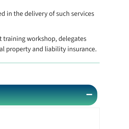
d in the delivery of such services
t training workshop, delegates
 property and liability insurance.