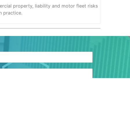
ial property, liability and motor fleet risks
 practice.