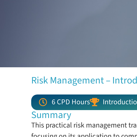
Risk Management – Intro
6 CPD Hours
Introductio
Summary
This practical risk management tra
focusing on its application to comm