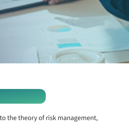
 to the theory of risk management,