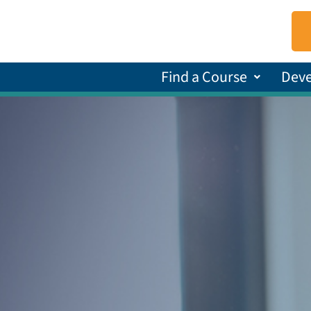
Find a Course
Dev