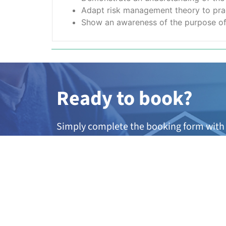
Adapt risk management theory to pract
Show an awareness of the purpose of d
Ready to book?
Simply complete the booking form with 
member of our team will be in touch wit
dates.
A
ny questions?
If you’re not quite sure if this course is 