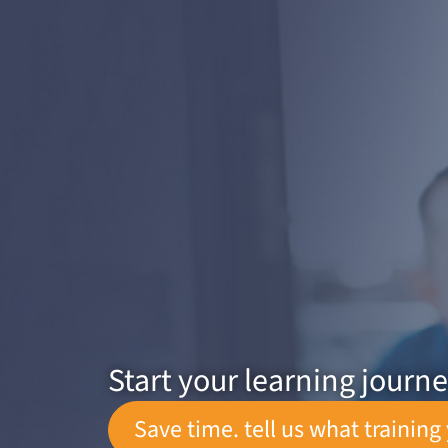
Start your learning journ
Save time. tell us what training 