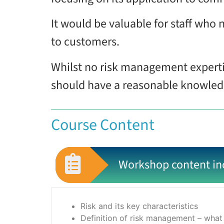
It would be valuable for staff who 
to customers.
Whilst no risk management experti
should have a reasonable knowledge
Course Content
Workshop content in
Risk and its key characteristics
Definition of risk management – what 