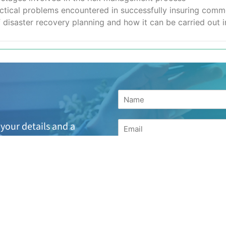
ical problems encountered in successfully insuring commerc
isaster recovery planning and how it can be carried out in
your details and a
h the next available
suitable or are looking
for