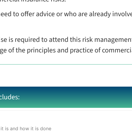
need to offer advice or who are already involve
se is required to attend this risk managemen
 of the principles and practice of commercial
cludes:
it is and how it is done