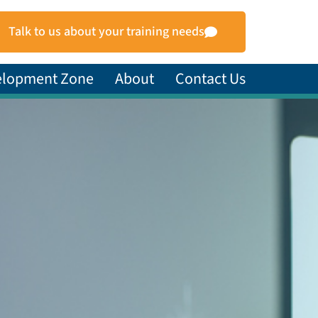
Talk to us about your training needs
elopment Zone
About
Contact Us