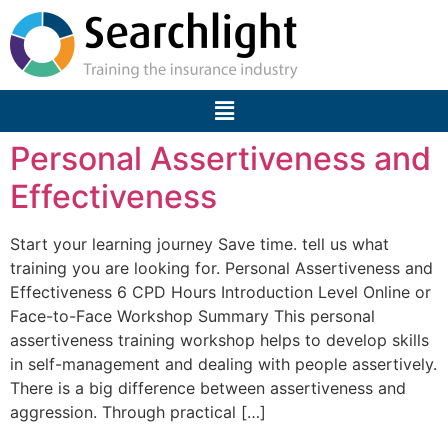
Personal Assertiveness and
Effectiveness
Start your learning journey Save time. tell us what
training you are looking for. Personal Assertiveness and
Effectiveness 6 CPD Hours Introduction Level Online or
Face-to-Face Workshop Summary This personal
assertiveness training workshop helps to develop skills
in self-management and dealing with people assertively.
There is a big difference between assertiveness and
aggression. Through practical […]