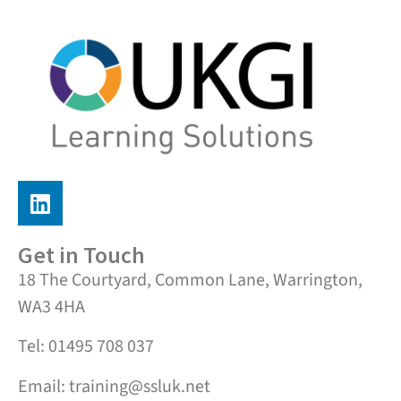
Get in Touch
18 The Courtyard, Common Lane, Warrington,
WA3 4HA
Tel: 01495 708 037
Email: training@ssluk.net