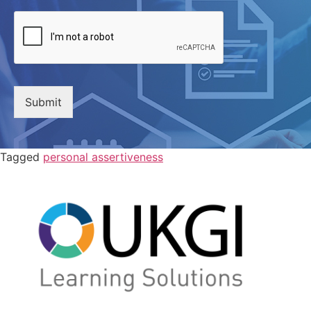
Submit
Tagged
personal assertiveness