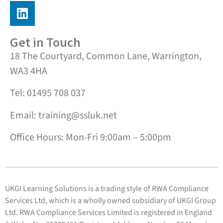
Get in Touch
18 The Courtyard, Common Lane, Warrington,
WA3 4HA
Tel: 01495 708 037
Email: training@ssluk.net
Office Hours: Mon-Fri 9:00am – 5:00pm
UKGI Learning Solutions is a trading style of RWA Compliance
Services Ltd, which is a wholly owned subsidiary of UKGI Group
Ltd. RWA Compliance Services Limited is registered in England