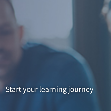
Start your learning journey