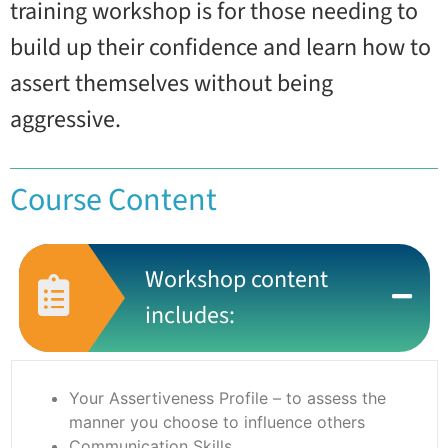
training workshop is for those needing to
build up their confidence and learn how to
assert themselves without being
aggressive.
Course Content
Workshop content
includes:
Your Assertiveness Profile – to assess the
manner you choose to influence others
Communication Skills