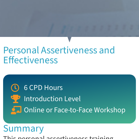
Personal Assertiveness and
Effectiveness
6 CPD Hours
Introduction Level
Online or Face-to-Face Workshop
Summary
This personal assertiveness training