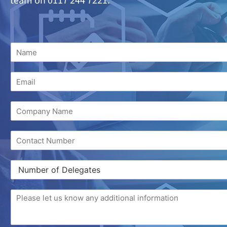
team on 0117 244 7221.