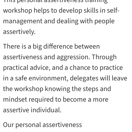
workshop helps to develop skills in self-
management and dealing with people
assertively.
There is a big difference between
assertiveness and aggression. Through
practical advice, and a chance to practice
in a safe environment, delegates will leave
the workshop knowing the steps and
mindset required to become a more
assertive individual.
Our personal assertiveness