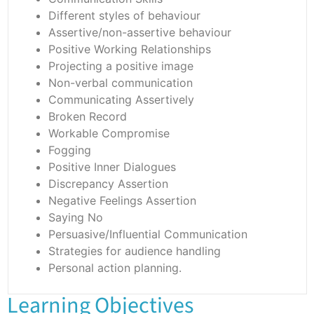
Different styles of behaviour
Assertive/non-assertive behaviour
Positive Working Relationships
Projecting a positive image
Non-verbal communication
Communicating Assertively
Broken Record
Workable Compromise
Fogging
Positive Inner Dialogues
Discrepancy Assertion
Negative Feelings Assertion
Saying No
Persuasive/Influential Communication
Strategies for audience handling
Personal action planning.
Learning Objectives