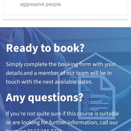
aggressive people
Ready to book?
Simply complete the booking form with your
details and a member of our team will be in
touch with the next available dates.
A
ny questions?
If you’re not quite sure if this course is suitable
or are looking
for further information, call our