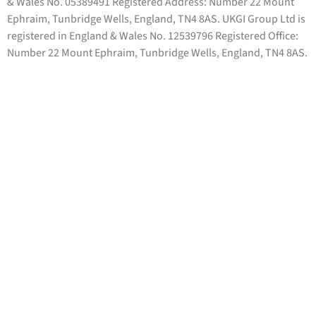
& Wales No. 05389491 Registered Address: Number 22 Mount
Ephraim, Tunbridge Wells, England, TN4 8AS. UKGI Group Ltd is
registered in England & Wales No. 12539796 Registered Office:
Number 22 Mount Ephraim, Tunbridge Wells, England, TN4 8AS.