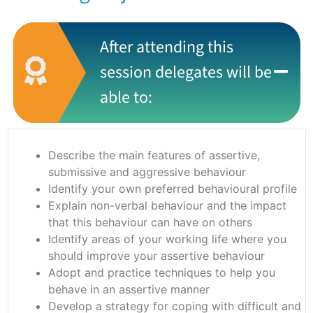
After attending this
session delegates will be
able to:
Describe the main features of assertive,
submissive and aggressive behaviour
Identify your own preferred behavioural profile
Explain non-verbal behaviour and the impact
that this behaviour can have on others
Identify areas of your working life where you
should improve your assertive behaviour
Adopt and practice techniques to help you
behave in an assertive manner
Develop a strategy for coping with difficult and