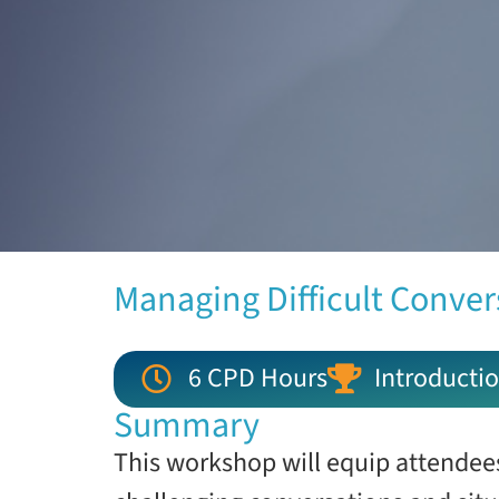
Managing Difficult Conver
6 CPD Hours
Introductio
Summary
This workshop will equip attendees