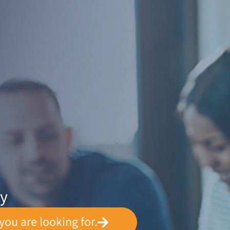
ey
you are looking for.