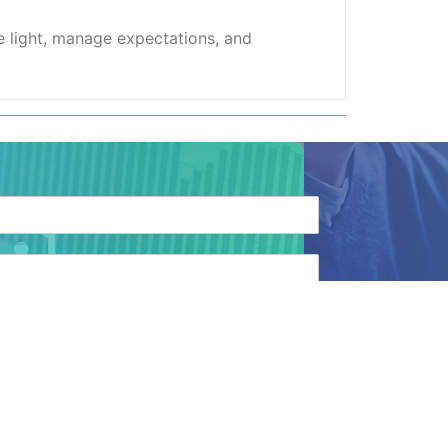
ve light, manage expectations, and