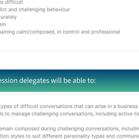
 difficult
lict and challenging behaviour
urately
lem
maining calm/composed, in control and professional
ession delegates will be able to:
types of difficult conversations that can arise in a busines
s to manage challenging conversations, including active lis
ain composed during challenging conversations, including
n styles to suit different personality types and communic