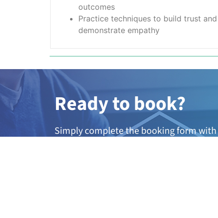
outcomes
Practice techniques to build trust an
demonstrate empathy
Ready to book?
Simply complete the booking form with 
member of our team will be in touch wit
dates.
A
ny questions?
If you’re not quite sure if this course is 