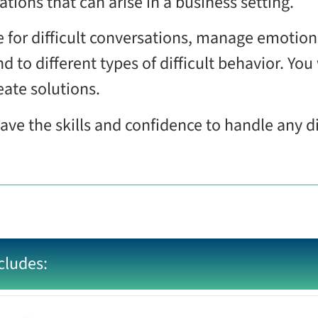
tions that can arise in a business setting.
e for difficult conversations, manage emotio
d to different types of difficult behavior. You 
eate solutions.
have the skills and confidence to handle any di
cludes: