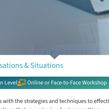
sations & Situations
n Level
Online or Face-to-Face Workshop
 with the strategies and techniques to effect