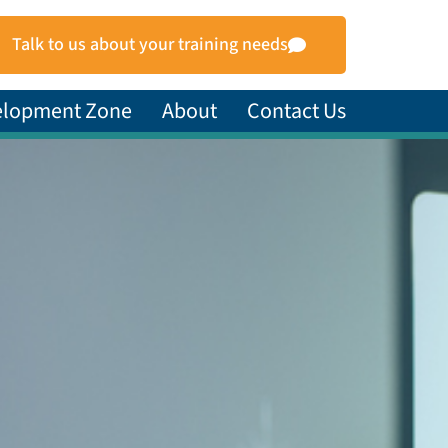
Talk to us about your training needs
elopment Zone
About
Contact Us