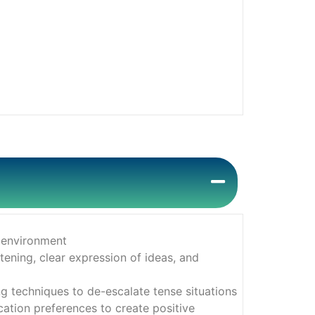
s environment
tening, clear expression of ideas, and
 techniques to de-escalate tense situations
ation preferences to create positive