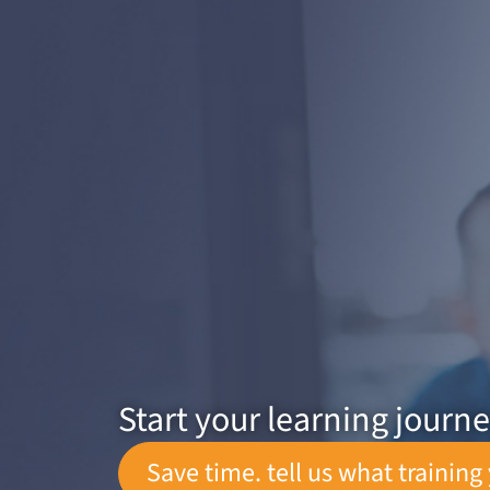
Start your learning journ
Save time. tell us what training 