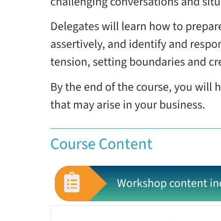
challenging conversations and situa
Delegates will learn how to prepar
assertively, and identify and respon
tension, setting boundaries and cr
By the end of the course, you will 
that may arise in your business.
Course Content
Workshop content in