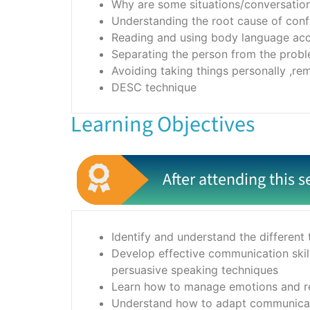
Why are some situations/conversations
Understanding the root cause of conf
Reading and using body language acc
Separating the person from the prob
Avoiding taking things personally ,re
DESC technique
Learning Objectives
After attending this s
Identify and understand the different 
Develop effective communication skill
persuasive speaking techniques
Learn how to manage emotions and rem
Understand how to adapt communicatio