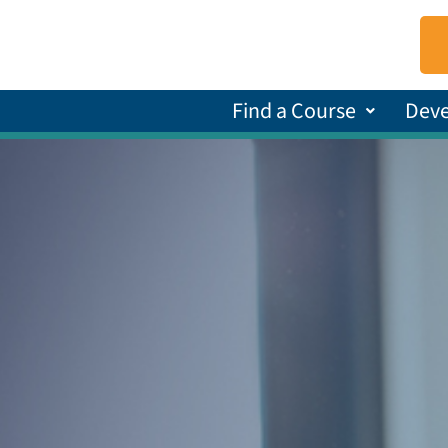
Find a Course
Dev