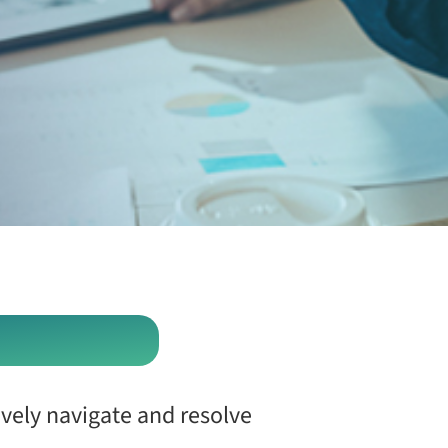
ively navigate and resolve