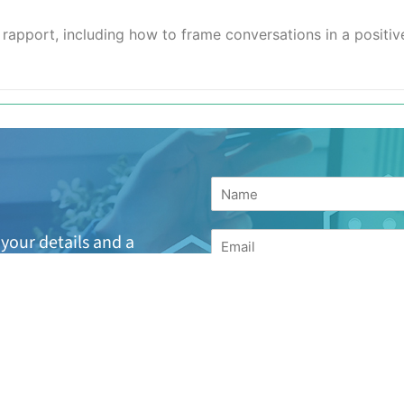
d rapport, including how to frame conversations in a positi
your details and a
h the next available
suitable or are looking
for