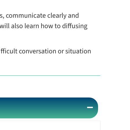
ns, communicate clearly and
will also learn how to diffusing
fficult conversation or situation