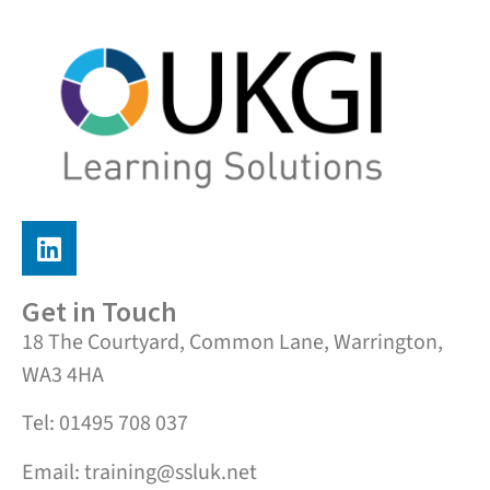
Get in Touch
18 The Courtyard, Common Lane, Warrington,
WA3 4HA
Tel: 01495 708 037
Email: training@ssluk.net