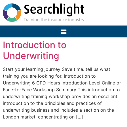
Introduction to
Underwriting
Start your learning journey Save time. tell us what
training you are looking for. Introduction to
Underwriting 6 CPD Hours Introduction Level Online or
Face-to-Face Workshop Summary This introduction to
underwriting training workshop provides an excellent
introduction to the principles and practices of
underwriting business and includes a section on the
London market, concentrating on […]