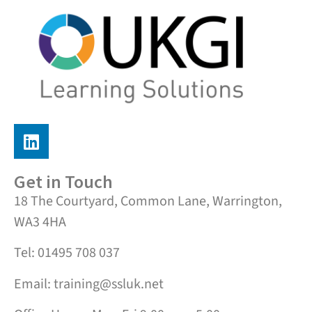
Get in Touch
18 The Courtyard, Common Lane, Warrington,
WA3 4HA
Tel: 01495 708 037
Email: training@ssluk.net