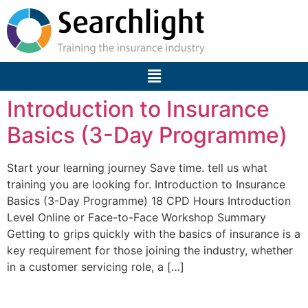
Introduction to Insurance
Basics (3-Day Programme)
Start your learning journey Save time. tell us what
training you are looking for. Introduction to Insurance
Basics (3-Day Programme) 18 CPD Hours Introduction
Level Online or Face-to-Face Workshop Summary
Getting to grips quickly with the basics of insurance is a
key requirement for those joining the industry, whether
in a customer servicing role, a […]