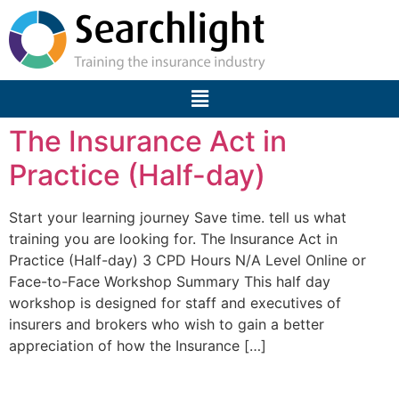
The Insurance Act in
Practice (Half-day)
Start your learning journey Save time. tell us what
training you are looking for. The Insurance Act in
Practice (Half-day) 3 CPD Hours N/A Level Online or
Face-to-Face Workshop Summary This half day
workshop is designed for staff and executives of
insurers and brokers who wish to gain a better
appreciation of how the Insurance […]