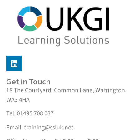
Get in Touch
18 The Courtyard, Common Lane, Warrington,
WA3 4HA
Tel: 01495 708 037
Email: training@ssluk.net