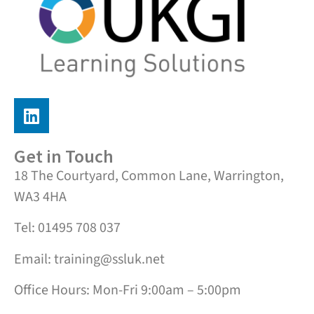
Get in Touch
18 The Courtyard, Common Lane, Warrington,
WA3 4HA
Tel: 01495 708 037
Email: training@ssluk.net
Office Hours: Mon-Fri 9:00am – 5:00pm