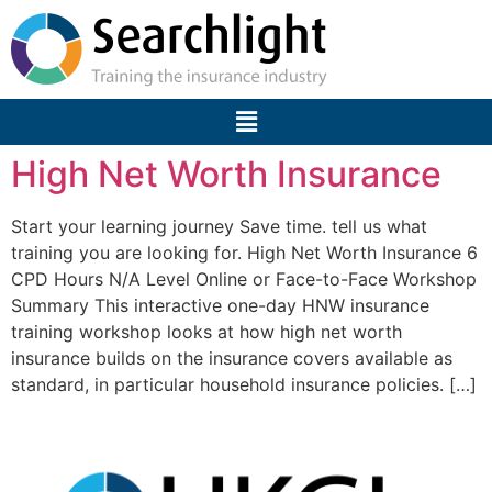
High Net Worth Insurance
Start your learning journey Save time. tell us what
training you are looking for. High Net Worth Insurance 6
CPD Hours N/A Level Online or Face-to-Face Workshop
Summary This interactive one-day HNW insurance
training workshop looks at how high net worth
insurance builds on the insurance covers available as
standard, in particular household insurance policies. […]