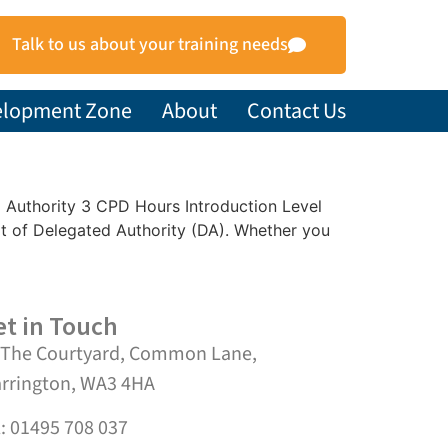
Talk to us about your training needs
elopment Zone
About
Contact Us
ed Authority 3 CPD Hours Introduction Level
t of Delegated Authority (DA). Whether you
t in Touch
 The Courtyard, Common Lane,
rrington, WA3 4HA
l: 01495 708 037