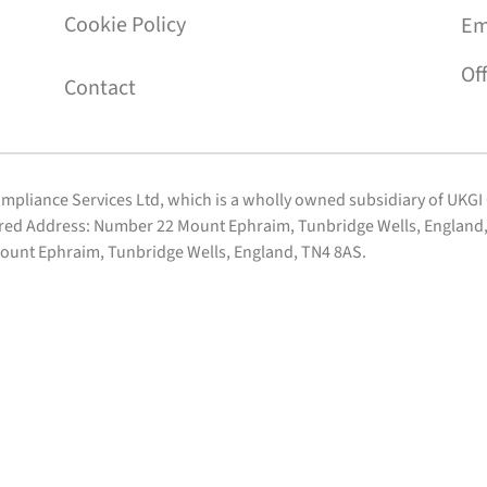
Cookie Policy
Em
Of
Contact
Compliance Services Ltd, which is a wholly owned subsidiary of UKG
ered Address: Number 22 Mount Ephraim, Tunbridge Wells, England, 
ount Ephraim, Tunbridge Wells, England, TN4 8AS.