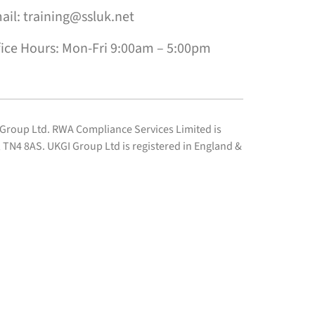
ail: training@ssluk.net
fice Hours: Mon-Fri 9:00am – 5:00pm
I Group Ltd. RWA Compliance Services Limited is
TN4 8AS. UKGI Group Ltd is registered in England &