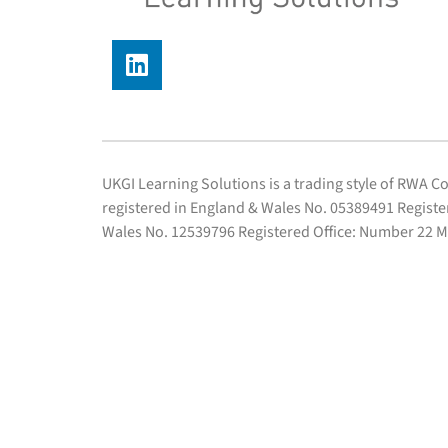
UKGI Learning Solutions is a trading style of RWA 
registered in England & Wales No. 05389491 Regist
Wales No. 12539796 Registered Office: Number 22 M