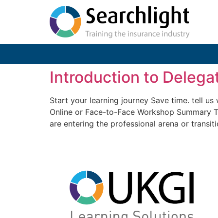
Introduction to Delega
Start your learning journey Save time. tell u
Online or Face-to-Face Workshop Summary Thi
are entering the professional arena or transiti