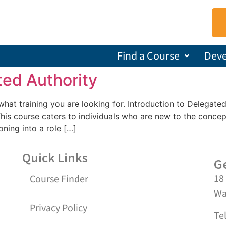
Find a Course
Dev
ted Authority
s what training you are looking for. Introduction to Delegat
s course caters to individuals who are new to the concep
oning into a role […]
Quick Links
Ge
18
Course Finder
Wa
Privacy Policy
Te