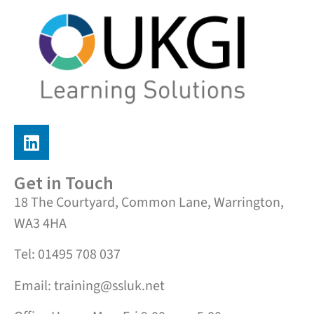
Get in Touch
18 The Courtyard, Common Lane, Warrington,
WA3 4HA
Tel: 01495 708 037
Email: training@ssluk.net