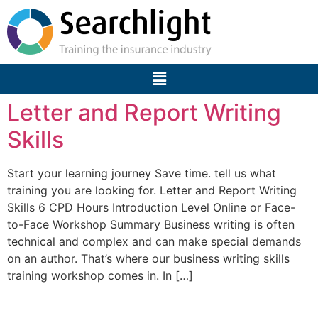
Letter and Report Writing
Skills
Start your learning journey Save time. tell us what
training you are looking for. Letter and Report Writing
Skills 6 CPD Hours Introduction Level Online or Face-
to-Face Workshop Summary Business writing is often
technical and complex and can make special demands
on an author. That’s where our business writing skills
training workshop comes in. In […]