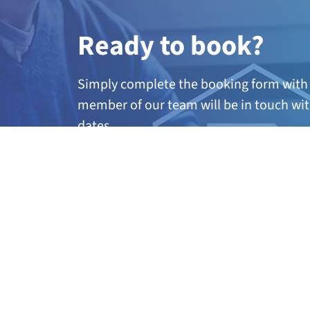
Ready to book?
Simply complete the booking form with 
member of our team will be in touch wit
dates.
A
ny questions?
If you’re not quite sure if this course is 
further information, call our team on 01