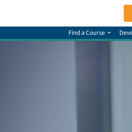
Find a Course
Dev