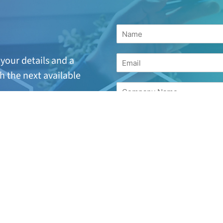
your details and a
h the next available
suitable or are looking
for
17 244 7221.