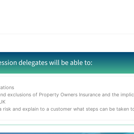
ession delegates will be able to:
rations
nd exclusions of Property Owners Insurance and the implicat
 UK
 risk and explain to a customer what steps can be taken to r