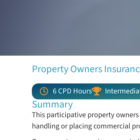
Property Owners Insuranc
6 CPD Hours
Intermedia
Summary
This participative property owners
handling or placing commercial pr