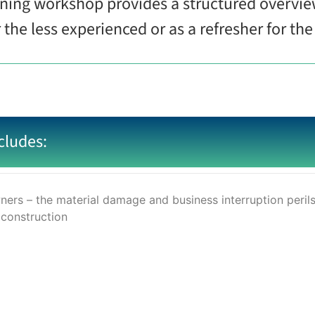
ining workshop provides a structured overvie
r the less experienced or as a refresher for t
cludes:
ers – the material damage and business interruption peril
 construction