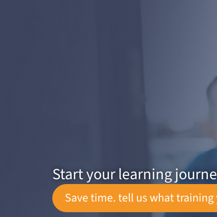
Start your learning journ
Save time. tell us what training 