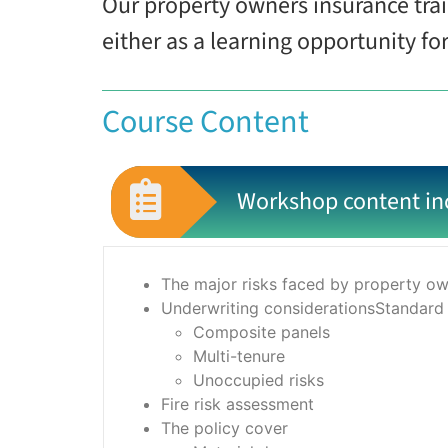
Our property owners insurance tra
either as a learning opportunity fo
Course Content
Workshop content in
The major risks faced by property own
Underwriting considerationsStandard
Composite panels
Multi-tenure
Unoccupied risks
Fire risk assessment
The policy cover