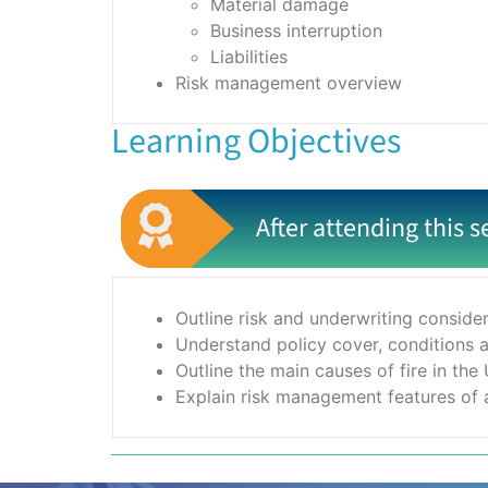
Material damage
Business interruption
Liabilities
Risk management overview
Learning Objectives
After attending this s
Outline risk and underwriting conside
Understand policy cover, conditions a
Outline the main causes of fire in the
Explain risk management features of a