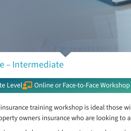
e – Intermediate
te Level
Online or Face-to-Face Workshop
 insurance training workshop is ideal those w
operty owners insurance who are looking to a