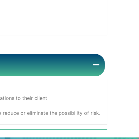
ions to their client
educe or eliminate the possibility of risk.