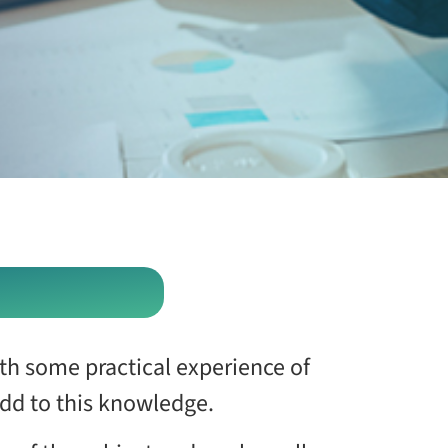
ith some practical experience of
dd to this knowledge.