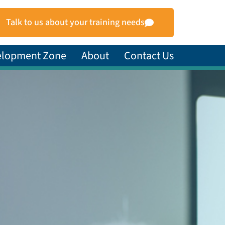
Talk to us about your training needs
elopment Zone
About
Contact Us