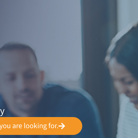
ey
you are looking for.