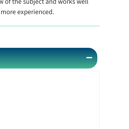
w of the subject and works well
he more experienced.
s