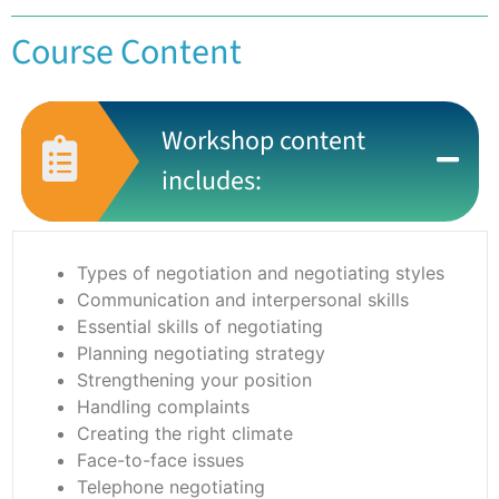
Course Content
Workshop content
includes:
Types of negotiation and negotiating styles
Communication and interpersonal skills
Essential skills of negotiating
Planning negotiating strategy
Strengthening your position
Handling complaints
Creating the right climate
Face-to-face issues
Telephone negotiating