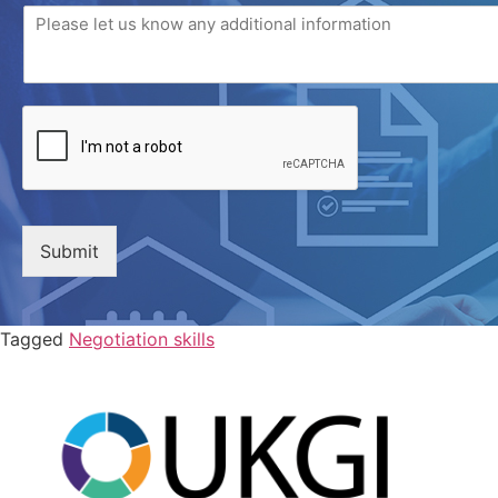
Submit
Tagged
Negotiation skills