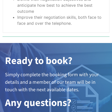
anticipate how best to achieve the best
outcome
Improve their negotiation skills, both face to
face and over the telephone.
Ready to book?
Simply complete the booking form with your
details and a member of our team will be in
touch with the next available dates.
A
ny questions?