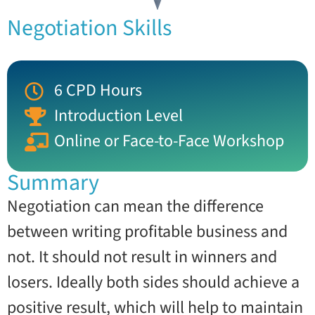
Negotiation Skills
6 CPD Hours
Introduction Level
Online or Face-to-Face Workshop
Summary
Negotiation can mean the difference
between writing profitable business and
not. It should not result in winners and
losers. Ideally both sides should achieve a
positive result, which will help to maintain