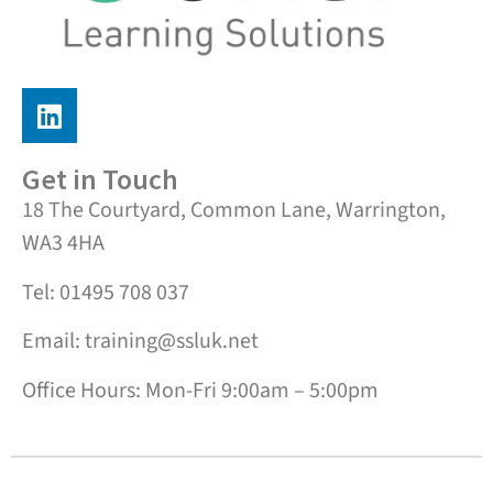
Get in Touch
18 The Courtyard, Common Lane, Warrington,
WA3 4HA
Tel: 01495 708 037
Email: training@ssluk.net
Office Hours: Mon-Fri 9:00am – 5:00pm