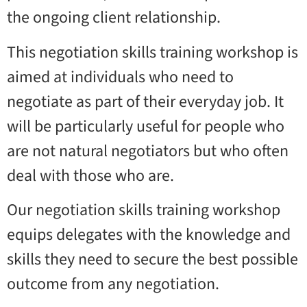
the ongoing client relationship.
This negotiation skills training workshop is
aimed at individuals who need to
negotiate as part of their everyday job. It
will be particularly useful for people who
are not natural negotiators but who often
deal with those who are.
Our negotiation skills training workshop
equips delegates with the knowledge and
skills they need to secure the best possible
outcome from any negotiation.