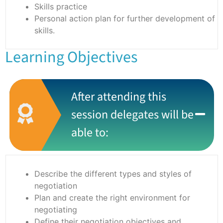
Skills practice
Personal action plan for further development of
skills.
Learning Objectives
After attending this
session delegates will be
able to:
Describe the different types and styles of
negotiation
Plan and create the right environment for
negotiating
Define their negotiation objectives and