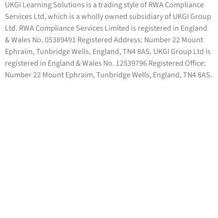
UKGI Learning Solutions is a trading style of RWA Compliance
Services Ltd, which is a wholly owned subsidiary of UKGI Group
Ltd. RWA Compliance Services Limited is registered in England
& Wales No. 05389491 Registered Address: Number 22 Mount
Ephraim, Tunbridge Wells, England, TN4 8AS. UKGI Group Ltd is
registered in England & Wales No. 12539796 Registered Office:
Number 22 Mount Ephraim, Tunbridge Wells, England, TN4 8AS.