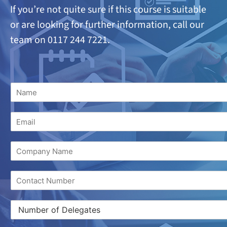
If you’re not quite sure if this course is suitable
or are looking
for further information, call our
team on 0117 244 7221.