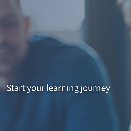
Start your learning journey