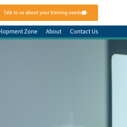
Talk to us about your training needs
elopment Zone
About
Contact Us