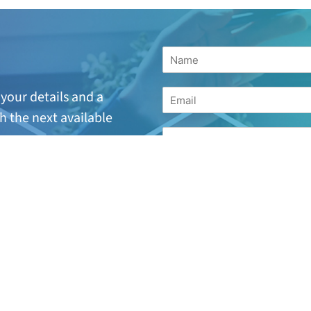
your details and a
h the next available
suitable or are looking
for
17 244 7221.