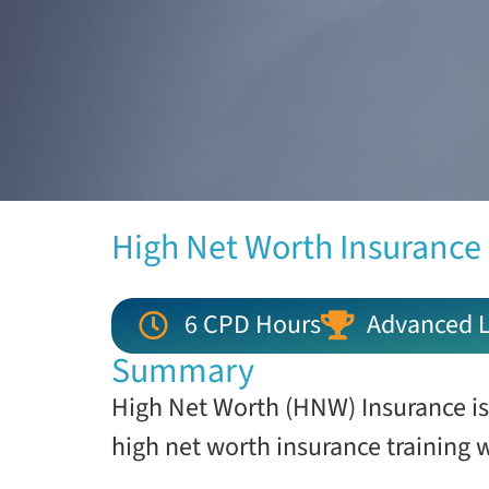
High Net Worth Insurance
6 CPD Hours
Advanced L
Summary
High Net Worth (HNW) Insurance is
high net worth insurance training