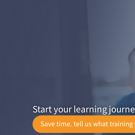
Start your learning journ
Save time. tell us what training 