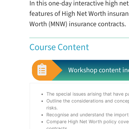
In this one-day interactive high n
features of High Net Worth insura
Worth (MNW) insurance contracts.
Course Content
Workshop content in
The special issues arising that have pa
Outline the considerations and conce
risks.
Recognise and understand the importa
Compare High Net Worth policy covers
contracts.