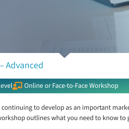
 – Advanced
evel
Online or Face-to-Face Workshop
 continuing to develop as an important mark
 workshop outlines what you need to know to g