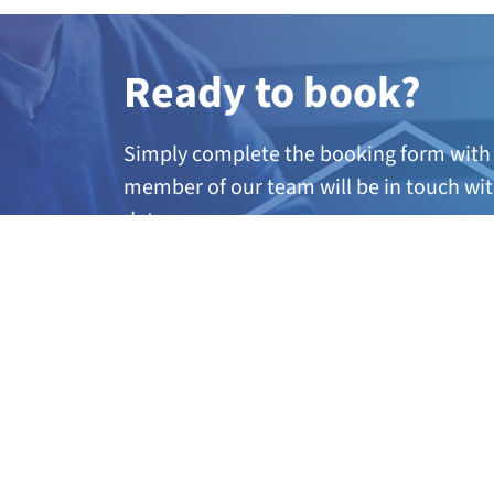
Ready to book?
Simply complete the booking form with 
member of our team will be in touch wit
dates.
A
ny questions?
If you’re not quite sure if this course is 
further information, call our team on 01