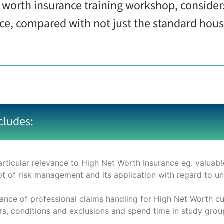
et worth insurance training workshop, conside
nce, compared with not just the standard hou
cludes:
rticular relevance to High Net Worth Insurance eg: valuables;
pt of risk management and its application with regard to u
nce of professional claims handling for High Net Worth c
, conditions and exclusions and spend time in study group