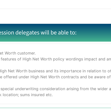
ession delegates will be able to:
Net Worth customer.
 features of High Net Worth policy wordings impact and ame
igh Net Worth business and its importance in relation to ot
re offered under High Net Worth contracts and be aware of
special underwriting consideration arising from the wider 
k location; sums insured etc.