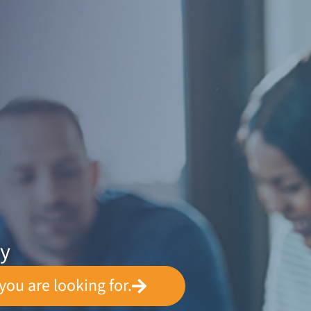
ey
you are looking for.