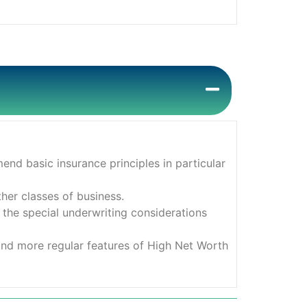
nd basic insurance principles in particular
her classes of business.
 the special underwriting considerations
and more regular features of High Net Worth