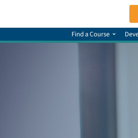
Find a Course
Dev