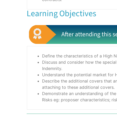
Learning Objectives
After attending this s
Define the characteristics of a High 
Discuss and consider how the special
Indemnity.
Understand the potential market for H
Describe the additional covers that a
attaching to these additional covers.
Demonstrate an understanding of the 
Risks eg: proposer characteristics; ris