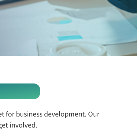
et for business development. Our
et involved.