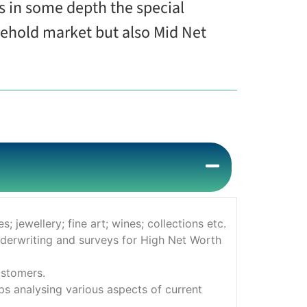
rs in some depth the special
sehold market but also Mid Net
 jewellery; fine art; wines; collections etc.
nderwriting and surveys for High Net Worth
ustomers.
s analysing various aspects of current