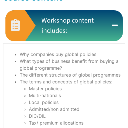
Workshop content
includes:
Why companies buy global policies
What types of business benefit from buying a
global programme?
The different structures of global programmes
The terms and concepts of global policies:
Master policies
Multi-nationals
Local policies
Admitted/non admitted
DIC/DIL
Tax/ premium allocations