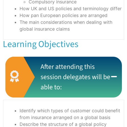
Compulsory insurance
How UK and US policies and terminology differ
How pan European policies are arranged
The main considerations when dealing with
global insurance claims
Learning Objectives
After attending this
session delegates will be
able to:
Identify which types of customer could benefit
from insurance arranged on a global basis
Describe the structure of a global policy