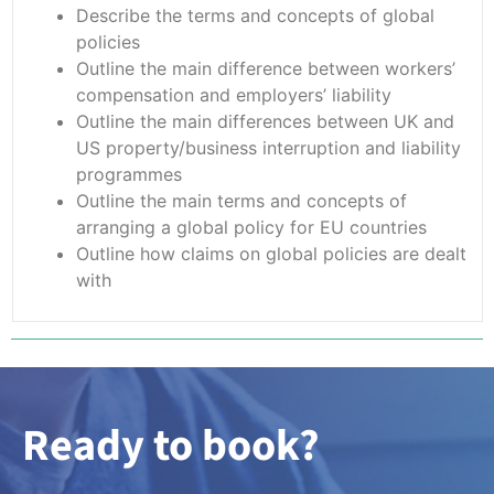
Describe the terms and concepts of global
policies
Outline the main difference between workers’
compensation and employers’ liability
Outline the main differences between UK and
US property/business interruption and liability
programmes
Outline the main terms and concepts of
arranging a global policy for EU countries
Outline how claims on global policies are dealt
with
Ready to book?