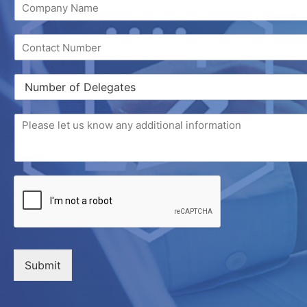
Submit