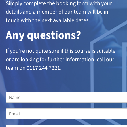
Simply complete the booking form with your
details and a member of our team will be in
touch with the next available dates.
A
ny questions?
If you’re not quite sure if this course is suitable
or are looking
for further information, call our
team on 0117 244 7221.