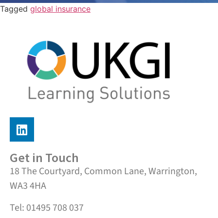
Tagged
global insurance
Get in Touch
18 The Courtyard, Common Lane, Warrington,
WA3 4HA
Tel: 01495 708 037