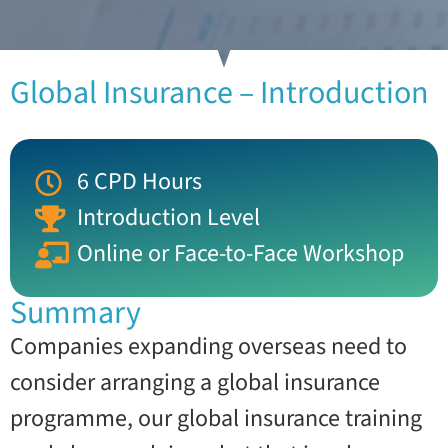
Global Insurance – Introduction
6 CPD Hours
Introduction Level
Online or Face-to-Face Workshop
Summary
Companies expanding overseas need to
consider arranging a global insurance
programme, our global insurance training