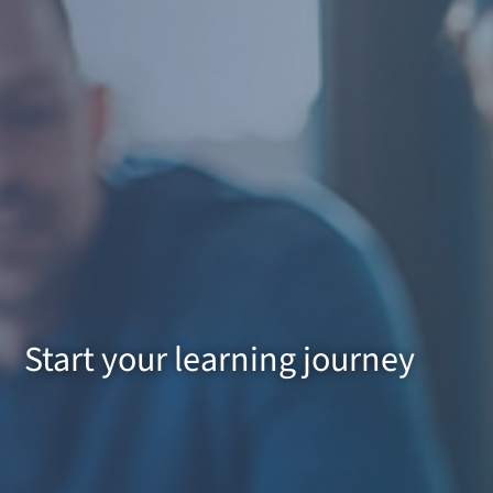
Start your learning journey