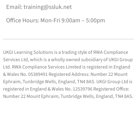
Email: training@ssluk.net
Office Hours: Mon-Fri 9:00am – 5:00pm
UKGI Learning Solutions is a trading style of RWA Compliance
Services Ltd, which is a wholly owned subsidiary of UKGI Group
Ltd. RWA Compliance Services Limited is registered in England
& Wales No. 05389491 Registered Address: Number 22 Mount
Ephraim, Tunbridge Wells, England, TN4 8AS. UKGI Group Ltd is
registered in England & Wales No. 12539796 Registered Office:
Number 22 Mount Ephraim, Tunbridge Wells, England, TN4 8AS.