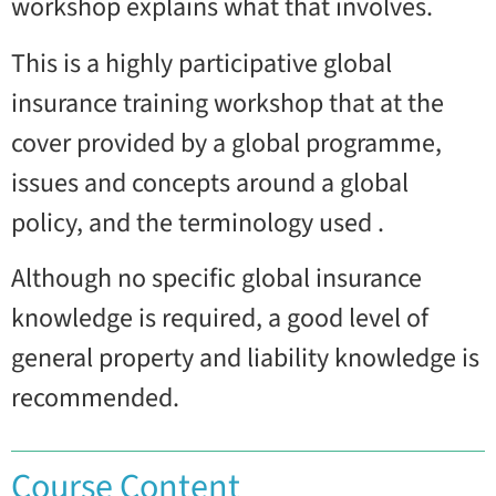
workshop explains what that involves.
This is a highly participative global
insurance training workshop that at the
cover provided by a global programme,
issues and concepts around a global
policy, and the terminology used .
Although no specific global insurance
knowledge is required, a good level of
general property and liability knowledge is
recommended.
Course Content