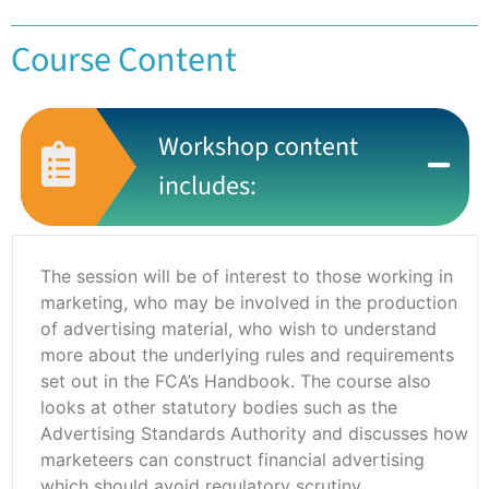
Course Content
Workshop content
includes:
The session will be of interest to those working in
marketing, who may be involved in the production
of advertising material, who wish to understand
more about the underlying rules and requirements
set out in the FCA’s Handbook. The course also
looks at other statutory bodies such as the
Advertising Standards Authority and discusses how
marketeers can construct financial advertising
which should avoid regulatory scrutiny.