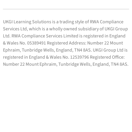
UKGI Learning Solutions is a trading style of RWA Compliance
Services Ltd, which is a wholly owned subsidiary of UKGI Group
Ltd. RWA Compliance Services Limited is registered in England
& Wales No. 05389491 Registered Address: Number 22 Mount
Ephraim, Tunbridge Wells, England, TN4 8AS. UKGI Group Ltd is
registered in England & Wales No. 12539796 Registered Office:
Number 22 Mount Ephraim, Tunbridge Wells, England, TN4 8AS.