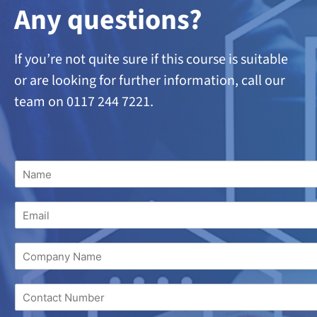
A
ny questions?
If you’re not quite sure if this course is suitable
or are looking
for further information, call our
team on 0117 244 7221.