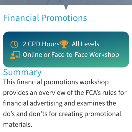
Financial Promotions
2 CPD Hours
All Levels
Online or Face-to-Face Workshop
Summary
This financial promotions workshop
provides an overview of the FCA’s rules for
financial advertising and examines the
do’s and don’ts for creating promotional
materials.