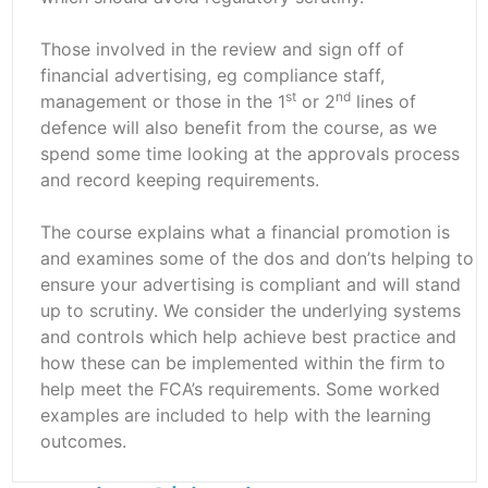
Those involved in the review and sign off of
financial advertising, eg compliance staff,
st
nd
management or those in the 1
or 2
lines of
defence will also benefit from the course, as we
spend some time looking at the approvals process
and record keeping requirements.
The course explains what a financial promotion is
and examines some of the dos and don’ts helping to
ensure your advertising is compliant and will stand
up to scrutiny. We consider the underlying systems
and controls which help achieve best practice and
how these can be implemented within the firm to
help meet the FCA’s requirements. Some worked
examples are included to help with the learning
outcomes.