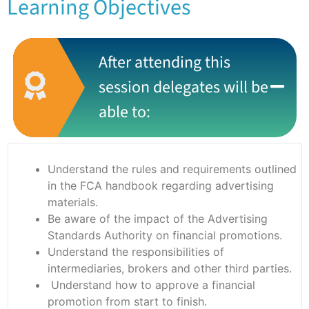
Learning Objectives
After attending this
session delegates will be
able to:
Understand the rules and requirements outlined
in the FCA handbook regarding advertising
materials.
Be aware of the impact of the Advertising
Standards Authority on financial promotions.
Understand the responsibilities of
intermediaries, brokers and other third parties.
Understand how to approve a financial
promotion from start to finish.