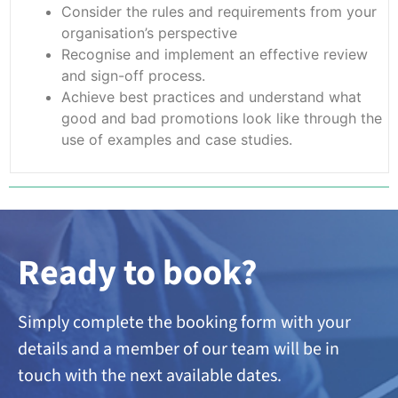
Consider the rules and requirements from your
organisation’s perspective
Recognise and implement an effective review
and sign-off process.
Achieve best practices and understand what
good and bad promotions look like through the
use of examples and case studies.
Ready to book?
Simply complete the booking form with your
details and a member of our team will be in
touch with the next available dates.