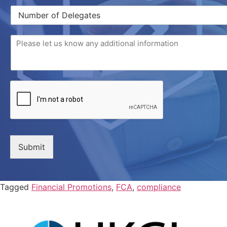
Submit
Tagged
Financial Promotions
,
FCA
,
compliance