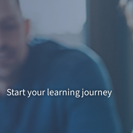
Start your learning journey