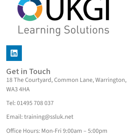
Get in Touch
18 The Courtyard, Common Lane, Warrington,
WA3 4HA
Tel: 01495 708 037
Email: training@ssluk.net
Office Hours: Mon-Fri 9:00am – 5:00pm