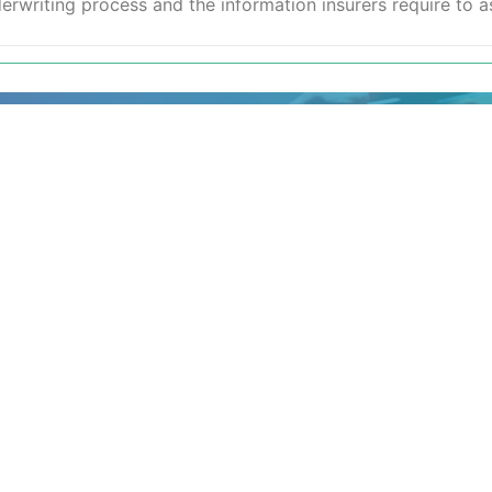
writing process and the information insurers require to as
your details and a
h the next available
suitable or are looking
for
17 244 7221.