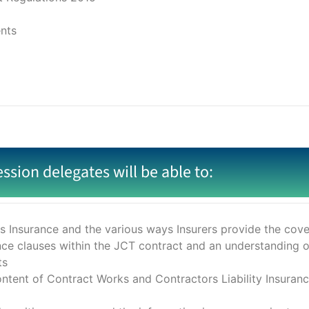
ents
ession delegates will be able to:
 Insurance and the various ways Insurers provide the cove
nce clauses within the JCT contract and an understanding o
ts
ontent of Contract Works and Contractors Liability Insurance