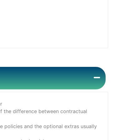
r
f the difference between contractual
 policies and the optional extras usually