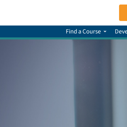
Find a Course
Dev