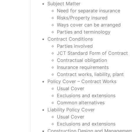
Subject Matter
Need for separate insurance
Risks/Property insured
Ways cover can be arranged
Parties and terminology
Contract Conditions
Parties involved
JCT Standard Form of Contract
Contractual obligation
Insurance requirements
Contract works, liability, plant
Policy Cover – Contract Works
Usual Cover
Exclusions and extensions
Common alternatives
Liability Policy Cover
Usual Cover
Exclusions and extensions
Construction Design and Management