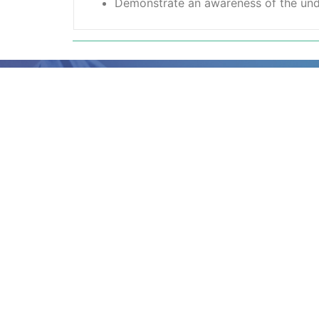
Demonstrate an awareness of the under
Ready to book?
Simply complete the booking form with 
member of our team will be in touch wit
dates.
A
ny questions?
If you’re not quite sure if this course is 
further information, call our team on 01