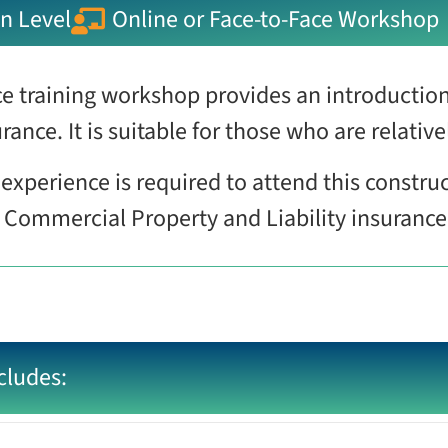
n Level
Online or Face-to-Face Workshop
e training workshop provides an introduction
rance. It is suitable for those who are relativ
experience is required to attend this constru
f Commercial Property and Liability insuranc
cludes: