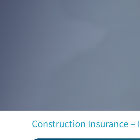
Construction Insurance – 