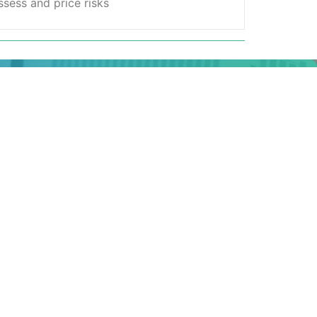
sess and price risks