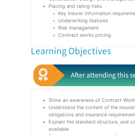
Placing and rating risks
Key Insurer information requirem
Underwriting features
Risk management
Contract works pricing
Learning Objectives
After attending this s
Show an awareness of Contract Works
Understand the content of the insura
obligations and insurance requiremen
Explain the standard structure, and c
available