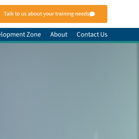
Talk to us about your training needs
elopment Zone
About
Contact Us