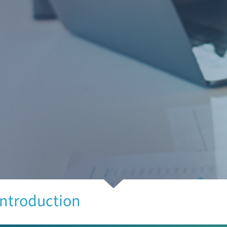
Introduction