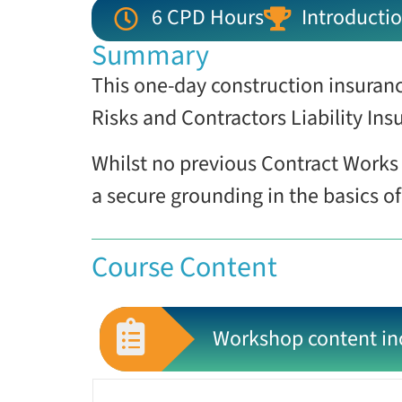
6 CPD Hours
Introductio
Summary
This one-day construction insuranc
Risks and Contractors Liability Insu
Whilst no previous Contract Works 
a secure grounding in the basics o
Course Content
Workshop content in