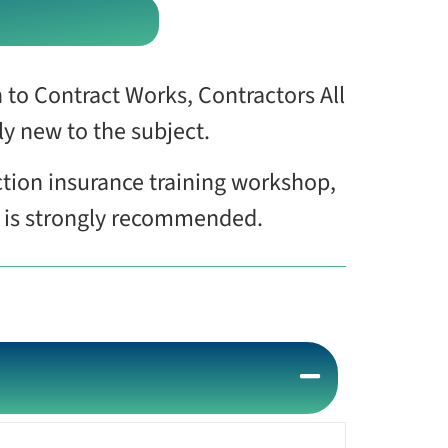
 to Contract Works, Contractors All
ely new to the subject.
ction insurance training workshop,
e is strongly recommended.