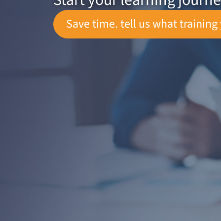
Start your learning journ
Save time. tell us what training 