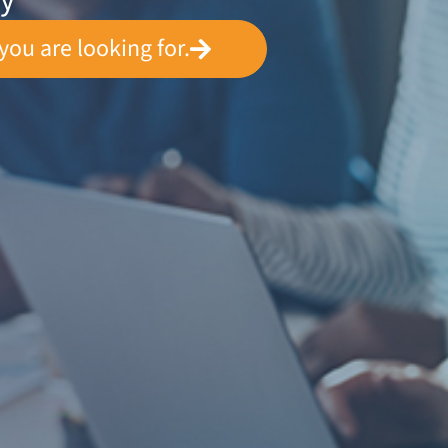
ey
you are looking for.