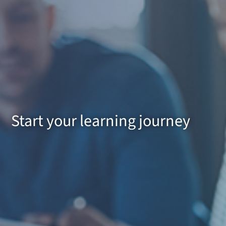
Start your learning journey