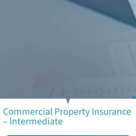
Commercial Property Insurance
– Intermediate