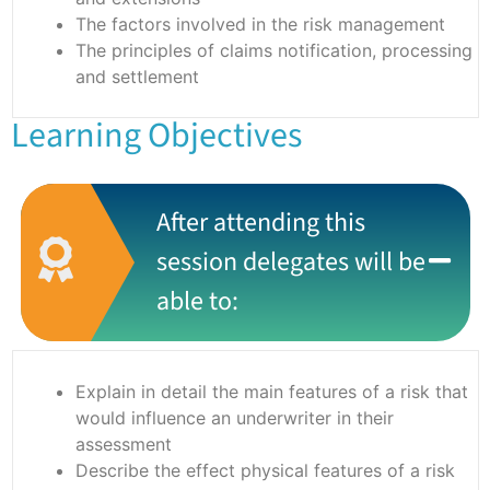
The factors involved in the risk management
The principles of claims notification, processing
and settlement
Learning Objectives
After attending this
session delegates will be
able to:
Explain in detail the main features of a risk that
would influence an underwriter in their
assessment
Describe the effect physical features of a risk