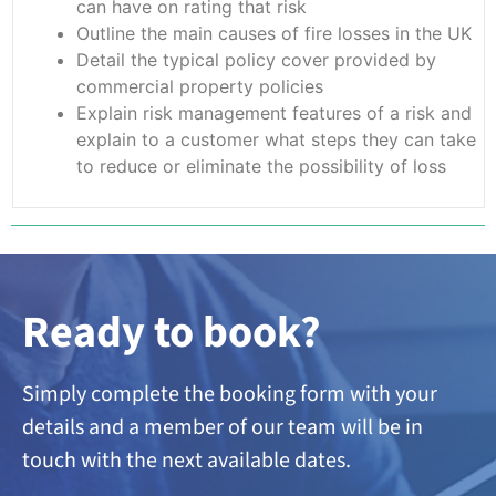
can have on rating that risk
Outline the main causes of fire losses in the UK
Detail the typical policy cover provided by
commercial property policies
Explain risk management features of a risk and
explain to a customer what steps they can take
to reduce or eliminate the possibility of loss
Ready to book?
Simply complete the booking form with your
details and a member of our team will be in
touch with the next available dates.