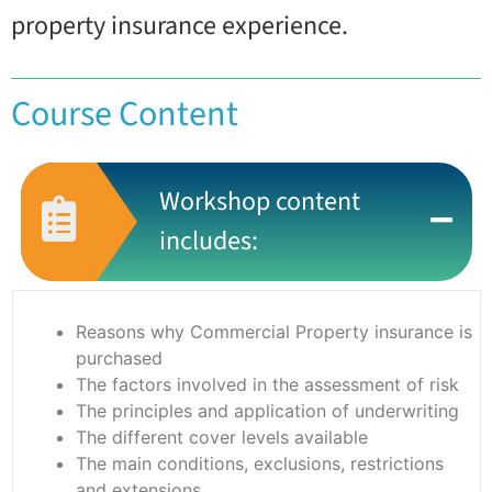
property insurance experience.
Course Content
Workshop content
includes:
Reasons why Commercial Property insurance is
purchased
The factors involved in the assessment of risk
The principles and application of underwriting
The different cover levels available
The main conditions, exclusions, restrictions
and extensions