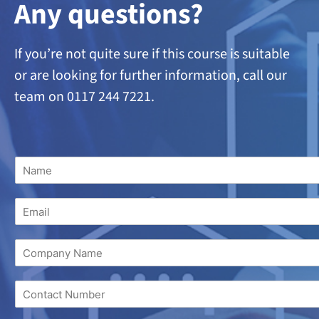
A
ny questions?
If you’re not quite sure if this course is suitable
or are looking
for further information, call our
team on 0117 244 7221.