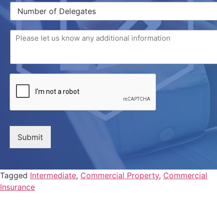
Submit
Tagged
Intermediate
,
Commercial Property
,
Commercial
Insurance