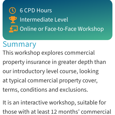
6 CPD Hours
Intermediate Level
Online or Face-to-Face Workshop
Summary
This workshop explores commercial
property insurance in greater depth than
our introductory level course, looking
at typical commercial property cover,
terms, conditions and exclusions.
It is an interactive workshop, suitable for
those with at least 12 months’ commercial