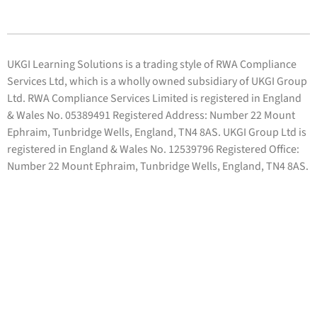
UKGI Learning Solutions is a trading style of RWA Compliance
Services Ltd, which is a wholly owned subsidiary of UKGI Group
Ltd. RWA Compliance Services Limited is registered in England
& Wales No. 05389491 Registered Address: Number 22 Mount
Ephraim, Tunbridge Wells, England, TN4 8AS. UKGI Group Ltd is
registered in England & Wales No. 12539796 Registered Office:
Number 22 Mount Ephraim, Tunbridge Wells, England, TN4 8AS.