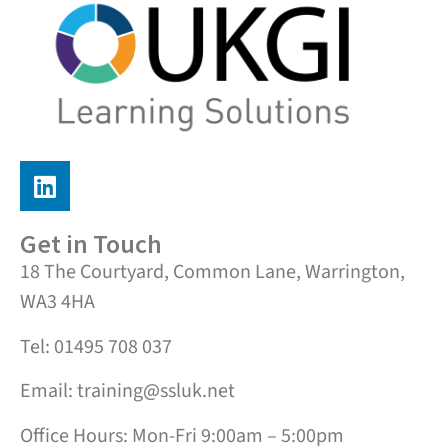
Get in Touch
18 The Courtyard, Common Lane, Warrington,
WA3 4HA
Tel: 01495 708 037
Email: training@ssluk.net
Office Hours: Mon-Fri 9:00am – 5:00pm