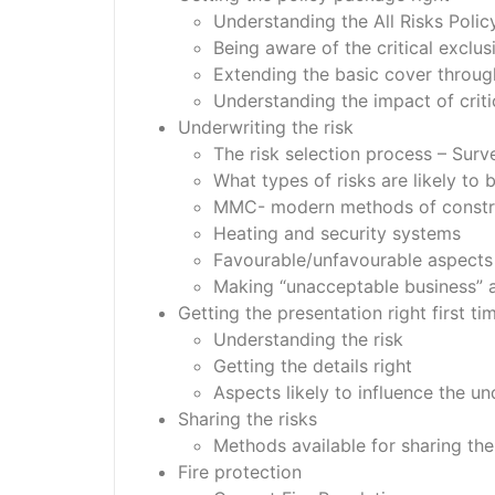
Understanding the All Risks Polic
Being aware of the critical exclus
Extending the basic cover throug
Understanding the impact of crit
Underwriting the risk
The risk selection process – Surve
What types of risks are likely to
MMC- modern methods of construc
Heating and security systems
Favourable/unfavourable aspects
Making “unacceptable business” 
Getting the presentation right first ti
Understanding the risk
Getting the details right
Aspects likely to influence the un
Sharing the risks
Methods available for sharing the 
Fire protection