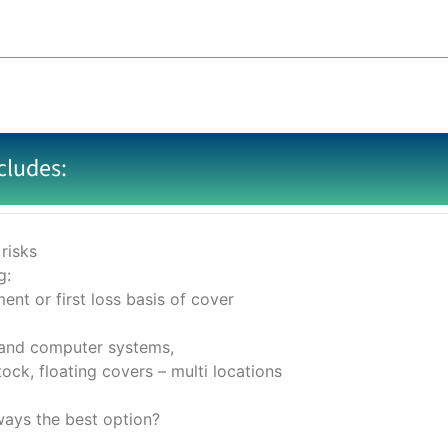
cludes:
risks
g:
ent or first loss basis of cover
 and computer systems,
ock, floating covers – multi locations
lways the best option?