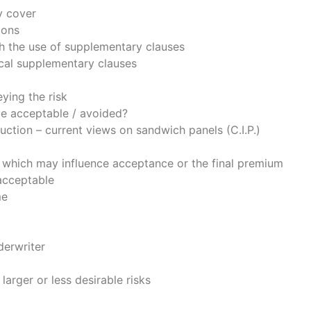
y cover
ions
h the use of supplementary clauses
ical supplementary clauses
ying the risk
 be acceptable / avoided?
tion – current views on sandwich panels (C.I.P.)
 which may influence acceptance or the final premium
acceptable
me
derwriter
larger or less desirable risks