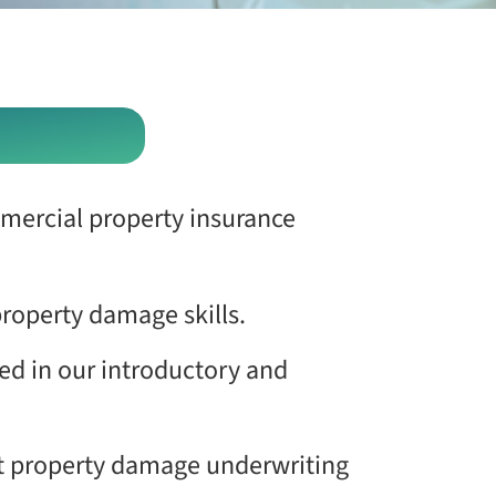
mercial property insurance
property damage skills.
ed in our introductory and
ent property damage underwriting