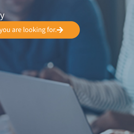
ey
you are looking for.