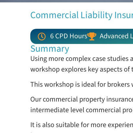
Commercial Liability Insu
6 CPD Hours
Advanced L
Summary
Using more complex case studies a
workshop explores key aspects of 
This workshop is ideal for brokers
Our commercial property insurance
intermediate level commercial pro
It is also suitable for more exper