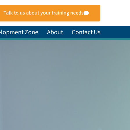
Talk to us about your training needs
elopment Zone
About
Contact Us