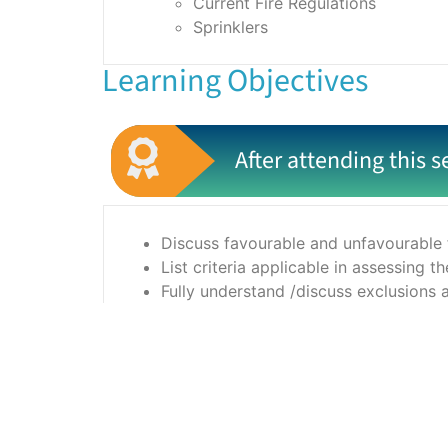
Current Fire Regulations
Sprinklers
Learning Objectives
After attending this s
Discuss favourable and unfavourable f
List criteria applicable in assessing 
Fully understand /discuss exclusions 
Prepare a better standard of risk pre