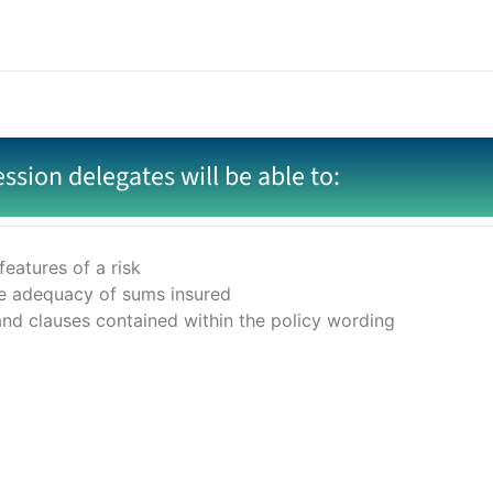
ession delegates will be able to:
eatures of a risk
the adequacy of sums insured
and clauses contained within the policy wording
sentation