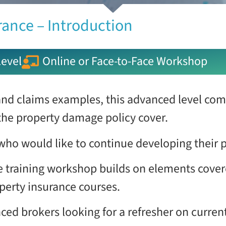
rance – Introduction
evel
Online or Face-to-Face Workshop
nd claims examples, this advanced level com
the property damage policy cover.
 who would like to continue developing their 
 training workshop builds on elements cover
perty insurance courses.
ienced brokers looking for a refresher on curr