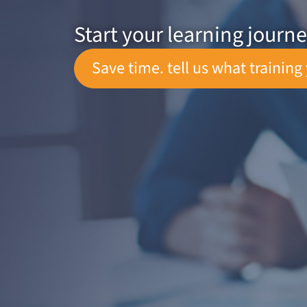
Start your learning journ
Save time. tell us what training 