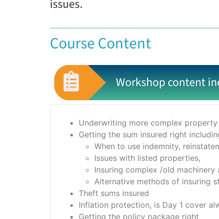
issues.
Course Content
Workshop content in
Underwriting more complex property 
Getting the sum insured right includin
When to use indemnity, reinstatem
Issues with listed properties,
Insuring complex /old machinery
Alternative methods of insuring st
Theft sums insured
Inflation protection, is Day 1 cover a
Getting the policy package right