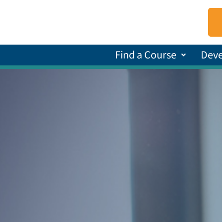
Find a Course
Dev