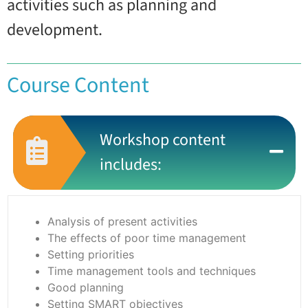
activities such as planning and
development.
Course Content
Workshop content
includes:
Analysis of present activities
The effects of poor time management
Setting priorities
Time management tools and techniques
Good planning
Setting SMART objectives