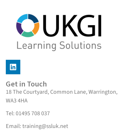
Get in Touch
18 The Courtyard, Common Lane, Warrington,
WA3 4HA
Tel: 01495 708 037
Email: training@ssluk.net