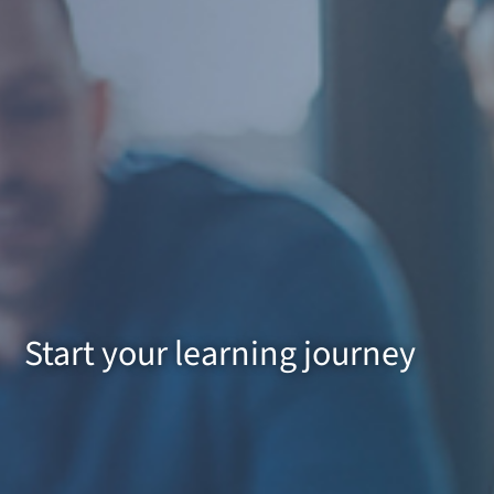
Start your learning journey