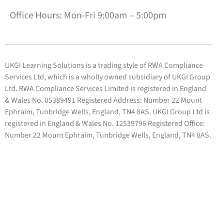
Office Hours: Mon-Fri 9:00am – 5:00pm
UKGI Learning Solutions is a trading style of RWA Compliance
Services Ltd, which is a wholly owned subsidiary of UKGI Group
Ltd. RWA Compliance Services Limited is registered in England
& Wales No. 05389491 Registered Address: Number 22 Mount
Ephraim, Tunbridge Wells, England, TN4 8AS. UKGI Group Ltd is
registered in England & Wales No. 12539796 Registered Office:
Number 22 Mount Ephraim, Tunbridge Wells, England, TN4 8AS.