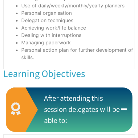
Use of daily/weekly/monthly/yearly planners
Personal organisation
Delegation techniques
Achieving work/life balance
Dealing with interruptions
Managing paperwork
Personal action plan for further development of
skills.
Learning Objectives
After attending this
session delegates will be
able to: