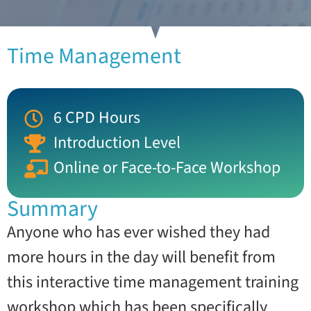
Time Management
6 CPD Hours
Introduction Level
Online or Face-to-Face Workshop
Summary
Anyone who has ever wished they had
more hours in the day will benefit from
this interactive time management training
workshop which has been specifically