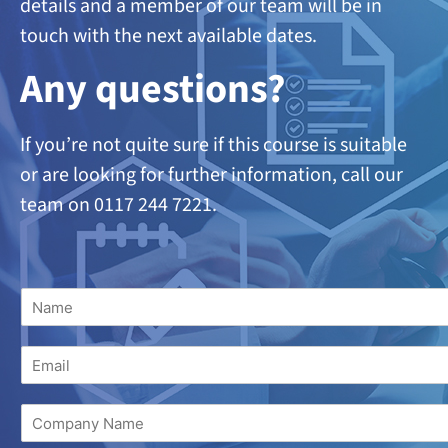
details and a member of our team will be in
touch with the next available dates.
A
ny questions?
If you’re not quite sure if this course is suitable
or are looking
for further information, call our
team on 0117 244 7221.