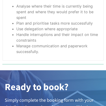
Analyse where their time is currently being
spent and where they would prefer it to be
spent
Plan and prioritise tasks more successfully
Use delegation where appropriate
Handle interruptions and their impact on time
constraints
Manage communication and paperwork
successfully.
Ready to book?
Simply complete the booking form with your