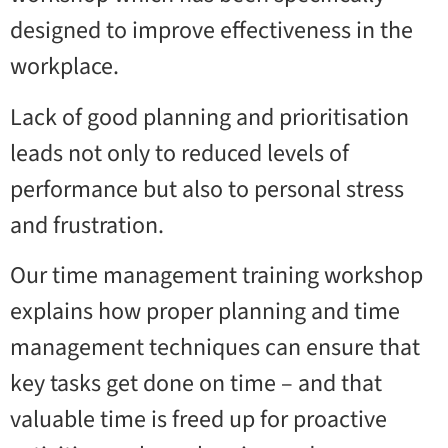
designed to improve effectiveness in the
workplace.
Lack of good planning and prioritisation
leads not only to reduced levels of
performance but also to personal stress
and frustration.
Our time management training workshop
explains how proper planning and time
management techniques can ensure that
key tasks get done on time – and that
valuable time is freed up for proactive