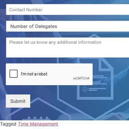
Submit
Tagged
Time Management