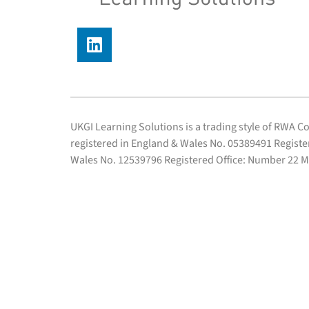
UKGI Learning Solutions is a trading style of RWA 
registered in England & Wales No. 05389491 Regist
Wales No. 12539796 Registered Office: Number 22 M