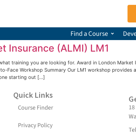
Find a Course
Dev
t Insurance (ALMI) LM1
us what training you are looking for. Award in London Mark
-to-Face Workshop Summary Our LM1 workshop provides an 
one starting out […]
Quick Links
Ge
18
Course Finder
Wa
Privacy Policy
Te