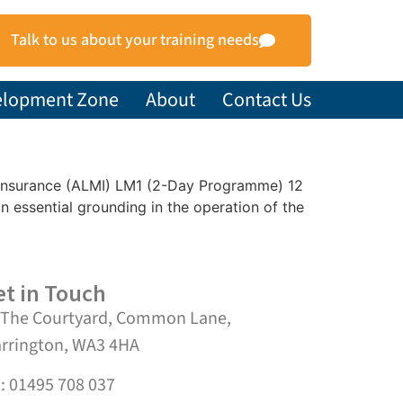
Talk to us about your training needs
elopment Zone
About
Contact Us
et Insurance (ALMI) LM1 (2-Day Programme) 12
essential grounding in the operation of the
t in Touch
 The Courtyard, Common Lane,
rrington, WA3 4HA
l: 01495 708 037