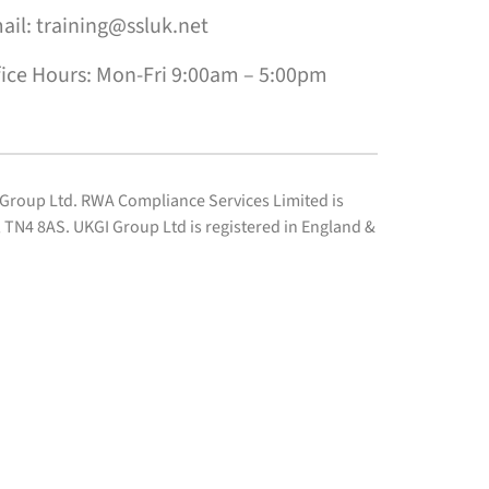
ail: training@ssluk.net
fice Hours: Mon-Fri 9:00am – 5:00pm
I Group Ltd. RWA Compliance Services Limited is
TN4 8AS. UKGI Group Ltd is registered in England &