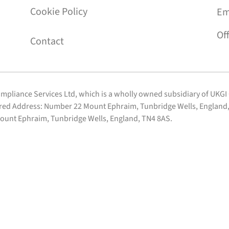
Cookie Policy
Em
Of
Contact
Compliance Services Ltd, which is a wholly owned subsidiary of UKG
ered Address: Number 22 Mount Ephraim, Tunbridge Wells, England, 
ount Ephraim, Tunbridge Wells, England, TN4 8AS.