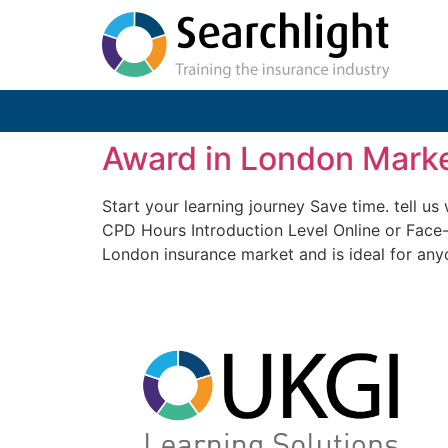
Award in London Marke
Start your learning journey Save time. tell 
CPD Hours Introduction Level Online or Face
London insurance market and is ideal for any