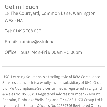
Get in Touch
18 The Courtyard, Common Lane, Warrington,
WA3 4HA
Tel: 01495 708 037
Email: training@ssluk.net
Office Hours: Mon-Fri 9:00am – 5:00pm
UKGI Learning Solutions is a trading style of RWA Compliance
Services Ltd, which is a wholly owned subsidiary of UKGI Group
Ltd. RWA Compliance Services Limited is registered in England
& Wales No. 05389491 Registered Address: Number 22 Mount
Ephraim, Tunbridge Wells, England, TN4 8AS. UKGI Group Ltd is
registered in England & Wales No. 12539796 Registered Office: