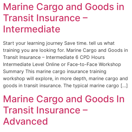
Marine Cargo and Goods in
Transit Insurance –
Intermediate
Start your learning journey Save time. tell us what
training you are looking for. Marine Cargo and Goods in
Transit Insurance – Intermediate 6 CPD Hours
Intermediate Level Online or Face-to-Face Workshop
Summary This marine cargo insurance training
workshop will explore, in more depth, marine cargo and
goods in transit insurance. The typical marine cargo […]
Marine Cargo and Goods In
Transit Insurance –
Advanced