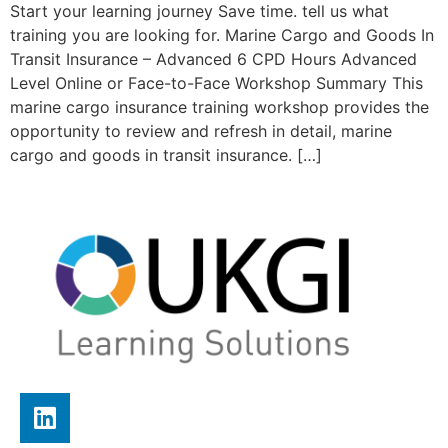
Start your learning journey Save time. tell us what
training you are looking for. Marine Cargo and Goods In
Transit Insurance – Advanced 6 CPD Hours Advanced
Level Online or Face-to-Face Workshop Summary This
marine cargo insurance training workshop provides the
opportunity to review and refresh in detail, marine
cargo and goods in transit insurance. […]