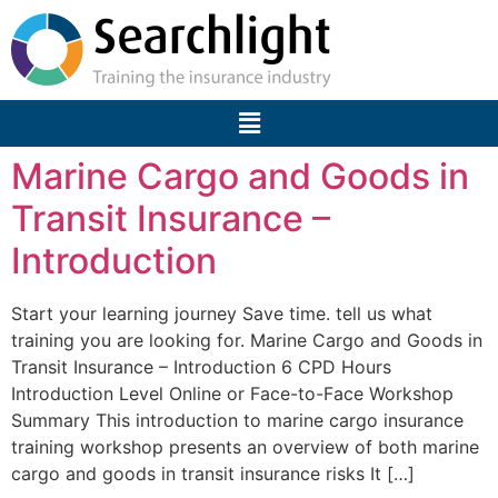
Marine Cargo and Goods in
Transit Insurance –
Introduction
Start your learning journey Save time. tell us what
training you are looking for. Marine Cargo and Goods in
Transit Insurance – Introduction 6 CPD Hours
Introduction Level Online or Face-to-Face Workshop
Summary This introduction to marine cargo insurance
training workshop presents an overview of both marine
cargo and goods in transit insurance risks It […]