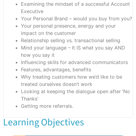
Examining the mindset of a successful Account
Executive
Your Personal Brand – would you buy from you?
Your personal presence, energy and your
impact on the customer
Relationship selling vs. transactional selling
Mind your language – It IS what you say AND
how you say it
Influencing skills for advanced communicators
Features, advantages, benefits
Why treating customers how we’d like to be
treated ourselves doesn’t work
Looking at keeping the dialogue open after ‘No
Thanks’
Getting more referrals.
Learning Objectives