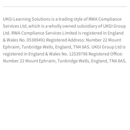
UKGI Learning Solutions is a trading style of RWA Compliance
Services Ltd, which is a wholly owned subsidiary of UKGI Group
Ltd. RWA Compliance Services Limited is registered in England
& Wales No. 05389491 Registered Address: Number 22 Mount
Ephraim, Tunbridge Wells, England, TN4 8AS. UKGI Group Ltd is
registered in England & Wales No. 12539796 Registered Office:
Number 22 Mount Ephraim, Tunbridge Wells, England, TN4 8AS.