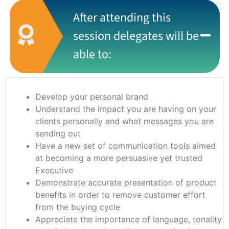
After attending this
session delegates will be
able to:
Develop your personal brand
Understand the impact you are having on your
clients personally and what messages you are
sending out
Have a new set of communication tools aimed
at becoming a more persuasive yet trusted
Executive
Demonstrate accurate presentation of product
benefits in order to remove customer effort
from the buying cycle
Appreciate the importance of language, tonality