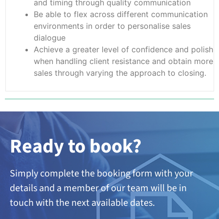
and timing through quality communication
Be able to flex across different communication
environments in order to personalise sales
dialogue
Achieve a greater level of confidence and polish
when handling client resistance and obtain more
sales through varying the approach to closing.
Ready to book?
Simply complete the booking form with your
details and a member of our team will be in
touch with the next available dates.