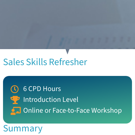
Sales Skills Refresher
6 CPD Hours
Introduction Level
Online or Face-to-Face Workshop
Summary