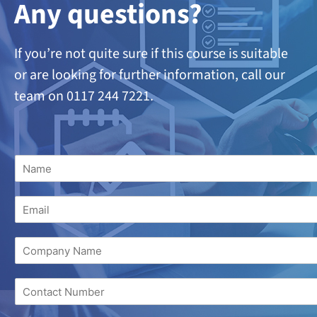
A
ny questions?
If you’re not quite sure if this course is suitable
or are looking
for further information, call our
team on 0117 244 7221.