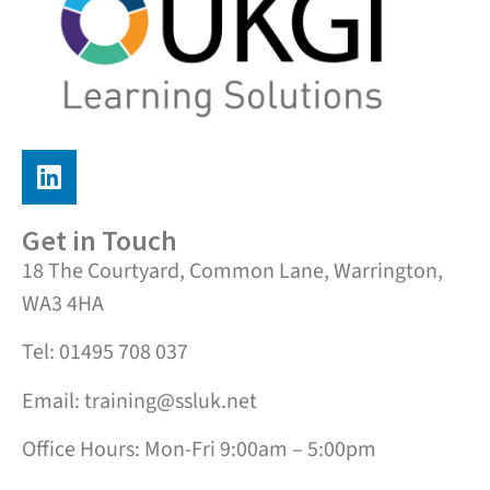
Get in Touch
18 The Courtyard, Common Lane, Warrington,
WA3 4HA
Tel: 01495 708 037
Email: training@ssluk.net
Office Hours: Mon-Fri 9:00am – 5:00pm