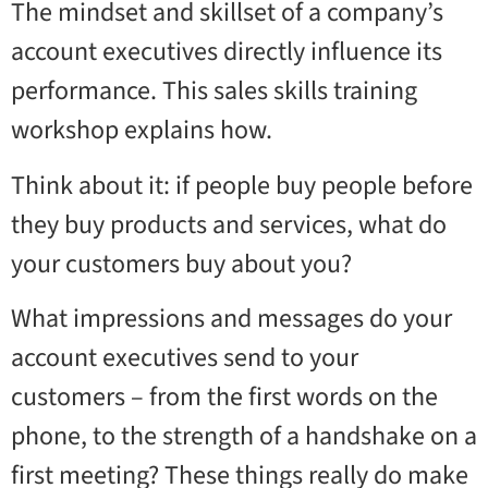
The mindset and skillset of a company’s
account executives directly influence its
performance. This sales skills training
workshop explains how.
Think about it: if people buy people before
they buy products and services, what do
your customers buy about you?
What impressions and messages do your
account executives send to your
customers – from the first words on the
phone, to the strength of a handshake on a
first meeting? These things really do make