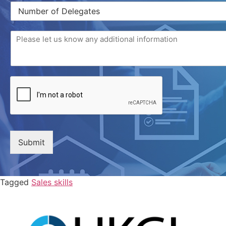
Submit
Tagged
Sales skills