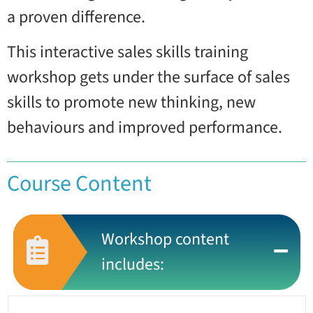
a proven difference.
This interactive sales skills training
workshop gets under the surface of sales
skills to promote new thinking, new
behaviours and improved performance.
Course Content
Workshop content
includes: