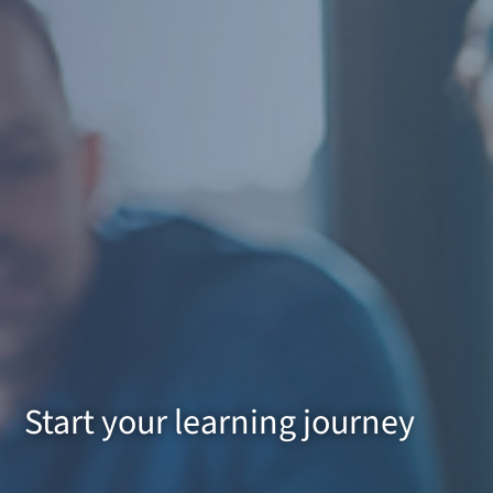
Start your learning journey