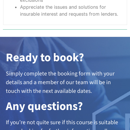
Appreciate the issues and solutions for
insurable interest and requests from lenders.
Ready to book?
Simply complete the booking form with your
details and a member of our team will be in
touch with the next available dates.
A
ny questions?
If you’re not quite sure if this course is suitable