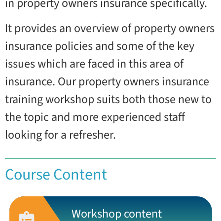
in property owners insurance specifically.
It provides an overview of property owners
insurance policies and some of the key
issues which are faced in this area of
insurance. Our property owners insurance
training workshop suits both those new to
the topic and more experienced staff
looking for a refresher.
Course Content
Workshop content