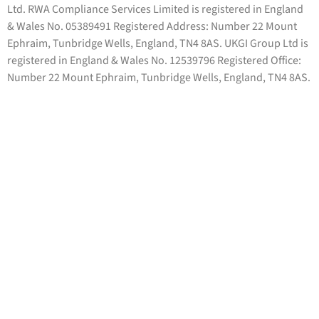
Ltd. RWA Compliance Services Limited is registered in England
& Wales No. 05389491 Registered Address: Number 22 Mount
Ephraim, Tunbridge Wells, England, TN4 8AS. UKGI Group Ltd is
registered in England & Wales No. 12539796 Registered Office:
Number 22 Mount Ephraim, Tunbridge Wells, England, TN4 8AS.