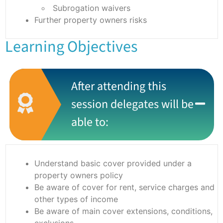
Subrogation waivers
Further property owners risks
Learning Objectives
After attending this
session delegates will be
able to:
Understand basic cover provided under a
property owners policy
Be aware of cover for rent, service charges and
other types of income
Be aware of main cover extensions, conditions,
exclusions