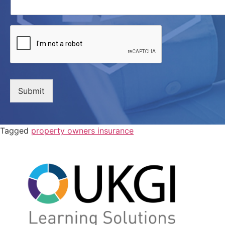
Submit
Tagged
property owners insurance