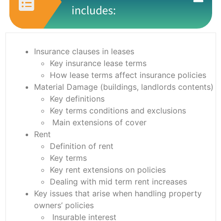
includes:
Insurance clauses in leases
Key insurance lease terms
How lease terms affect insurance policies
Material Damage (buildings, landlords contents)
Key definitions
Key terms conditions and exclusions
Main extensions of cover
Rent
Definition of rent
Key terms
Key rent extensions on policies
Dealing with mid term rent increases
Key issues that arise when handling property
owners’ policies
Insurable interest