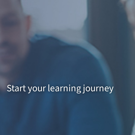
Start your learning journey