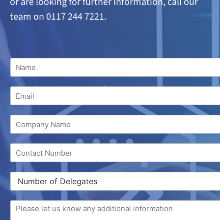
or are looking
for further information, call our
team on 0117 244 7221.