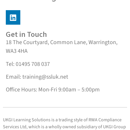
Get in Touch
18 The Courtyard, Common Lane, Warrington,
WA3 4HA
Tel: 01495 708 037
Email: training@ssluk.net
Office Hours: Mon-Fri 9:00am – 5:00pm
UKGI Learning Solutions is a trading style of RWA Compliance
Services Ltd, which is a wholly owned subsidiary of UKGI Group