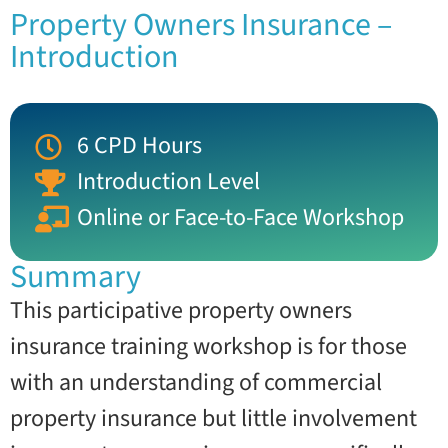
Property Owners Insurance –
Introduction
6 CPD Hours
Introduction Level
Online or Face-to-Face Workshop
Summary
This participative property owners
insurance training workshop is for those
with an understanding of commercial
property insurance but little involvement