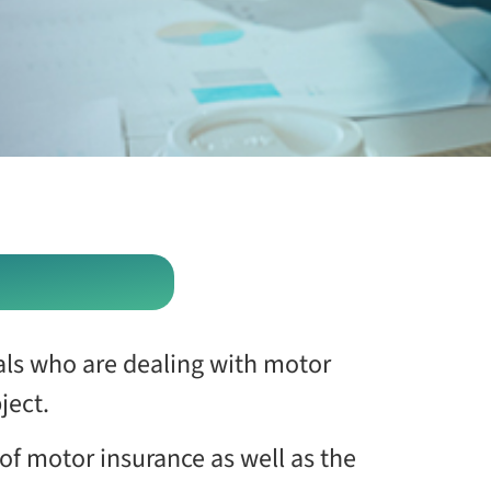
uals who are dealing with motor
ject.
of motor insurance as well as the