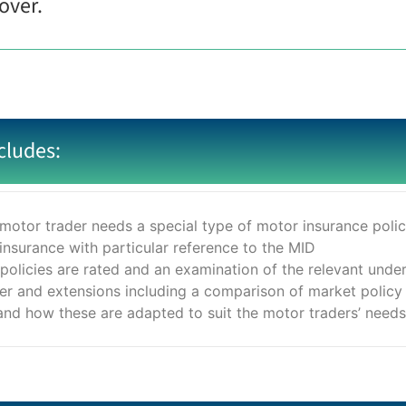
over.
cludes:
motor trader needs a special type of motor insurance poli
 insurance with particular reference to the MID
 policies are rated and an examination of the relevant under
ver and extensions including a comparison of market polic
d how these are adapted to suit the motor traders’ needs