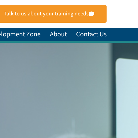
Talk to us about your training needs
elopment Zone
About
Contact Us