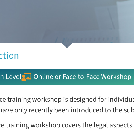
ction
n Level
Online or Face-to-Face Workshop
ce training workshop is designed for individ
 have only recently been introduced to the sub
e training workshop covers the legal aspects 