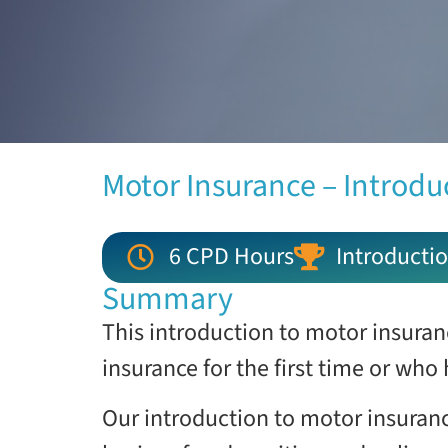
Motor Insurance – Introdu
6 CPD Hours
Introductio
Summary
This introduction to motor insuran
insurance for the first time or who
Our introduction to motor insuranc