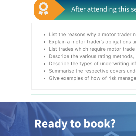
After attending this s
List the reasons why a motor trader n
Explain a motor trader’s obligations 
List trades which require motor trade
Describe the various rating methods, i
Describe the types of underwriting in
Summarise the respective covers unde
Give examples of how of risk manage
Ready to book?