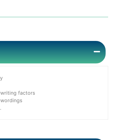
cy
writing factors
y wordings
.