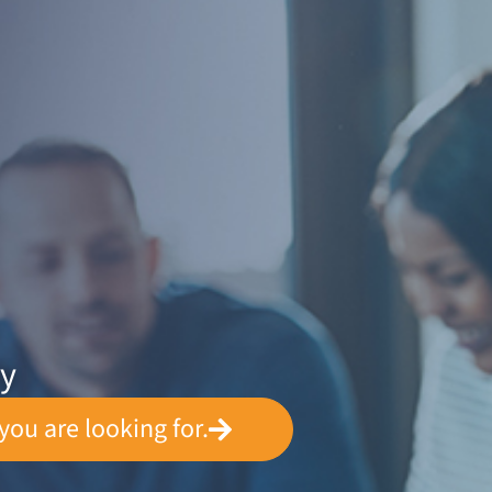
ey
you are looking for.