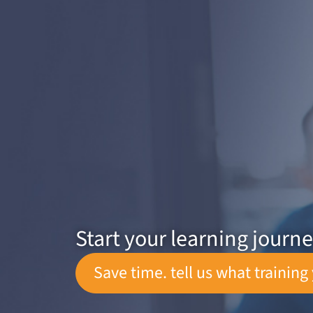
Start your learning journ
Save time. tell us what training 