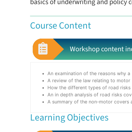
basics of underwriting and policy c
Course Content
Workshop content in
An examination of the reasons why a 
A review of the law relating to motor
How the different types of road risks
An in depth analysis of road risks co
A summary of the non-motor covers an
Learning Objectives