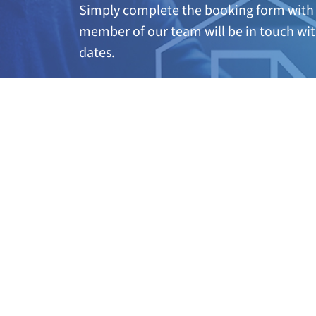
Simply complete the booking form with 
member of our team will be in touch wit
dates.
A
ny questions?
If you’re not quite sure if this course is 
further information, call our team on 01