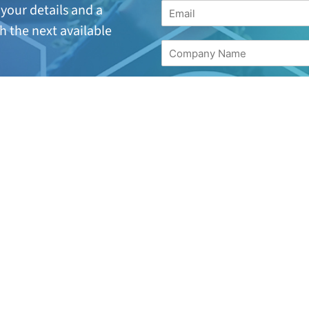
your details and a
h the next available
suitable or are looking
for
17 244 7221.