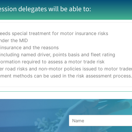
ession delegates will be able to:
eeds special treatment for motor insurance risks
under the MID
 insurance and the reasons
ncluding named driver, points basis and fleet rating
formation required to assess a motor trade risk
r road risks and non-motor policies issued to motor trade
ment methods can be used in the risk assessment process.