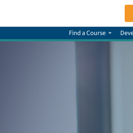
Find a Course
Dev