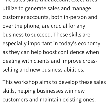
utilize to generate sales and manage
customer accounts, both in-person and
over the phone, are crucial for any
business to succeed. These skills are
especially important in today’s economy
as they can help boost confidence when
dealing with clients and improve cross-
selling and new business abilities.
This workshop aims to develop these sales
skills, helping businesses win new
customers and maintain existing ones.