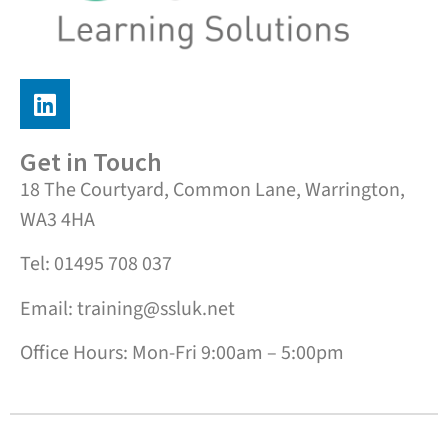
Get in Touch
18 The Courtyard, Common Lane, Warrington,
WA3 4HA
Tel: 01495 708 037
Email: training@ssluk.net
Office Hours: Mon-Fri 9:00am – 5:00pm