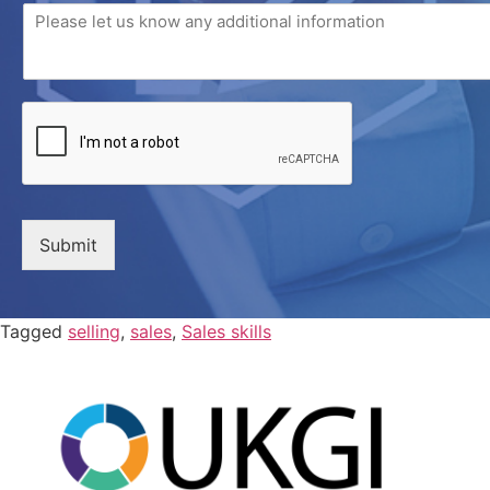
Submit
Tagged
selling
,
sales
,
Sales skills