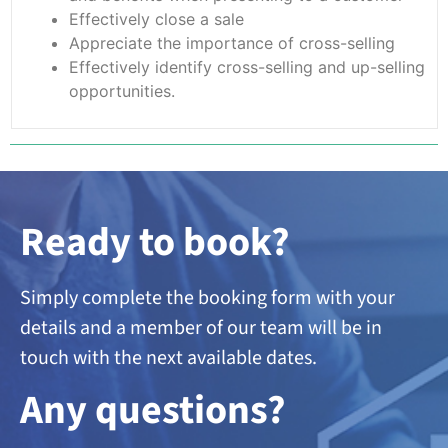
Effectively close a sale
Appreciate the importance of cross-selling
Effectively identify cross-selling and up-selling
opportunities.
Ready to book?
Simply complete the booking form with your
details and a member of our team will be in
touch with the next available dates.
A
ny questions?