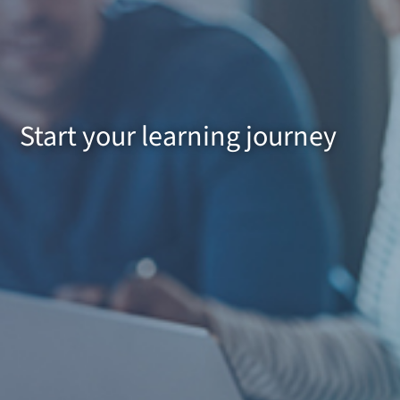
Start your learning journey