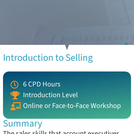
Introduction to Selling
6 CPD Hours
Introduction Level
Online or Face-to-Face Workshop
Summary
The sales skills that account executives