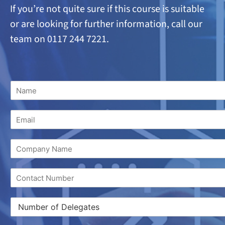
If you’re not quite sure if this course is suitable
or are looking
for further information, call our
team on 0117 244 7221.