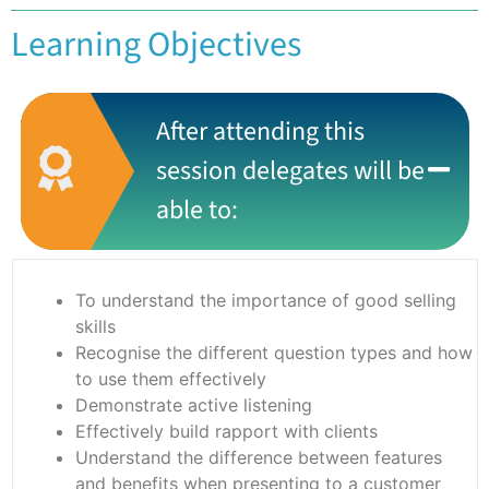
Learning Objectives
After attending this
session delegates will be
able to:
To understand the importance of good selling
skills
Recognise the different question types and how
to use them effectively
Demonstrate active listening
Effectively build rapport with clients
Understand the difference between features
and benefits when presenting to a customer