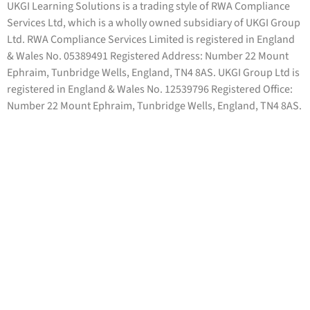
UKGI Learning Solutions is a trading style of RWA Compliance
Services Ltd, which is a wholly owned subsidiary of UKGI Group
Ltd. RWA Compliance Services Limited is registered in England
& Wales No. 05389491 Registered Address: Number 22 Mount
Ephraim, Tunbridge Wells, England, TN4 8AS. UKGI Group Ltd is
registered in England & Wales No. 12539796 Registered Office:
Number 22 Mount Ephraim, Tunbridge Wells, England, TN4 8AS.