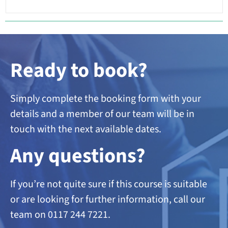
Ready to book?
Simply complete the booking form with your
details and a member of our team will be in
touch with the next available dates.
A
ny questions?
If you’re not quite sure if this course is suitable
or are looking
for further information, call our
team on 0117 244 7221.