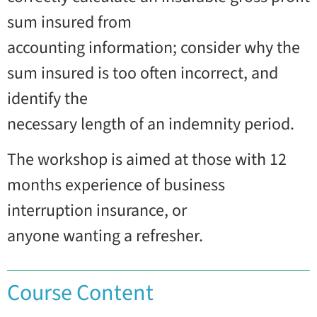
sum insured from
accounting information; consider why the
sum insured is too often incorrect, and
identify the
necessary length of an indemnity period.
The workshop is aimed at those with 12
months experience of business
interruption insurance, or
anyone wanting a refresher.
Course Content