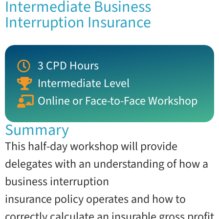
Intermediate Business
Interruption Insurance
3 CPD Hours
Intermediate Level
Online or Face-to-Face Workshop
Summary
This half-day workshop will provide
delegates with an understanding of how a
business interruption
insurance policy operates and how to
correctly calculate an insurable gross profit