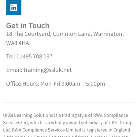
Get in Touch
18 The Courtyard, Common Lane, Warrington,
WA3 4HA
Tel: 01495 708 037
Email: training@ssluk.net
Office Hours: Mon-Fri 9:00am – 5:00pm
UKGI Learning Solutions is a trading style of RWA Compliance
Services Ltd, which is a wholly owned subsidiary of UKGI Group
Ltd. RWA Compliance Services Limited is registered in England