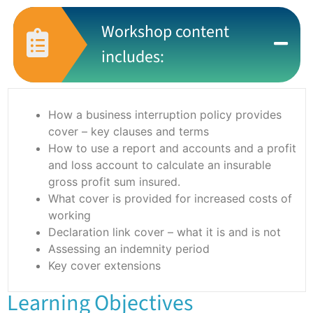
Workshop content
includes:
How a business interruption policy provides
cover – key clauses and terms
How to use a report and accounts and a profit
and loss account to calculate an insurable
gross profit sum insured.
What cover is provided for increased costs of
working
Declaration link cover – what it is and is not
Assessing an indemnity period
Key cover extensions
Learning Objectives