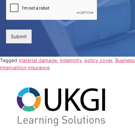
Submit
Tagged
material damage
,
indemnity
,
policy cover
,
Business
interruption insurance