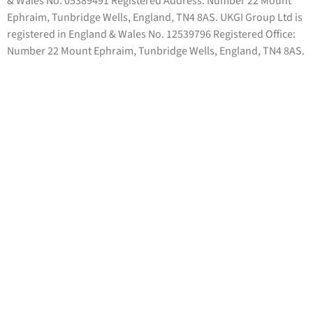
& Wales No. 05389491 Registered Address: Number 22 Mount
Ephraim, Tunbridge Wells, England, TN4 8AS. UKGI Group Ltd is
registered in England & Wales No. 12539796 Registered Office:
Number 22 Mount Ephraim, Tunbridge Wells, England, TN4 8AS.