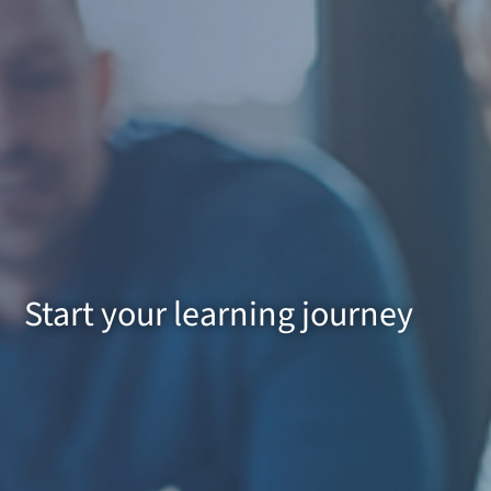
Start your learning journey