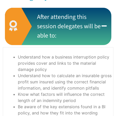
After attending this
session delegates will be
able to:
Understand how a business interruption policy
provides cover and links to the material
damage policy
Understand how to calculate an insurable gross
profit sum insured using the correct financial
information, and identify common pitfalls
Know what factors will influence the correct
length of an indemnity period
Be aware of the key extensions found in a BI
policy, and how they fit into the wording