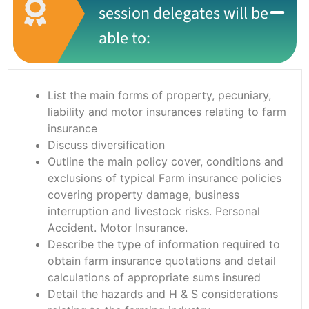
session delegates will be
able to:
List the main forms of property, pecuniary,
liability and motor insurances relating to farm
insurance
Discuss diversification
Outline the main policy cover, conditions and
exclusions of typical Farm insurance policies
covering property damage, business
interruption and livestock risks. Personal
Accident. Motor Insurance.
Describe the type of information required to
obtain farm insurance quotations and detail
calculations of appropriate sums insured
Detail the hazards and H & S considerations