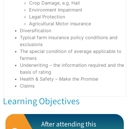
Crop Damage, e.g. Hail
Environment Impairment
Legal Protection
Agricultural Motor insurance
Diversification
Typical farm insurance policy conditions and
exclusions
The special condition of average applicable to
farmers
Underwriting – the information required and the
basis of rating
Health & Safety –
Make the Promise
Claims
Learning Objectives
After attending this