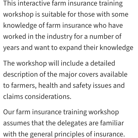
This interactive farm insurance training
workshop is suitable for those with some
knowledge of farm insurance who have
worked in the industry for a number of
years and want to expand their knowledge
The workshop will include a detailed
description of the major covers available
to farmers, health and safety issues and
claims considerations.
Our farm insurance training workshop
assumes that the delegates are familiar
with the general principles of insurance.