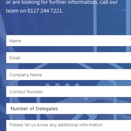
or are looking
for further information, call our
team on 0117 244 7221.