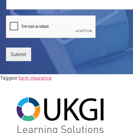
Submit
Tagged
farm insurance