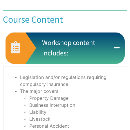
Course Content
Workshop content
includes:
Legislation and/or regulations requiring
compulsory insurance
The major covers:
Property Damage
Business Interruption
Liability
Livestock
Personal Accident