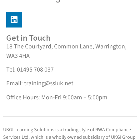
Get in Touch
18 The Courtyard, Common Lane, Warrington,
WA3 4HA
Tel: 01495 708 037
Email: training@ssluk.net
Office Hours: Mon-Fri 9:00am – 5:00pm
UKGI Learning Solutions is a trading style of RWA Compliance
Services Ltd, which is a wholly owned subsidiary of UKGI Group