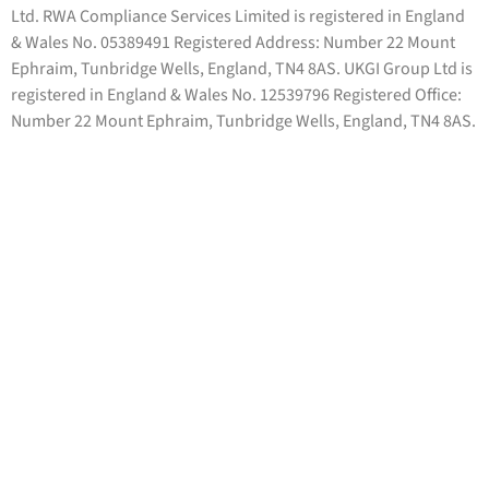
Ltd. RWA Compliance Services Limited is registered in England
& Wales No. 05389491 Registered Address: Number 22 Mount
Ephraim, Tunbridge Wells, England, TN4 8AS. UKGI Group Ltd is
registered in England & Wales No. 12539796 Registered Office:
Number 22 Mount Ephraim, Tunbridge Wells, England, TN4 8AS.