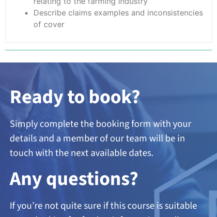
relating to the farming industry
Describe claims examples and inconsistencies
of cover
Ready to book?
Simply complete the booking form with your
details and a member of our team will be in
touch with the next available dates.
A
ny questions?
If you’re not quite sure if this course is suitable