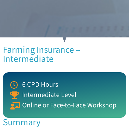
Farming Insurance –
Intermediate
6 CPD Hours
Intermediate Level
Online or Face-to-Face Workshop
Summary