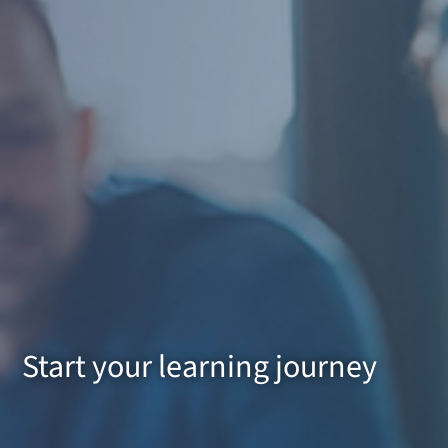
Start your learning journey