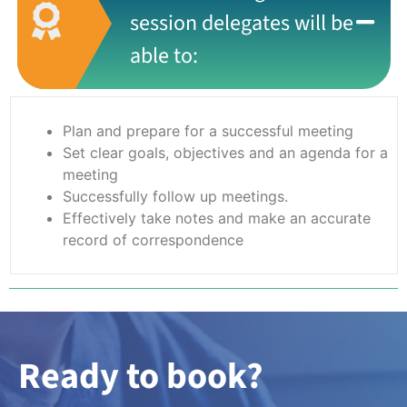
session delegates will be
able to:
Plan and prepare for a successful meeting
Set clear goals, objectives and an agenda for a
meeting
Successfully follow up meetings.
Effectively take notes and make an accurate
record of correspondence
Ready to book?