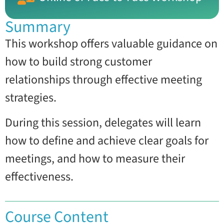
Summary
This workshop offers valuable guidance on
how to build strong customer
relationships through effective meeting
strategies.
During this session, delegates will learn
how to define and achieve clear goals for
meetings, and how to measure their
effectiveness.
Course Content