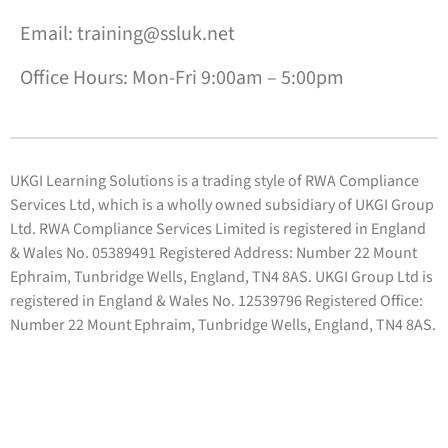
Email: training@ssluk.net
Office Hours: Mon-Fri 9:00am – 5:00pm
UKGI Learning Solutions is a trading style of RWA Compliance
Services Ltd, which is a wholly owned subsidiary of UKGI Group
Ltd. RWA Compliance Services Limited is registered in England
& Wales No. 05389491 Registered Address: Number 22 Mount
Ephraim, Tunbridge Wells, England, TN4 8AS. UKGI Group Ltd is
registered in England & Wales No. 12539796 Registered Office:
Number 22 Mount Ephraim, Tunbridge Wells, England, TN4 8AS.