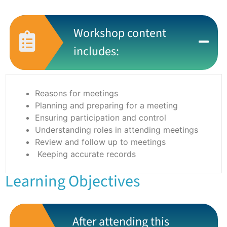
Workshop content
includes:
Reasons for meetings
Planning and preparing for a meeting
Ensuring participation and control
Understanding roles in attending meetings
Review and follow up to meetings
Keeping accurate records
Learning Objectives
After attending this