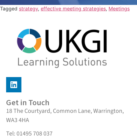
Tagged
strategy
,
effective meeting strategies
,
Meetings
Get in Touch
18 The Courtyard, Common Lane, Warrington,
WA3 4HA
Tel: 01495 708 037