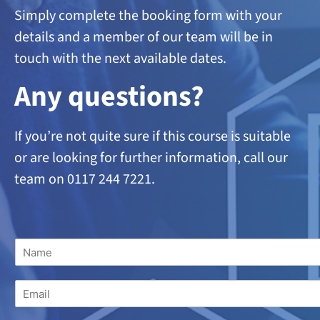
Simply complete the booking form with your
details and a member of our team will be in
touch with the next available dates.
A
ny questions?
If you’re not quite sure if this course is suitable
or are looking
for further information, call our
team on 0117 244 7221.