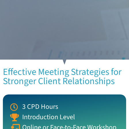
Effective Meeting Strategies for
Stronger Client Relationships
3 CPD Hours
Introduction Level
Online or Face-to-Face Workshop