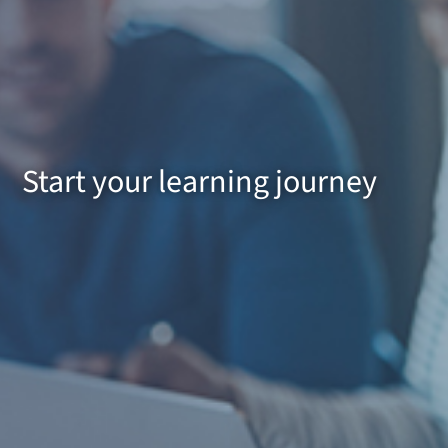
Start your learning journey