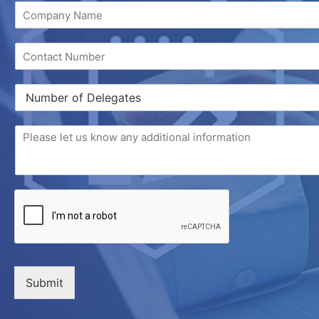
Submit