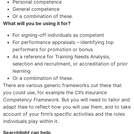
Personal competence
General competence
Or a combination of these.
What will you be using it for?
For signing-off individuals as competent
For performance appraisals – identifying top
performers for promotion or bonus
As a reference for Training Needs Analysis,
selection and recruitment, or accreditation of prior
learning
Or a combination of these.
There are various generic frameworks out there that
you could use, for example the CII’s
Insurance
Competency Framework
. But you will need to tailor and
adapt thee to reflect how you will use them, and to take
account of your firm’s specific activities and the roles
individuals play within it.
Searchlight can help