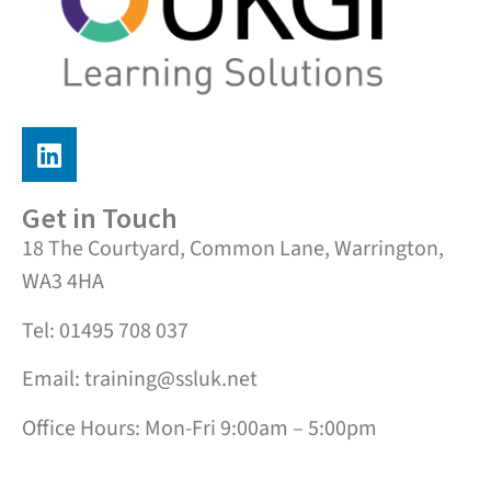
Get in Touch
18 The Courtyard, Common Lane, Warrington,
WA3 4HA
Tel: 01495 708 037
Email: training@ssluk.net
Office Hours: Mon-Fri 9:00am – 5:00pm