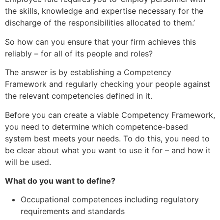
the skills, knowledge and expertise necessary for the
discharge of the responsibilities allocated to them.’
So how can you ensure that your firm achieves this
reliably – for all of its people and roles?
The answer is by establishing a Competency
Framework and regularly checking your people against
the relevant competencies defined in it.
Before you can create a viable Competency Framework,
you need to determine which competence-based
system best meets your needs. To do this, you need to
be clear about what you want to use it for – and how it
will be used.
What do you want to define?
Occupational competences including regulatory
requirements and standards