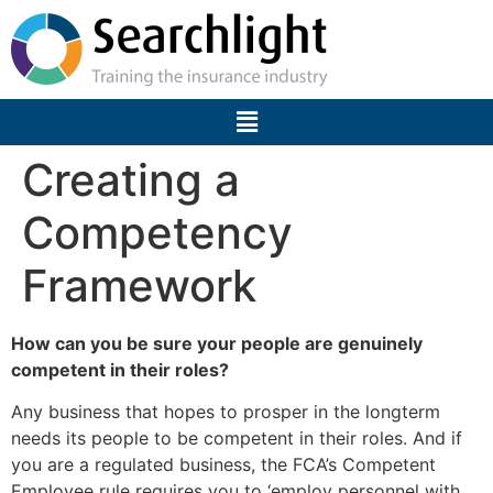
Creating a
Competency
Framework
How can you be sure your people are genuinely
competent in their roles?
Any business that hopes to prosper in the longterm
needs its people to be competent in their roles. And if
you are a regulated business, the FCA’s Competent
Employee rule requires you to ‘employ personnel with