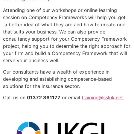
Attending one of our workshops or online learning
session on Competency Frameworks will help you get
a better idea of what they are and how to create one
that suits your business. We can also provide
consultancy support for your Competency Framework
project, helping you to determine the right approach for
your firm and build a Competency Framework that will
serve your business well.
Our consultants have a wealth of experience in
developing and establishing competence-based
solutions for the insurance sector.
Call us on
01372 361177
or email
training@ssluk.net.