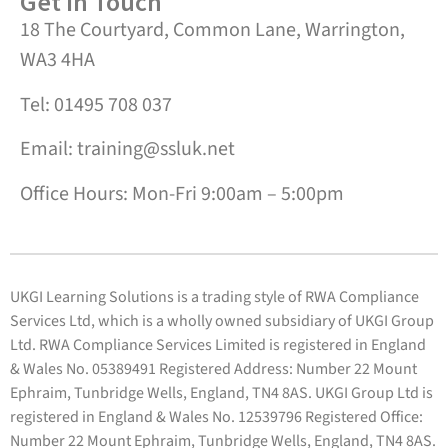
Get in Touch
18 The Courtyard, Common Lane, Warrington,
WA3 4HA
Tel: 01495 708 037
Email: training@ssluk.net
Office Hours: Mon-Fri 9:00am – 5:00pm
UKGI Learning Solutions is a trading style of RWA Compliance
Services Ltd, which is a wholly owned subsidiary of UKGI Group
Ltd. RWA Compliance Services Limited is registered in England
& Wales No. 05389491 Registered Address: Number 22 Mount
Ephraim, Tunbridge Wells, England, TN4 8AS. UKGI Group Ltd is
registered in England & Wales No. 12539796 Registered Office:
Number 22 Mount Ephraim, Tunbridge Wells, England, TN4 8AS.