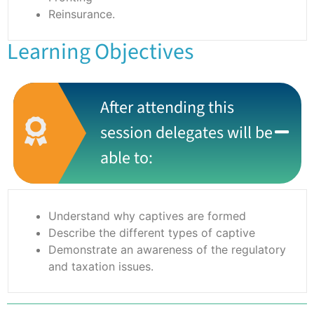
Reinsurance.
Learning Objectives
After attending this
session delegates will be
able to:
Understand why captives are formed
Describe the different types of captive
Demonstrate an awareness of the regulatory
and taxation issues.