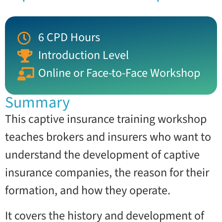
6 CPD Hours
Introduction Level
Online or Face-to-Face Workshop
Summary
This captive insurance training workshop
teaches brokers and insurers who want to
understand the development of captive
insurance companies, the reason for their
formation, and how they operate.
It covers the history and development of