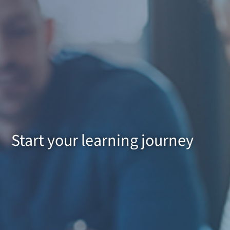
Start your learning journey