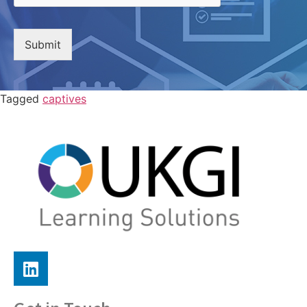
Submit
Tagged
captives