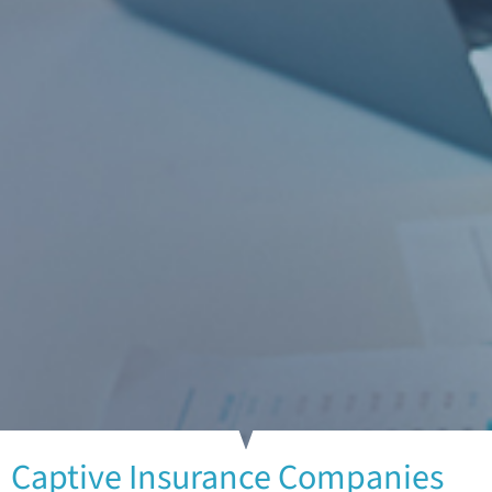
Captive Insurance Companies