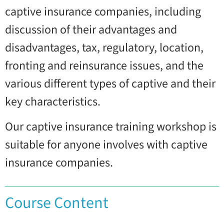
captive insurance companies, including
discussion of their advantages and
disadvantages, tax, regulatory, location,
fronting and reinsurance issues, and the
various different types of captive and their
key characteristics.
Our captive insurance training workshop is
suitable for anyone involves with captive
insurance companies.
Course Content