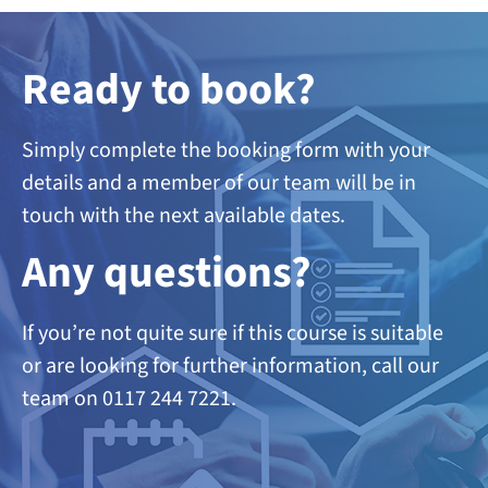
Ready to book?
Simply complete the booking form with your
details and a member of our team will be in
touch with the next available dates.
A
ny questions?
If you’re not quite sure if this course is suitable
or are looking
for further information, call our
team on 0117 244 7221.