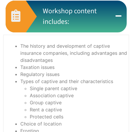
Workshop content
includes:
The history and development of captive
insurance companies, including advantages and
disadvantages
Taxation issues
Regulatory issues
Types of captive and their characteristics
Single parent captive
Association captive
Group captive
Rent a captive
Protected cells
Choice of location
Fronting